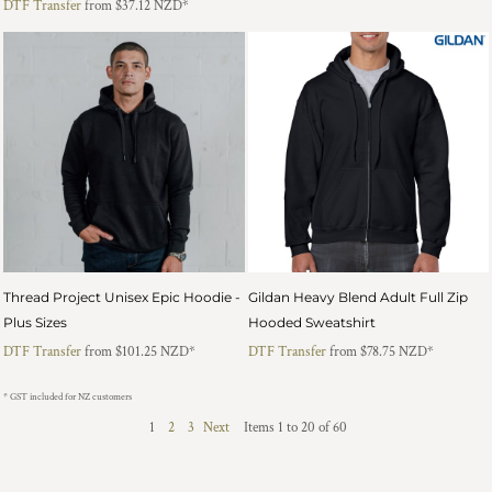
DTF Transfer
from
$37.12
NZD
*
Thread Project Unisex Epic Hoodie -
Gildan Heavy Blend Adult Full Zip
Plus Sizes
Hooded Sweatshirt
DTF Transfer
from
$101.25
NZD
*
DTF Transfer
from
$78.75
NZD
*
* GST included for NZ customers
1
2
3
Next
Items 1 to 20 of 60