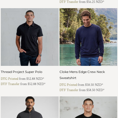
DTF Transfer
from
$56.25
NZD
*
Thread Project Super Polo
Cloke Mens Edge Crew Neck
Sweatshirt
DTG Printed
from
$52.88
NZD
*
DTF Transfer
from
$52.88
NZD
*
DTG Printed
from
$58.50
NZD
*
DTF Transfer
from
$58.50
NZD
*