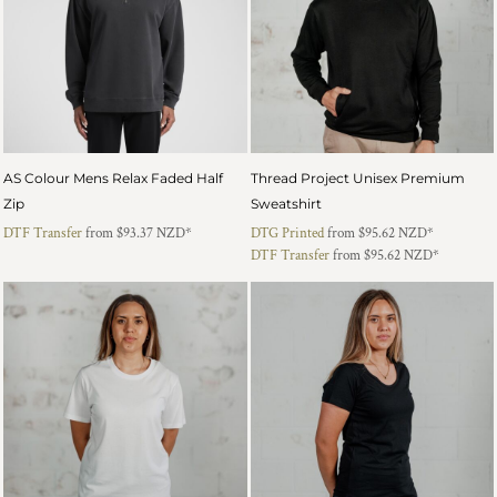
AS Colour Mens Relax Faded Half
Thread Project Unisex Premium
Zip
Sweatshirt
DTF Transfer
from
$93.37
NZD
*
DTG Printed
from
$95.62
NZD
*
DTF Transfer
from
$95.62
NZD
*