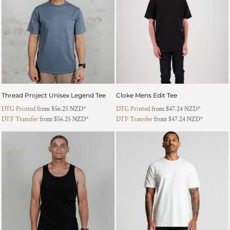
Thread Project Unisex Legend Tee
Cloke Mens Edit Tee
DTG Printed
from
$56.25
NZD
*
DTG Printed
from
$47.24
NZD
*
DTF Transfer
from
$56.25
NZD
*
DTF Transfer
from
$47.24
NZD
*