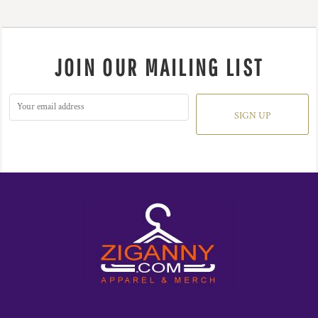
JOIN OUR MAILING LIST
SIGN UP