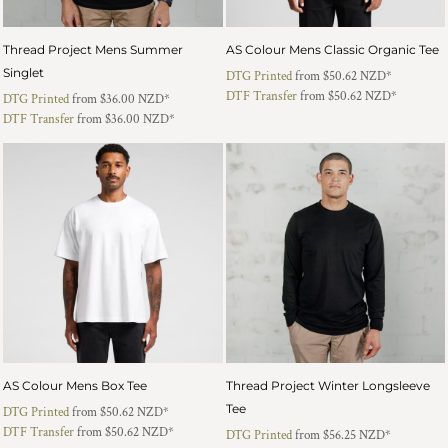
Thread Project Mens Summer
AS Colour Mens Classic Organic Tee
Singlet
DTG Printed
from
$50.62
NZD
*
DTF Transfer
from
$50.62
NZD
*
DTG Printed
from
$36.00
NZD
*
DTF Transfer
from
$36.00
NZD
*
AS Colour Mens Box Tee
Thread Project Winter Longsleeve
Tee
DTG Printed
from
$50.62
NZD
*
DTF Transfer
from
$50.62
NZD
*
DTG Printed
from
$56.25
NZD
*