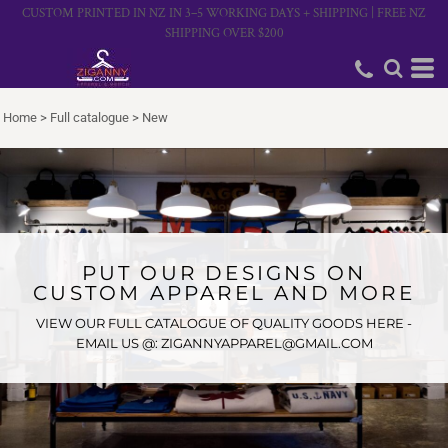
CUSTOM PRINTED IN NZ IN 3–5 WORKING DAYS + SHIPPING | FREE NZ
SHIPPING OVER $200
Home
>
Full catalogue
>
New
PUT OUR DESIGNS ON
CUSTOM APPAREL AND MORE
VIEW OUR FULL CATALOGUE OF QUALITY GOODS HERE -
EMAIL US @: ZIGANNYAPPAREL@GMAIL.COM