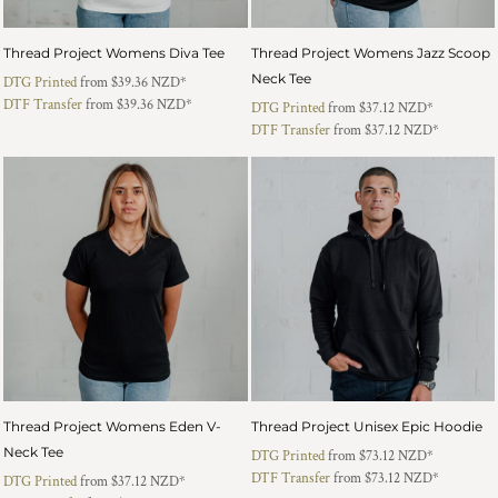
Thread Project Womens Diva Tee
Thread Project Womens Jazz Scoop
Neck Tee
DTG Printed
from
$39.36
NZD
*
DTF Transfer
from
$39.36
NZD
*
DTG Printed
from
$37.12
NZD
*
DTF Transfer
from
$37.12
NZD
*
Thread Project Womens Eden V-
Thread Project Unisex Epic Hoodie
Neck Tee
DTG Printed
from
$73.12
NZD
*
DTF Transfer
from
$73.12
NZD
*
DTG Printed
from
$37.12
NZD
*