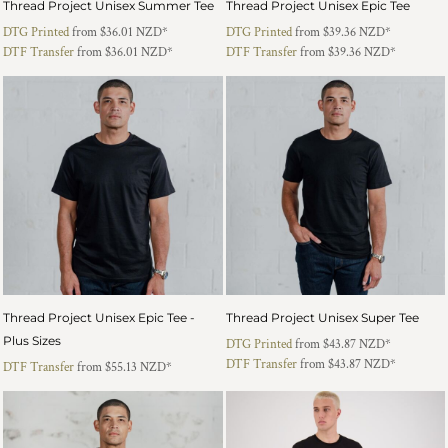
Thread Project Unisex Summer Tee
Thread Project Unisex Epic Tee
DTG Printed
from
$36.01
NZD
*
DTG Printed
from
$39.36
NZD
*
DTF Transfer
from
$36.01
NZD
*
DTF Transfer
from
$39.36
NZD
*
Thread Project Unisex Epic Tee -
Thread Project Unisex Super Tee
Plus Sizes
DTG Printed
from
$43.87
NZD
*
DTF Transfer
from
$43.87
NZD
*
DTF Transfer
from
$55.13
NZD
*