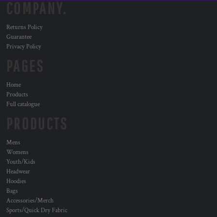
COMPANY.
Returns Policy
Guarantee
Privacy Policy
PAGES
Home
Products
Full catalogue
PRODUCTS
Mens
Womens
Youth/Kids
Headwear
Hoodies
Bags
Accessories/Merch
Sports/Quick Dry Fabric