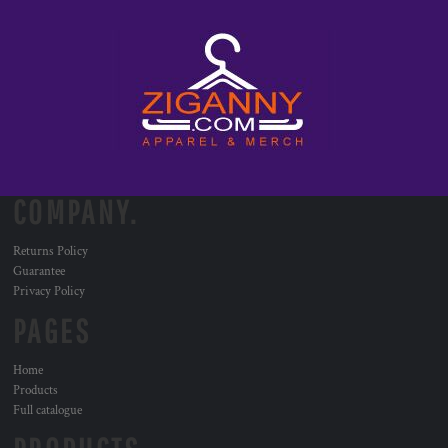
COMPANY.
Returns Policy
Guarantee
Privacy Policy
PAGES
Home
Products
Full catalogue