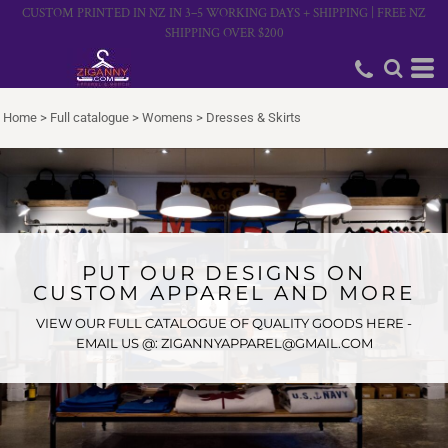
CUSTOM PRINTED IN NZ IN 3–5 WORKING DAYS + SHIPPING | FREE NZ
SHIPPING OVER $200
Home
>
Full catalogue
>
Womens
>
Dresses & Skirts
PUT OUR DESIGNS ON
CUSTOM APPAREL AND MORE
VIEW OUR FULL CATALOGUE OF QUALITY GOODS HERE -
EMAIL US @: ZIGANNYAPPAREL@GMAIL.COM