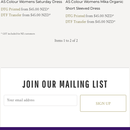
AS Colour Womens Saturday Dress
AS Colour Womens Mika Organic
Short Sleeved Dress
DTG Printed
from
$45.00
NZD
*
DTF Transfer
from
$45.00
NZD
*
DTG Printed
from
$45.00
NZD
*
DTF Transfer
from
$45.00
NZD
*
* GST included for NZ customers
Items 1 to 2 of 2
JOIN OUR MAILING LIST
SIGN UP