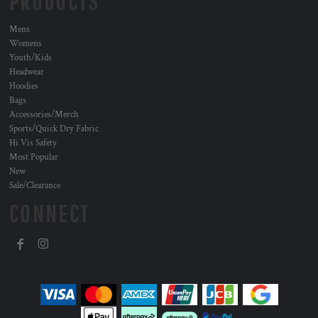
PRODUCTS
Mens
Womens
Youth/Kids
Headwear
Hoodies
Bags
Accessories/Merch
Sports/Quick Dry Fabric
Hi Vis Safety
Most Popular
New
Sale/Clearance
CONNECT