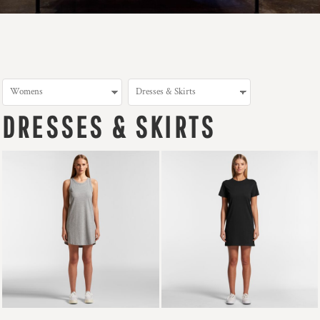
DRESSES & SKIRTS