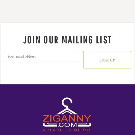
JOIN OUR MAILING LIST
SIGN UP