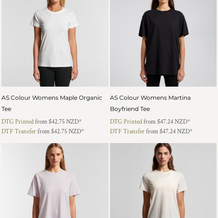
AS Colour Womens Maple Organic
AS Colour Womens Martina
Tee
Boyfriend Tee
DTG Printed
from
$42.75
NZD
*
DTG Printed
from
$47.24
NZD
*
DTF Transfer
from
$42.75
NZD
*
DTF Transfer
from
$47.24
NZD
*