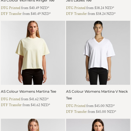
AS Colour Womens Ringer Tee
JB's Ladies Tee
DTG Printed
from
$40.49
NZD
*
DTG Printed
from
$38.24
NZD
*
DTF Transfer
from
$40.49
NZD
*
DTF Transfer
from
$38.24
NZD
*
AS Colour Womens Martina Tee
AS Colour Womens Martina V Neck
Tee
DTG Printed
from
$41.62
NZD
*
DTF Transfer
from
$41.62
NZD
*
DTG Printed
from
$45.00
NZD
*
DTF Transfer
from
$45.00
NZD
*