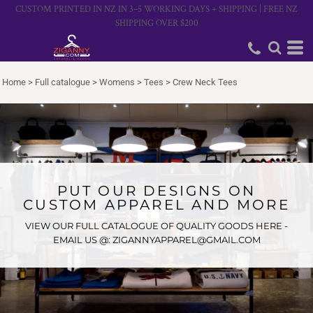
CUSTOM PRINTED IN NZ IN 3–5 WORKING DAYS + SHIPPING | FREE NZ
SHIPPING OVER $200
Home
>
Full catalogue
>
Womens
>
Tees
>
Crew Neck Tees
PUT OUR DESIGNS ON
CUSTOM APPAREL AND MORE
VIEW OUR FULL CATALOGUE OF QUALITY GOODS HERE -
EMAIL US @: ZIGANNYAPPAREL@GMAIL.COM