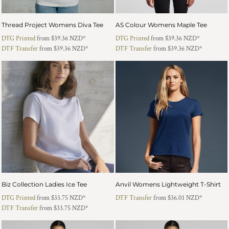
Thread Project Womens Diva Tee
AS Colour Womens Maple Tee
DTG Printed
from
$39.36
NZD
*
DTG Printed
from
$39.36
NZD
*
DTF Transfer
from
$39.36
NZD
*
DTF Transfer
from
$39.36
NZD
*
Biz Collection Ladies Ice Tee
Anvil Womens Lightweight T-Shirt
DTG Printed
from
$33.75
NZD
*
DTF Transfer
from
$36.01
NZD
*
DTF Transfer
from
$33.75
NZD
*