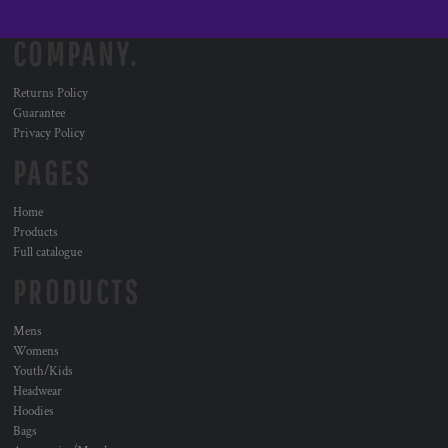
COMPANY.
Returns Policy
Guarantee
Privacy Policy
PAGES
Home
Products
Full catalogue
PRODUCTS
Mens
Womens
Youth/Kids
Headwear
Hoodies
Bags