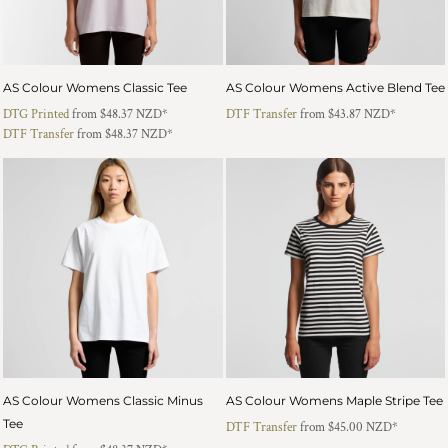
AS Colour Womens Classic Tee
AS Colour Womens Active Blend Tee
DTG Printed
from
$48.37
NZD
*
DTF Transfer
from
$43.87
NZD
*
DTF Transfer
from
$48.37
NZD
*
AS Colour Womens Classic Minus
AS Colour Womens Maple Stripe Tee
Tee
DTF Transfer
from
$45.00
NZD
*