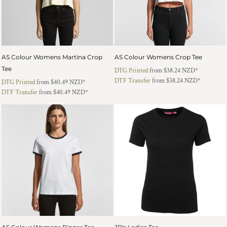
AS Colour Womens Martina Crop
AS Colour Womens Crop Tee
Tee
DTG Printed
from
$38.24
NZD
*
DTF Transfer
from
$38.24
NZD
*
DTG Printed
from
$40.49
NZD
*
DTF Transfer
from
$40.49
NZD
*