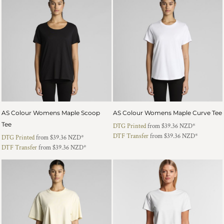
AS Colour Womens Maple Scoop
AS Colour Womens Maple Curve Tee
Tee
DTG Printed
from
$39.36
NZD
*
DTF Transfer
from
$39.36
NZD
*
DTG Printed
from
$39.36
NZD
*
DTF Transfer
from
$39.36
NZD
*