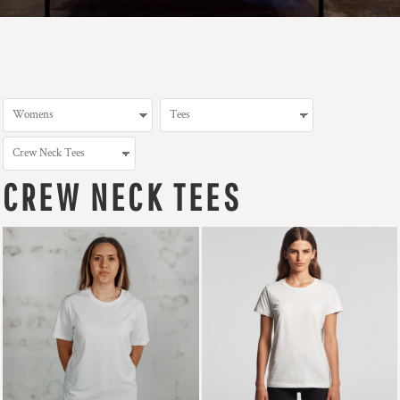
CREW NECK TEES