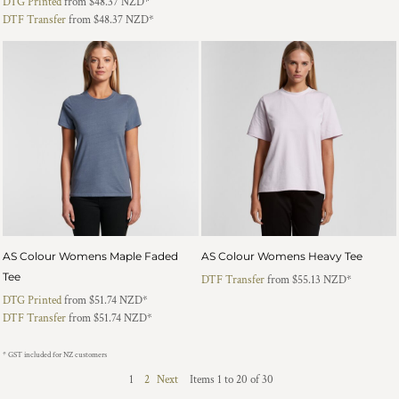
DTG Printed
from
$48.37
NZD
*
DTF Transfer
from
$48.37
NZD
*
AS Colour Womens Maple Faded
AS Colour Womens Heavy Tee
Tee
DTF Transfer
from
$55.13
NZD
*
DTG Printed
from
$51.74
NZD
*
DTF Transfer
from
$51.74
NZD
*
* GST included for NZ customers
1
2
Next
Items 1 to 20 of 30