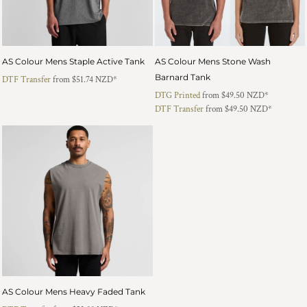
AS Colour Mens Staple Active Tank
AS Colour Mens Stone Wash
Barnard Tank
DTF Transfer
from
$51.74
NZD
*
DTG Printed
from
$49.50
NZD
*
DTF Transfer
from
$49.50
NZD
*
AS Colour Mens Heavy Faded Tank