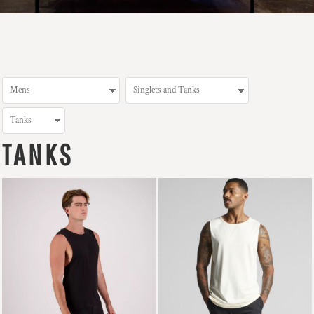
TANKS