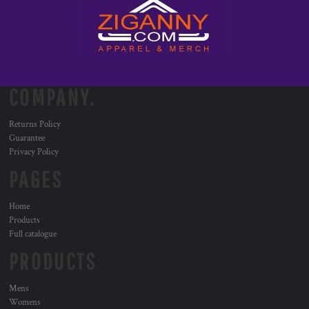
COMPANY.
Returns Policy
Guarantee
Privacy Policy
PAGES
Home
Products
Full catalogue
PRODUCTS
Mens
Womens