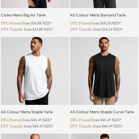
Cloke Mens Big Air Tank
AS Colour Mens Barnard Tank
DTG Printed
from
$34.88
NZD
*
DTG Printed
from
$38.24
NZD
*
DTF Transfer
from
$34.88
NZD
*
DTF Transfer
from
$38.24
NZD
*
AS Colour Mens Staple Tank
AS Colour Mens Staple Curve Tank
DTG Printed
from
$40.49
NZD
*
DTG Printed
from
$40.49
NZD
*
DTF Transfer
from
$40.49
NZD
*
DTF Transfer
from
$40.49
NZD
*