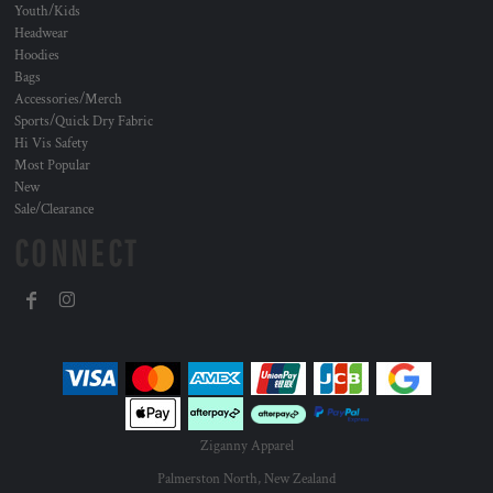
Youth/Kids
Headwear
Hoodies
Bags
Accessories/Merch
Sports/Quick Dry Fabric
Hi Vis Safety
Most Popular
New
Sale/Clearance
CONNECT
Ziganny Apparel
Palmerston North, New Zealand