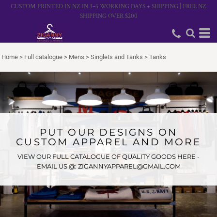
CUSTOM PRINTED IN NZ IN 3–5 WORKING DAYS + SHIPPING | FREE NZ
SHIPPING OVER $200
Home
>
Full catalogue
>
Mens
>
Singlets and Tanks
>
Tanks
PUT OUR DESIGNS ON
CUSTOM APPAREL AND MORE
VIEW OUR FULL CATALOGUE OF QUALITY GOODS HERE -
EMAIL US @: ZIGANNYAPPAREL@GMAIL.COM