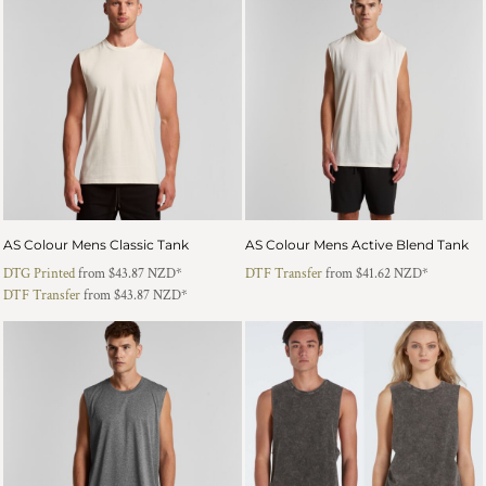
AS Colour Mens Classic Tank
AS Colour Mens Active Blend Tank
DTG Printed
from
$43.87
NZD
*
DTF Transfer
from
$41.62
NZD
*
DTF Transfer
from
$43.87
NZD
*