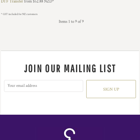
DTF Transfer
from
$52.88
NZD
*
* GST included for NZ customers
Items 1 to 9 of 9
JOIN OUR MAILING LIST
SIGN UP