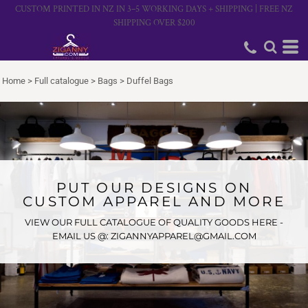
CUSTOM PRINTED IN NZ IN 3–5 WORKING DAYS + SHIPPING | FREE NZ
SHIPPING OVER $200
Home
>
Full catalogue
>
Bags
>
Duffel Bags
PUT OUR DESIGNS ON
CUSTOM APPAREL AND MORE
VIEW OUR FULL CATALOGUE OF QUALITY GOODS HERE -
EMAIL US @: ZIGANNYAPPAREL@GMAIL.COM