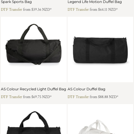
Spark Sports Bag
Legend Life Motion Duffel Bag
DTF Transfer
from
$39.36
NZD
*
DTF Transfer
from
$64.11
NZD
*
AS Colour Recycled Light Duffel Bag
AS Colour Duffel Bag
DTF Transfer
from
$69.75
NZD
*
DTF Transfer
from
$88.88
NZD
*