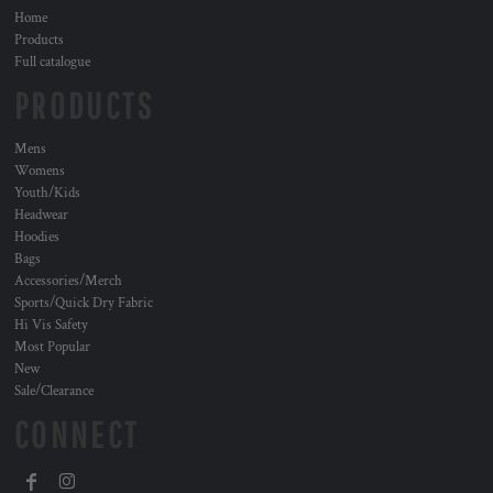
Home
Products
Full catalogue
PRODUCTS
Mens
Womens
Youth/Kids
Headwear
Hoodies
Bags
Accessories/Merch
Sports/Quick Dry Fabric
Hi Vis Safety
Most Popular
New
Sale/Clearance
CONNECT