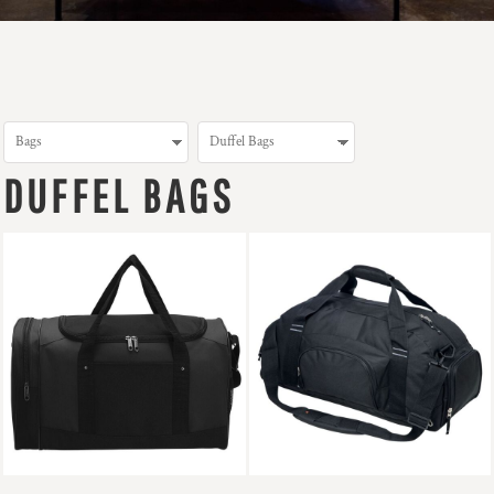
DUFFEL BAGS