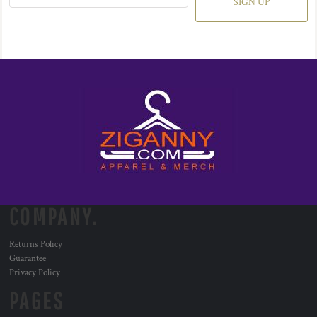
SIGN UP
COMPANY.
Returns Policy
Guarantee
Privacy Policy
PAGES