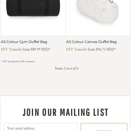
AS Colour Gym Duffel Bag
AS Colour Canvas Duffel Bag
DTF Transfer
from
$89.99
NZD
*
DTF Transfer
from
$96.75
NZD
*
* GST included for NZ customers
Items 1 to 6 of 6
JOIN OUR MAILING LIST