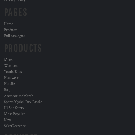
Privacy Policy
PAGES
Home
Products
Full catalogue
PRODUCTS
Mens
Womens
Youth/Kids
Headwear
Hoodies
Bags
Accessories/Merch
Sports/Quick Dry Fabric
Hi Vis Safety
Most Popular
New
Sale/Clearance