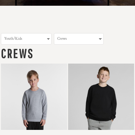
CREWS