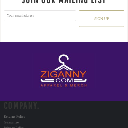
SIGN UP
COMPANY.
Returns Policy
Guarantee