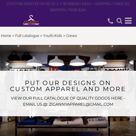
CUSTOM PRINTED IN NZ IN 3–5 WORKING DAYS + SHIPPING | FREE NZ
SHIPPING OVER $200
Home
>
Full catalogue
>
Youth/Kids
>
Crews
PUT OUR DESIGNS ON
CUSTOM APPAREL AND MORE
VIEW OUR FULL CATALOGUE OF QUALITY GOODS HERE -
EMAIL US @: ZIGANNYAPPAREL@GMAIL.COM