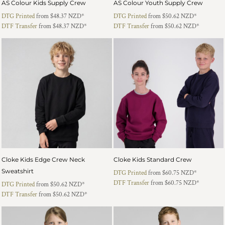
AS Colour Kids Supply Crew
AS Colour Youth Supply Crew
DTG Printed
from
$48.37
NZD
*
DTG Printed
from
$50.62
NZD
*
DTF Transfer
from
$48.37
NZD
*
DTF Transfer
from
$50.62
NZD
*
Cloke Kids Edge Crew Neck
Cloke Kids Standard Crew
Sweatshirt
DTG Printed
from
$60.75
NZD
*
DTF Transfer
from
$60.75
NZD
*
DTG Printed
from
$50.62
NZD
*
DTF Transfer
from
$50.62
NZD
*