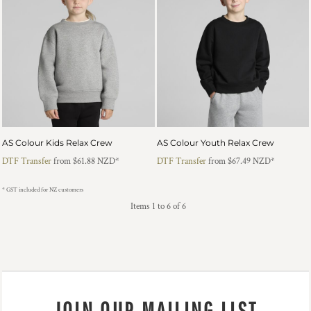
AS Colour Kids Relax Crew
AS Colour Youth Relax Crew
DTF Transfer
from
$61.88
NZD
*
DTF Transfer
from
$67.49
NZD
*
* GST included for NZ customers
Items 1 to 6 of 6
JOIN OUR MAILING LIST