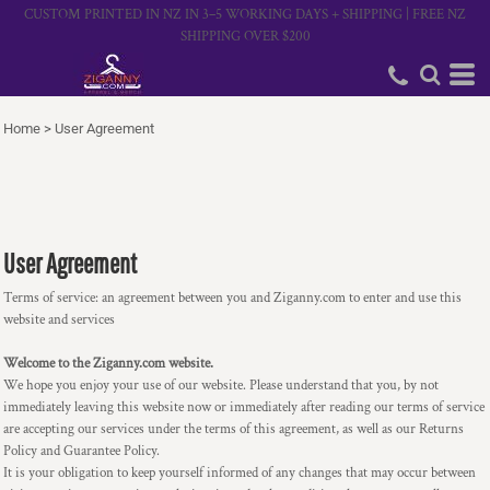
CUSTOM PRINTED IN NZ IN 3–5 WORKING DAYS + SHIPPING | FREE NZ
SHIPPING OVER $200
Home
>
User Agreement
User Agreement
Terms of service: an agreement between you and Ziganny.com to enter and use this
website and services
Welcome to the Ziganny.com website.
We hope you enjoy your use of our website. Please understand that you, by not
immediately leaving this website now or immediately after reading our terms of service
are accepting our services under the terms of this agreement, as well as our Returns
Policy and Guarantee Policy.
It is your obligation to keep yourself informed of any changes that may occur between