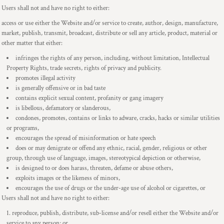
Users shall not and have no right to either:
access or use either the Website and/or service to create, author, design, manufacture,
market, publish, transmit, broadcast, distribute or sell any article, product, material or
other matter that either:
infringes the rights of any person, including, without limitation, Intellectual
Property Rights, trade secrets, rights of privacy and publicity.
promotes illegal activity
is generally offensive or in bad taste
contains explicit sexual content, profanity or gang imagery
is libellous, defamatory or slanderous,
condones, promotes, contains or links to adware, cracks, hacks or similar utilities
or programs,
encourages the spread of misinformation or hate speech
does or may denigrate or offend any ethnic, racial, gender, religious or other
group, through use of language, images, stereotypical depiction or otherwise,
is designed to or does harass, threaten, defame or abuse others,
exploits images or the likeness of minors,
encourages the use of drugs or the under-age use of alcohol or cigarettes, or
Users shall not and have no right to either:
reproduce, publish, distribute, sub-license and/or resell either the Website and/or
service to any person; or