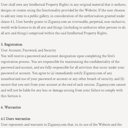
User shall own any Intellectual Property Rights in any original material that it authors,
designs or creates using the functionality provided by the Website. If the user chooses
to add any item to a public gallery, in consideration of the authorisation granted under
clause 4.1, User hereby grants to Ziganny.com an irrevocable, perpetual, non-exclusive,
world-wide licence to do all acts and things (including to authorise other persons to do
all acts and things) comprised within the said Intellectual Property Rights.
5. Registration
User Account, Password, and Security
You will receive a password and account designation upon completing the Site's
registration process. You are responsible for maintaining the confidentiality of the
password and account, and are fully responsible for all activities that occur under your
password or account. You agree to (a) immediately notify Ziganny.com of any
unauthorized use of your password or account or any other breach of security, and (b)
ensure that you exit from your account at the end of each session. Ziganny.com cannot
and will not be liable for any loss or damage arising from your failure to comply with
this Section 6.
6. Warranties
6.1 Users warranties
User represents and warrants to Ziganny.com that, in its use of the Website and the