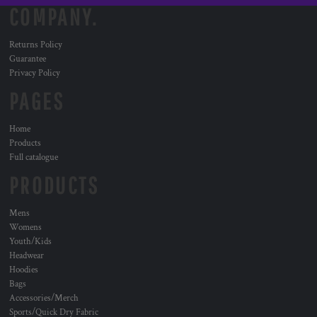
COMPANY.
Returns Policy
Guarantee
Privacy Policy
PAGES
Home
Products
Full catalogue
PRODUCTS
Mens
Womens
Youth/Kids
Headwear
Hoodies
Bags
Accessories/Merch
Sports/Quick Dry Fabric