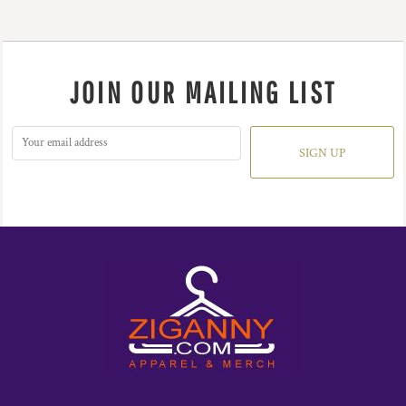
JOIN OUR MAILING LIST
SIGN UP