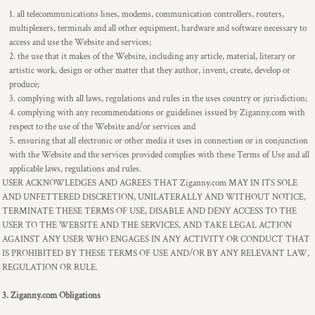
all telecommunications lines, modems, communication controllers, routers,
multiplexers, terminals and all other equipment, hardware and software necessary to
access and use the Website and services;
the use that it makes of the Website, including any article, material, literary or
artistic work, design or other matter that they author, invent, create, develop or
produce;
complying with all laws, regulations and rules in the uses country or jurisdiction;
complying with any recommendations or guidelines issued by Ziganny.com with
respect to the use of the Website and/or services and
ensuring that all electronic or other media it uses in connection or in conjunction
with the Website and the services provided complies with these Terms of Use and all
applicable laws, regulations and rules.
USER ACKNOWLEDGES AND AGREES THAT Ziganny.com MAY IN ITS SOLE
AND UNFETTERED DISCRETION, UNILATERALLY AND WITHOUT NOTICE,
TERMINATE THESE TERMS OF USE, DISABLE AND DENY ACCESS TO THE
USER TO THE WEBSITE AND THE SERVICES, AND TAKE LEGAL ACTION
AGAINST ANY USER WHO ENGAGES IN ANY ACTIVITY OR CONDUCT THAT
IS PROHIBITED BY THESE TERMS OF USE AND/OR BY ANY RELEVANT LAW,
REGULATION OR RULE.
3. Ziganny.com Obligations