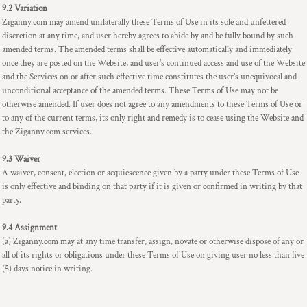
9.2 Variation
Ziganny.com may amend unilaterally these Terms of Use in its sole and unfettered
discretion at any time, and user hereby agrees to abide by and be fully bound by such
amended terms. The amended terms shall be effective automatically and immediately
once they are posted on the Website, and user's continued access and use of the Website
and the Services on or after such effective time constitutes the user's unequivocal and
unconditional acceptance of the amended terms. These Terms of Use may not be
otherwise amended. If user does not agree to any amendments to these Terms of Use or
to any of the current terms, its only right and remedy is to cease using the Website and
the Ziganny.com services.
9.3 Waiver
A waiver, consent, election or acquiescence given by a party under these Terms of Use
is only effective and binding on that party if it is given or confirmed in writing by that
party.
9.4 Assignment
(a) Ziganny.com may at any time transfer, assign, novate or otherwise dispose of any or
all of its rights or obligations under these Terms of Use on giving user no less than five
(5) days notice in writing.