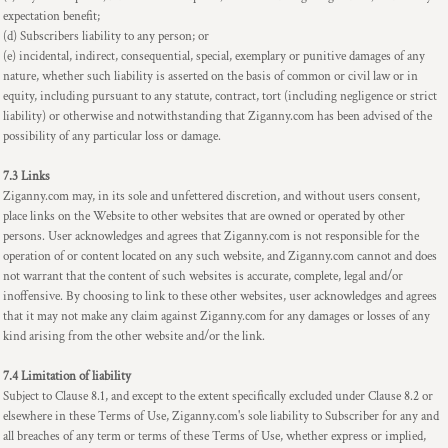
expectation benefit;
(d) Subscribers liability to any person; or
(e) incidental, indirect, consequential, special, exemplary or punitive damages of any
nature, whether such liability is asserted on the basis of common or civil law or in
equity, including pursuant to any statute, contract, tort (including negligence or strict
liability) or otherwise and notwithstanding that Ziganny.com has been advised of the
possibility of any particular loss or damage.
7.3 Links
Ziganny.com may, in its sole and unfettered discretion, and without users consent,
place links on the Website to other websites that are owned or operated by other
persons. User acknowledges and agrees that Ziganny.com is not responsible for the
operation of or content located on any such website, and Ziganny.com cannot and does
not warrant that the content of such websites is accurate, complete, legal and/or
inoffensive. By choosing to link to these other websites, user acknowledges and agrees
that it may not make any claim against Ziganny.com for any damages or losses of any
kind arising from the other website and/or the link.
7.4 Limitation of liability
Subject to Clause 8.1, and except to the extent specifically excluded under Clause 8.2 or
elsewhere in these Terms of Use, Ziganny.com's sole liability to Subscriber for any and
all breaches of any term or terms of these Terms of Use, whether express or implied,