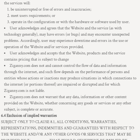
the services will:
be uninterrupted or free of errors and inaccuracies;
meet users requirements; or
operate in the configuration or with the hardware or software used by user.
User acknowledges and agrees that the Website and the service (as with
technology generally), may have errors (or bugs) and may encounter unexpected
problems. Accordingly, user may experience downtime and errors in the use or
operation of the Website and/or services provided.
User acknowledges and accepts that the Website, products and the service
contains pricing that is subject to change
Ziganny.com does not and cannot control the flow of data and information
through the internet, and such flow depends on the performance of persons and
entities whose actions or inactions may produce situations in which connections to
the internet (or portions thereof) are impaired or disrupted and for which
Ziganny.com is not liable.
Ziganny.com does not warrant that any data, information or other content
provided on the Website, whether concerning any goods or services or any other
subject, is complete or accurate.
6.4 Exclusion of implied warranties
SUBJECT ONLY TO CLAUSE 8.1, ALL CONDITIONS, WARRANTIES,
REPRESENTATIONS, INDEMNITIES AND GUARANTEES WITH RESPECT TO
THE WEBSITE AND/OR ANY OTHER GOODS OR SERVICES THAT MAY BE