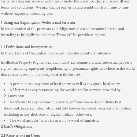
visits, as using our services each time is under the condition that you accept all our
terms and conditions. We may change our terms and conditions from time to time
without expressly informing you.
1 Using our Ziganny.com Website and Services:
In consideration of the promises and obligations given and assumed herein, and
intending to be legally bound, these Terms of Use provide as follows.
1.1 Definitions and Interpretation
In these Terms of Use, unless the context indicates a contrary intention:
Intellectual Property Rights means all industrial, commercial and intellectual property
rights (including equivalent, neighbouring or proximate rights anywhere in the world
that currently exist or are recognised in the future).
A person means any form of legal entity as well as any quasi-legal entity.
A User means any person using the website and/or services provided by
Ziganny.com
A reference to any document, material, information or data includes that
document, material, information and data howsoever stored, recorded or embodied,
including in any electronic or digital media or otherwise.
The word includes in any form is not a word of limitation.
2 User's Obligations
2.1 Restrictions on Users