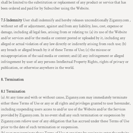
shall be limited to the substitution or replacement of any product or service that has
been ordered and paid for by Subscriber using the Website.
7.5 Indemnity
User shall indemnify and hereby releases unconditionally Ziganny.com ,
without set off or adjustment, against and from any liability, loss, cost, expense or
damage, including all legal fees, arising from or relating to: (a) its use of the Website
and/or services and/or the media or content posted or uploaded by it, including any
alleged or actual violation of any law directly or indirectly arising from such use; (b)
any breach or alleged breach by it of these Terms of Use; (c) the misuse or
misappropriation of the said media or content; and (d) any infringement or alleged
infringement by user of any persons Intellectual Property Rights, rights of privacy or
publication, or otherwise anywhere in the world.
8. Termination
8.1 Termination
(a) At any time and with or without cause, Ziganny.com may immediately terminate
either these Terms of Use or any or all rights and privileges granted to user hereunder,
including suspending users access to and/or use of the Website and/or the Services
provided by Ziganny.com. In no event shall any such termination or suspension by
Ziganny.com relieve user of any obligation that has accrued under these Terms of Use
prior to the date of such termination or suspension.