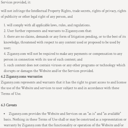
Services provided, it:
will not infringe the Intellectual Property Rights, trade secrets, rights of privacy, rights
of publicity or other legal right of any person, and
will comply with all applicable laws, rules, and regulations.
User further represents and warrants to Ziganny.com that:
there are no claims, demands or any form of litigation pending, or to the best of its
knowledge, threatened with respect to any content used or proposed to be used by
user;
Ziganny.com will not be required to make any payments or compensation to any
person in connection with its use of such content; and
such content does not contain viruses or any other programs or technology which
disrupts or damages the Website and/or the Services provided.
6.2 Ziganny.coms warranties
Ziganny.com represents and warrants that it has the right to grant access to and license
the use of the Website and services to user subject to and in accordance with these
Terms of Use.
6.3 Caveats
Ziganny.com provides the Website and Services on an "as is" and "as available"
basis. Nothing in these Terms of Use shall or may be construed as a representation or
warranty by Ziganny.com that the functionality or operation of the Website and/or