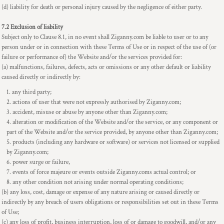
(d) liability for death or personal injury caused by the negligence of either party.
7.2 Exclusion of liability
Subject only to Clause 8.1, in no event shall Ziganny.com be liable to user or to any
person under or in connection with these Terms of Use or in respect of the use of (or
failure or performance of) the Website and/or the services provided for:
(a) malfunctions, failures, defects, acts or omissions or any other default or liability
caused directly or indirectly by:
any third party;
actions of user that were not expressly authorised by Ziganny.com;
accident, misuse or abuse by anyone other than Ziganny.com;
alteration or modification of the Website and/or the service, or any component or
part of the Website and/or the service provided, by anyone other than Ziganny.com;
products (including any hardware or software) or services not licensed or supplied
by Ziganny.com;
power surge or failure,
events of force majeure or events outside Ziganny.coms actual control; or
any other condition not arising under normal operating conditions;
(b) any loss, cost, damage or expense of any nature arising or caused directly or
indirectly by any breach of users obligations or responsibilities set out in these Terms
of Use;
(c) any loss of profit, business interruption, loss of or damage to goodwill, and/or any