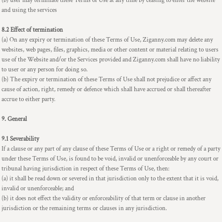
(b) user may terminate these Terms of Use at any time by ceasing to enter the website
and using the services
8.2 Effect of termination
(a) On any expiry or termination of these Terms of Use, Ziganny.com may delete any
websites, web pages, files, graphics, media or other content or material relating to users
use of the Website and/or the Services provided and Ziganny.com shall have no liability
to user or any person for doing so.
(b) The expiry or termination of these Terms of Use shall not prejudice or affect any
cause of action, right, remedy or defence which shall have accrued or shall thereafter
accrue to either party.
9. General
9.1 Severability
If a clause or any part of any clause of these Terms of Use or a right or remedy of a party
under these Terms of Use, is found to be void, invalid or unenforceable by any court or
tribunal having jurisdiction in respect of these Terms of Use, then:
(a) it shall be read down or severed in that jurisdiction only to the extent that it is void,
invalid or unenforceable; and
(b) it does not effect the validity or enforceability of that term or clause in another
jurisdiction or the remaining terms or clauses in any jurisdiction.