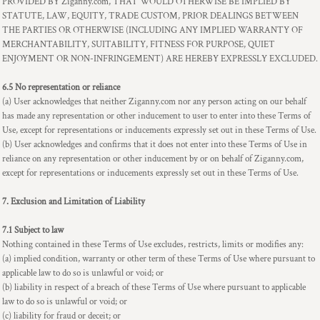
PROVIDED BY Ziganny.com, THAT WOULD OTHERWISE BE IMPLIED BY
STATUTE, LAW, EQUITY, TRADE CUSTOM, PRIOR DEALINGS BETWEEN
THE PARTIES OR OTHERWISE (INCLUDING ANY IMPLIED WARRANTY OF
MERCHANTABILITY, SUITABILITY, FITNESS FOR PURPOSE, QUIET
ENJOYMENT OR NON-INFRINGEMENT) ARE HEREBY EXPRESSLY EXCLUDED.
6.5 No representation or reliance
(a) User acknowledges that neither Ziganny.com nor any person acting on our behalf
has made any representation or other inducement to user to enter into these Terms of
Use, except for representations or inducements expressly set out in these Terms of Use.
(b) User acknowledges and confirms that it does not enter into these Terms of Use in
reliance on any representation or other inducement by or on behalf of Ziganny.com,
except for representations or inducements expressly set out in these Terms of Use.
7. Exclusion and Limitation of Liability
7.1 Subject to law
Nothing contained in these Terms of Use excludes, restricts, limits or modifies any:
(a) implied condition, warranty or other term of these Terms of Use where pursuant to
applicable law to do so is unlawful or void; or
(b) liability in respect of a breach of these Terms of Use where pursuant to applicable
law to do so is unlawful or void; or
(c) liability for fraud or deceit; or