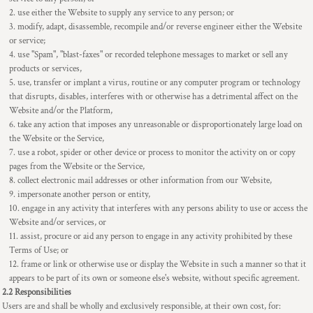
use either the Website to supply any service to any person; or
modify, adapt, disassemble, recompile and/or reverse engineer either the Website
or service;
use "Spam", "blast-faxes" or recorded telephone messages to market or sell any
products or services,
use, transfer or implant a virus, routine or any computer program or technology
that disrupts, disables, interferes with or otherwise has a detrimental affect on the
Website and/or the Platform,
take any action that imposes any unreasonable or disproportionately large load on
the Website or the Service,
use a robot, spider or other device or process to monitor the activity on or copy
pages from the Website or the Service,
collect electronic mail addresses or other information from our Website,
impersonate another person or entity,
engage in any activity that interferes with any persons ability to use or access the
Website and/or services, or
assist, procure or aid any person to engage in any activity prohibited by these
Terms of Use; or
frame or link or otherwise use or display the Website in such a manner so that it
appears to be part of its own or someone else's website, without specific agreement.
2.2 Responsibilities
Users are and shall be wholly and exclusively responsible, at their own cost, for: