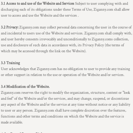
3.1 Access to and use of the Website and Services
Subject to user complying with and
discharging each of its obligations under these Terms of Use, Ziganny.com shall allow
user to access and use the Website and the services .
3.2 Privacy:
Ziganny.com may collect personal data concerning the user in the course of
and incidental to users use of the Website and services. Ziganny.com shall comply with,
and user hereby consents irrevocably and unconditionally to Ziganny.coms collection,
use and disclosure of such data in accordance with, its Privacy Policy (the terms of
which may be accessed through the link on the Website).
3.3 Training
User acknowledges that Ziganny.com has no obligation to user to provide any training
or other support in relation to the use or operation of the Website and/or services.
3.4 Modification of the Website.
Ziganny.com reserves the right to modify the organization, structure, content or "look
and feel" of the Website and/or the services, and may change, suspend, or discontinue
any aspect of the Website and/or the service at any time without notice or any liability
to user or any person. Ziganny.com shall have complete discretion over the features,
functions and other terms and conditions on which the Website and the service is
made available.