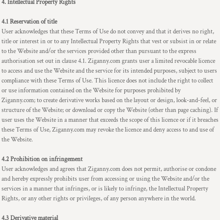
4. Intellectual Property Rights
4.1 Reservation of title
User acknowledges that these Terms of Use do not convey and that it derives no right,
title or interest in or to any Intellectual Property Rights that vest or subsist in or relate
to the Website and/or the services provided other than pursuant to the express
authorisation set out in clause 4.1. Ziganny.com grants user a limited revocable licence
to access and use the Website and the service for its intended purposes, subject to users
compliance with these Terms of Use. This licence does not include the right to collect
or use information contained on the Website for purposes prohibited by
Ziganny.com; to create derivative works based on the layout or design, look-and-feel, or
structure of the Website; or download or copy the Website (other than page caching). If
user uses the Website in a manner that exceeds the scope of this licence or if it breaches
these Terms of Use, Ziganny.com may revoke the licence and deny access to and use of
the Website.
4.2 Prohibition on infringement
User acknowledges and agrees that Ziganny.com does not permit, authorise or condone
and hereby expressly prohibits user from accessing or using the Website and/or the
services in a manner that infringes, or is likely to infringe, the Intellectual Property
Rights, or any other rights or privileges, of any person anywhere in the world.
4.3 Derivative material