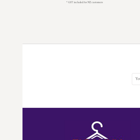
KZT - Kazakhstan Tenge
* GST included for NZ customers
LAK - Laos Kips
LBP - Lebanon Pounds
LKR - Sri Lanka Rupees
LRD - Liberia Dollars
LSL - Lesotho Maloti
LTL - Lithuania Litai
LVL - Latvia Lati
LYD - Libya Dinars
MAD - Morocco Dirhams
MDL - Moldova Lei
MGA - Madagascar Ariary
MKD - Macedonia Denars
MMK - Myanmar Kyats
MNT - Mongolia Tugriks
MOP - Macau Patacas
MRO - Mauritania Ouguiyas
MUR - Mauritius Rupees
MVR - Maldives Rufiyaa
MWK - Malawi Kwachas
MXN - Mexico Pesos