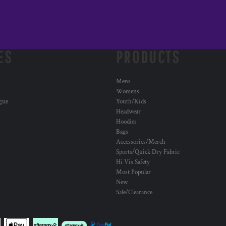
ES
PRODUCTS
Mens
Womens
ogue
Youth/Kids
Headwear
Hoodies
Bags
Accessories/Merch
Sports/Quick Dry Fabric
Hi Vis Safety
Most Popular
New
Sale/Clearance