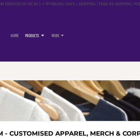
M PRINTED IN NZ IN 3–5 WORKING DAYS + SHIPPING | FREE NZ SHIPPING OVE
HOME
PRODUCTS
MORE
M - CUSTOMISED APPAREL, MERCH & COR