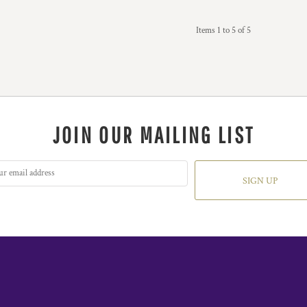
Items 1 to 5 of 5
JOIN OUR MAILING LIST
SIGN UP