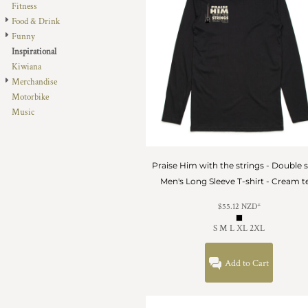
Fitness
DOP - Dominican Republic Pesos
Food & Drink
DZD - Algeria Dinars
Funny
EEK - Estonia Krooni
Inspirational
EGP - Egypt Pounds
Kiwiana
ERN - Eritrea Nakfa
Merchandise
ETB - Ethiopia Birr
Motorbike
EUR - Euro
Music
FJD - Fiji Dollars
FKP - Falkland Islands Pounds
GEL - Georgia Lari
GGP - Guernsey Pounds
Praise Him with the strings - Double 
GHS - Ghana Cedis
Men's Long Sleeve T-shirt - Cream t
GIP - Gibraltar Pounds
$55.12
NZD
*
GMD - Gambia Dalasi
GNF - Guinea Francs
S M L XL 2XL
GTQ - Guatemala Quetzales
GYD - Guyana Dollars
Add to Cart
HKD - Hong Kong Dollars
HNL - Honduras Lempiras
HRK - Croatia Kuna