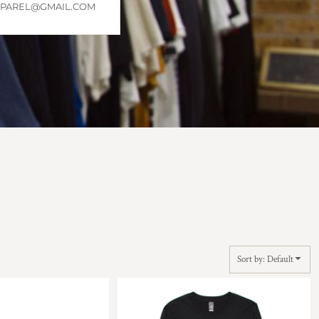
APPAREL@GMAIL.COM
Sort by: Default