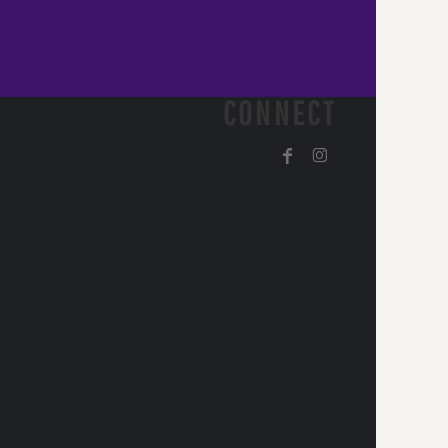
CONNECT