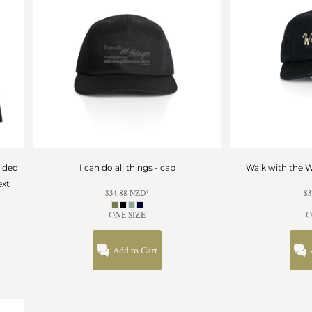
sided
I can do all things - cap
Walk with the W
ext
$34.88
NZD
*
$3
ONE SIZE
O
Add to Cart