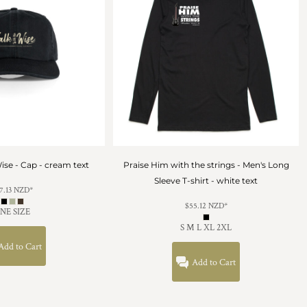
ise - Cap - cream text
Praise Him with the strings - Men's Long
Sleeve T-shirt - white text
7.13
NZD
*
$55.12
NZD
*
NE SIZE
S M L XL 2XL
Add to Cart
Add to Cart