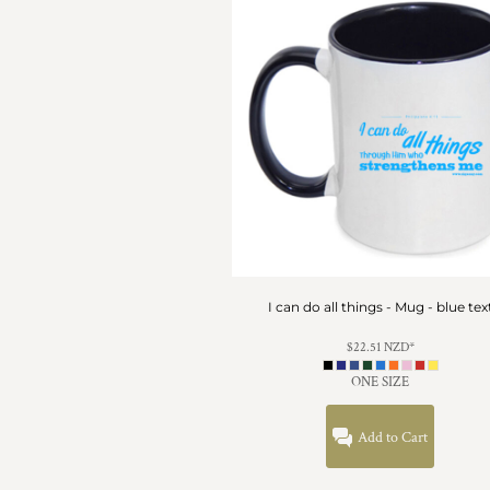
HTG - Haiti Gourdes
HUF - Hungary Forint
IDR - Indonesia Rupiahs
ILS - Israel New Shekels
IMP - Isle of Man Pounds
INR - India Rupees
IQD - Iraq Dinars
IRR - Iran Rials
ISK - Iceland Kronur
JEP - Jersey Pounds
JMD - Jamaica Dollars
JOD - Jordan Dinars
KES - Kenya Shillings
I can do all things - Mug - blue tex
KGS - Kyrgyzstan Soms
KHR - Cambodia Riels
$22.51
NZD
*
KMF - Comoros Francs
ONE SIZE
KPW - North Korea Won
KRW - South Korea Won
Add to Cart
KWD - Kuwait Dinars
KYD - Cayman Islands Dollars