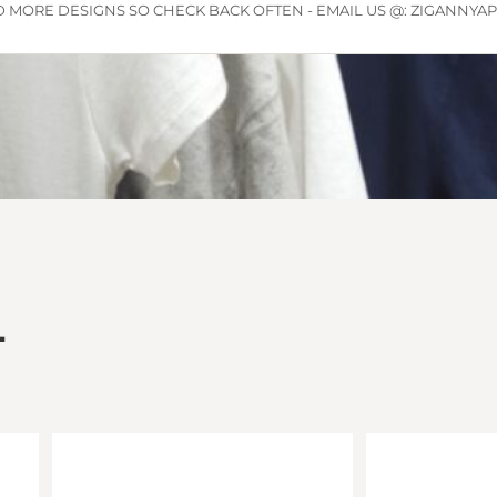
 MORE DESIGNS SO CHECK BACK OFTEN - EMAIL US @: ZIGANNY
L