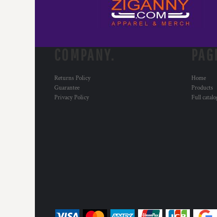
MYR - Malaysia Ringgits
MZN - Mozambique Meticais
NAD - Namibia Dollars
NGN - Nigeria Nairas
COMPANY.
PAG
NIO - Nicaragua Cordobas
NOK - Norway Kroner
NPR - Nepal Rupees
Returns Policy
Home
NZD - New Zealand Dollars
Guarantee
Products
OMR - Oman Rials
Privacy Policy
Full catal
PAB - Panama Balboas
PEN - Peru Nuevos Soles
PGK - Papua New Guinea Kina
PHP - Philippines Pesos
PKR - Pakistan Rupees
PLN - Poland Zlotych
PYG - Paraguay Guarani
QAR - Qatar Riyals
RON - Romania New Lei
RSD - Serbia Dinars
RUB - Russia Rubles