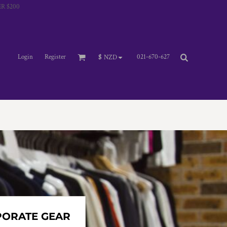
R $200
Login
Register
021-670-627
$
NZD
PORATE GEAR