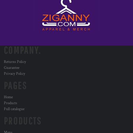
COMPANY.
Returns Policy
Guarantee
Privacy Policy
PAGES
Home
Products
Full catalogue
PRODUCTS
Mens