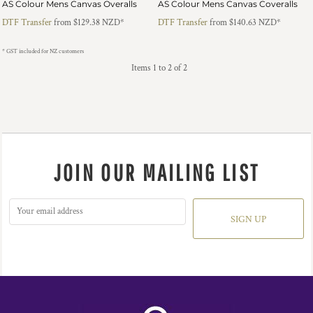
AS Colour Mens Canvas Overalls
AS Colour Mens Canvas Coveralls
DTF Transfer
from
$129.38
NZD
*
DTF Transfer
from
$140.63
NZD
*
* GST included for NZ customers
Items 1 to 2 of 2
JOIN OUR MAILING LIST
SIGN UP