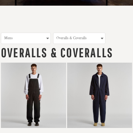
OVERALLS & COVERALLS