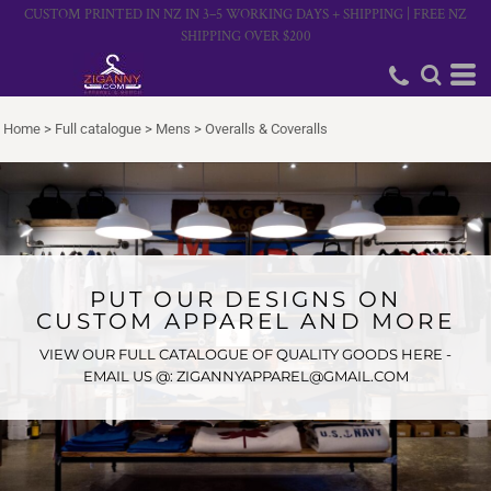
CUSTOM PRINTED IN NZ IN 3–5 WORKING DAYS + SHIPPING | FREE NZ
SHIPPING OVER $200
Home
>
Full catalogue
>
Mens
>
Overalls & Coveralls
PUT OUR DESIGNS ON
CUSTOM APPAREL AND MORE
VIEW OUR FULL CATALOGUE OF QUALITY GOODS HERE -
EMAIL US @: ZIGANNYAPPAREL@GMAIL.COM