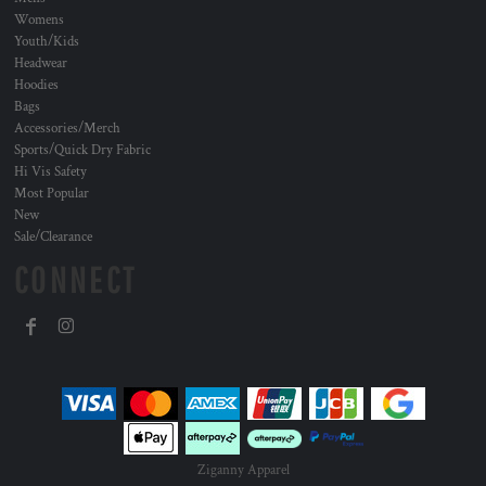
Womens
Youth/Kids
Headwear
Hoodies
Bags
Accessories/Merch
Sports/Quick Dry Fabric
Hi Vis Safety
Most Popular
New
Sale/Clearance
CONNECT
Ziganny Apparel