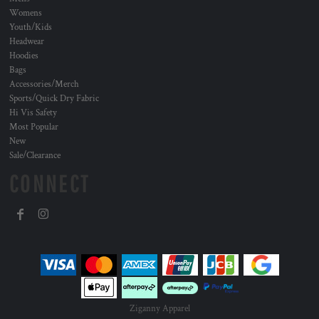
Womens
Youth/Kids
Headwear
Hoodies
Bags
Accessories/Merch
Sports/Quick Dry Fabric
Hi Vis Safety
Most Popular
New
Sale/Clearance
CONNECT
Ziganny Apparel