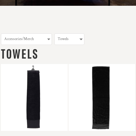
TOWELS