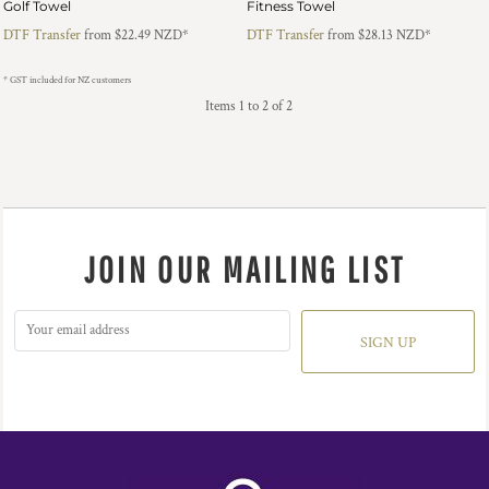
Golf Towel
Fitness Towel
DTF Transfer
from
$22.49
NZD
*
DTF Transfer
from
$28.13
NZD
*
* GST included for NZ customers
Items 1 to 2 of 2
JOIN OUR MAILING LIST
SIGN UP