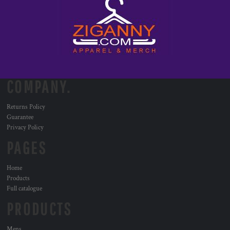
COMPANY.
Returns Policy
Guarantee
Privacy Policy
PAGES
Home
Products
Full catalogue
PRODUCTS
Mens