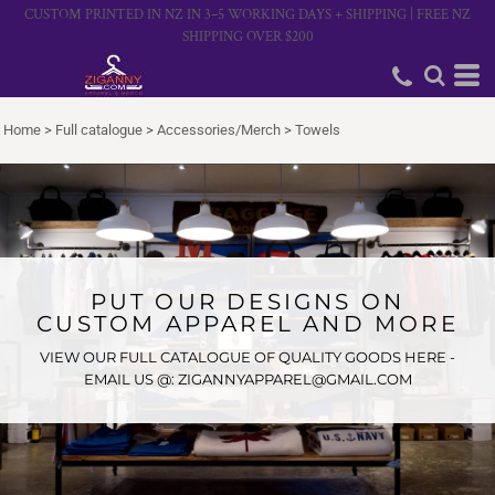
CUSTOM PRINTED IN NZ IN 3–5 WORKING DAYS + SHIPPING | FREE NZ
SHIPPING OVER $200
Home
>
Full catalogue
>
Accessories/Merch
>
Towels
PUT OUR DESIGNS ON
CUSTOM APPAREL AND MORE
VIEW OUR FULL CATALOGUE OF QUALITY GOODS HERE -
EMAIL US @: ZIGANNYAPPAREL@GMAIL.COM