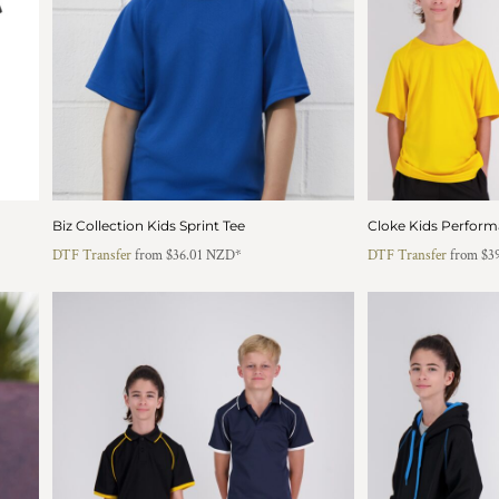
Biz Collection Kids Sprint Tee
Cloke Kids Perform
DTF Transfer
from
$36.01
NZD
*
DTF Transfer
from
$3