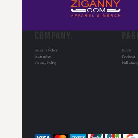
RWF - Rwanda Francs
SAR - Saudi Arabia Riyals
SBD - Solomon Islands Dollars
SCR - Seychelles Rupees
SDG - Sudan Pounds
COMPANY.
PAG
SEK - Sweden Kronor
SGD - Singapore Dollars
SHP - Saint Helena Pounds
Returns Policy
Home
Guarantee
Products
SKK - Slovakia Koruny
Privacy Policy
Full catal
SLL - Sierra Leone Leones
SOS - Somalia Shillings
SPL - Seborga Luigini
SRD - Suriname Dollars
STD - São Tome and Principe Dobras
SVC - El Salvador Colones
SYP - Syria Pounds
SZL - Swaziland Emalangeni
THB - Thailand Baht
TJS - Tajikistan Somoni
TMM - Turkmenistan Manats
TND - Tunisia Dinars