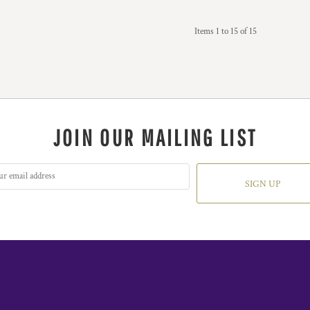
Items 1 to 15 of 15
JOIN OUR MAILING LIST
SIGN UP