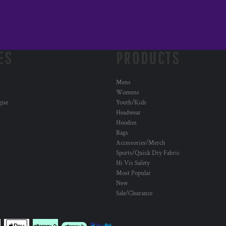
ES
PRODUCTS
Mens
Womens
ogue
Youth/Kids
Headwear
Hoodies
Bags
Accessories/Merch
Sports/Quick Dry Fabric
Hi Vis Safety
Most Popular
New
Sale/Clearance