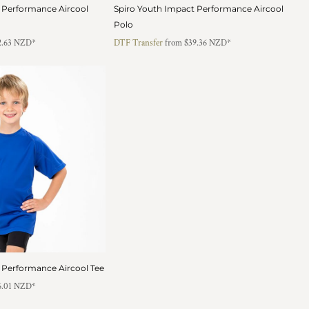
 Performance Aircool
Spiro Youth Impact Performance Aircool
Polo
2.63
NZD
*
DTF Transfer
from
$39.36
NZD
*
 Performance Aircool Tee
6.01
NZD
*