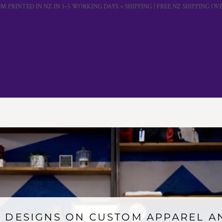
M PRINTED IN NZ IN 3–5 WORKING DAYS + SHIPPING | FREE NZ SHIPPING OVE
 DESIGNS ON CUSTOM APPAREL 