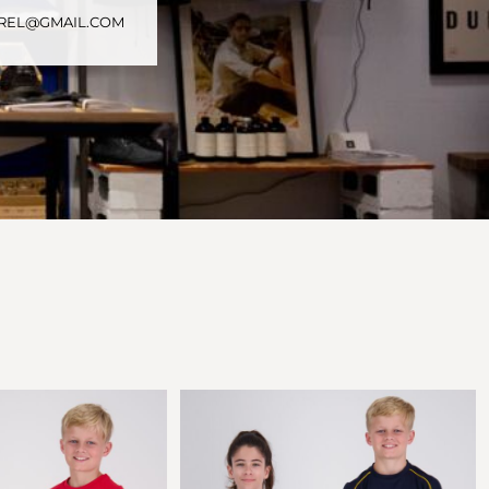
PAREL@GMAIL.COM