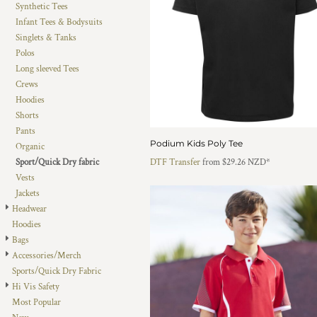
Synthetic Tees
DOP - Dominican Republic Pesos
Infant Tees & Bodysuits
DZD - Algeria Dinars
Singlets & Tanks
EEK - Estonia Krooni
Polos
EGP - Egypt Pounds
Long sleeved Tees
ERN - Eritrea Nakfa
Crews
ETB - Ethiopia Birr
Hoodies
EUR - Euro
Shorts
FJD - Fiji Dollars
Pants
FKP - Falkland Islands Pounds
Podium Kids Poly Tee
Organic
GEL - Georgia Lari
Sport/Quick Dry fabric
DTF Transfer
from
$29.26
NZD
*
GGP - Guernsey Pounds
Vests
GHS - Ghana Cedis
Jackets
GIP - Gibraltar Pounds
Headwear
GMD - Gambia Dalasi
Hoodies
GNF - Guinea Francs
Bags
GTQ - Guatemala Quetzales
Accessories/Merch
GYD - Guyana Dollars
Sports/Quick Dry Fabric
HKD - Hong Kong Dollars
Hi Vis Safety
HNL - Honduras Lempiras
Most Popular
HRK - Croatia Kuna