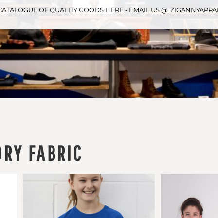
CATALOGUE OF QUALITY GOODS HERE - EMAIL US @: ZIGANNYAP
DRY FABRIC