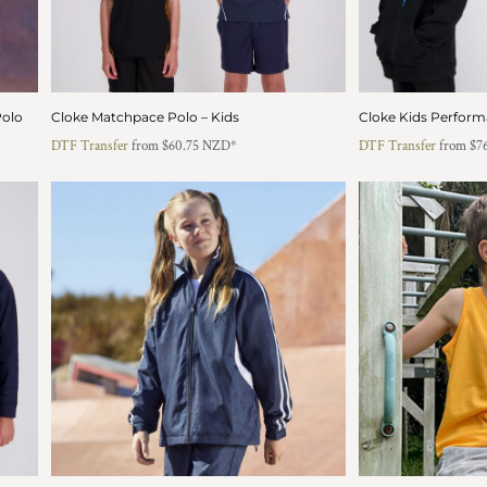
Polo
Cloke Matchpace Polo – Kids
Cloke Kids Perform
DTF Transfer
from
$60.75
NZD
*
DTF Transfer
from
$7