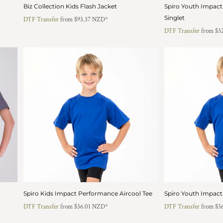
Biz Collection Kids Flash Jacket
Spiro Youth Impact
Singlet
DTF Transfer
from
$93.37
NZD
*
DTF Transfer
from
$3
Spiro Kids Impact Performance Aircool Tee
Spiro Youth Impact
DTF Transfer
from
$36.01
NZD
*
DTF Transfer
from
$3