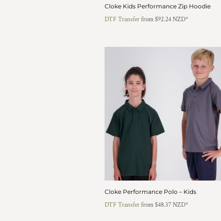
KZT - Kazakhstan Tenge
Cloke Kids Performance Zip Hoodie
LAK - Laos Kips
DTF Transfer
from
$92.24
NZD
*
LBP - Lebanon Pounds
LKR - Sri Lanka Rupees
LRD - Liberia Dollars
LSL - Lesotho Maloti
LTL - Lithuania Litai
LVL - Latvia Lati
LYD - Libya Dinars
MAD - Morocco Dirhams
MDL - Moldova Lei
MGA - Madagascar Ariary
MKD - Macedonia Denars
MMK - Myanmar Kyats
MNT - Mongolia Tugriks
MOP - Macau Patacas
MRO - Mauritania Ouguiyas
MUR - Mauritius Rupees
Cloke Performance Polo – Kids
MVR - Maldives Rufiyaa
DTF Transfer
from
$48.37
NZD
*
MWK - Malawi Kwachas
MXN - Mexico Pesos