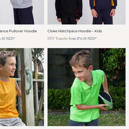
ance Pullover Hoodie
Cloke Matchpace Hoodie – Kids
6.50
NZD
*
DTF Transfer
from
$76.50
NZD
*