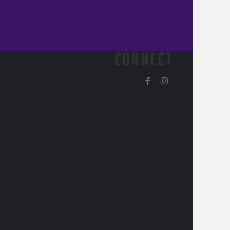
CONNECT