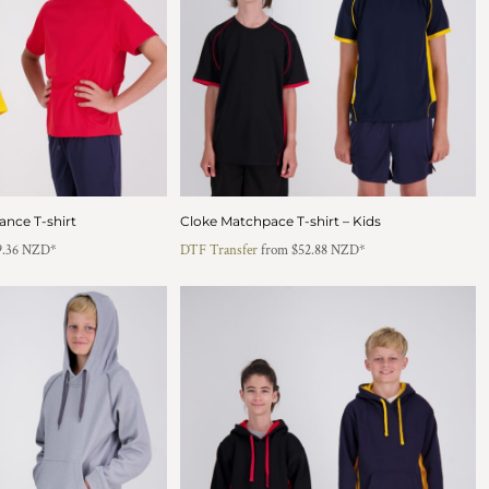
ance T-shirt
Cloke Matchpace T-shirt – Kids
9.36
NZD
*
DTF Transfer
from
$52.88
NZD
*