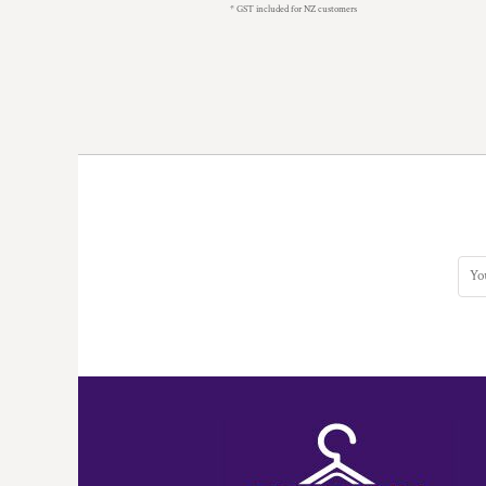
* GST included for NZ customers
MYR - Malaysia Ringgits
MZN - Mozambique Meticais
NAD - Namibia Dollars
NGN - Nigeria Nairas
NIO - Nicaragua Cordobas
NOK - Norway Kroner
NPR - Nepal Rupees
NZD - New Zealand Dollars
OMR - Oman Rials
PAB - Panama Balboas
PEN - Peru Nuevos Soles
PGK - Papua New Guinea Kina
PHP - Philippines Pesos
PKR - Pakistan Rupees
PLN - Poland Zlotych
PYG - Paraguay Guarani
QAR - Qatar Riyals
RON - Romania New Lei
RSD - Serbia Dinars
RUB - Russia Rubles