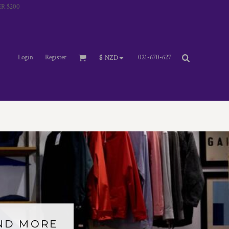
R $200
Login
Register
021-670-627
$
NZD
AND MORE