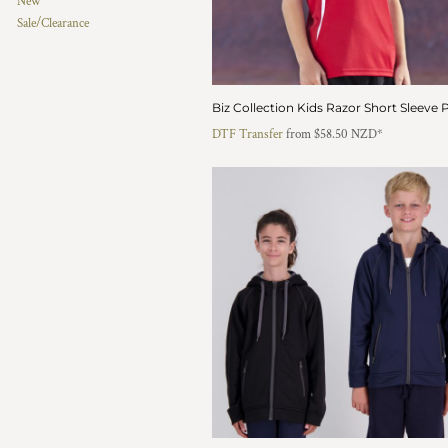
New
HTG - Haiti Gourdes
Sale/Clearance
HUF - Hungary Forint
IDR - Indonesia Rupiahs
ILS - Israel New Shekels
IMP - Isle of Man Pounds
Biz Collection Kids Razor Short Sleeve 
INR - India Rupees
DTF Transfer
from
$58.50
NZD
*
IQD - Iraq Dinars
IRR - Iran Rials
ISK - Iceland Kronur
JEP - Jersey Pounds
JMD - Jamaica Dollars
JOD - Jordan Dinars
KES - Kenya Shillings
KGS - Kyrgyzstan Soms
KHR - Cambodia Riels
KMF - Comoros Francs
KPW - North Korea Won
KRW - South Korea Won
KWD - Kuwait Dinars
KYD - Cayman Islands Dollars