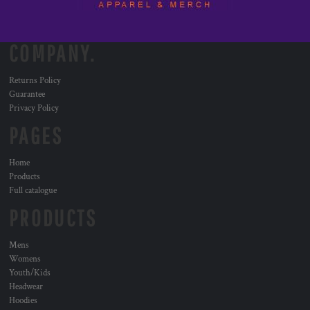
COMPANY.
Returns Policy
Guarantee
Privacy Policy
PAGES
Home
Products
Full catalogue
PRODUCTS
Mens
Womens
Youth/Kids
Headwear
Hoodies