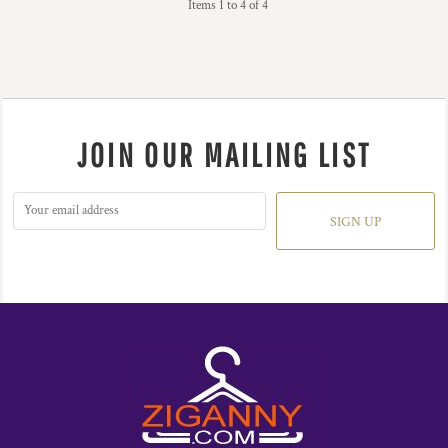
Items 1 to 4 of 4
JOIN OUR MAILING LIST
SIGN UP