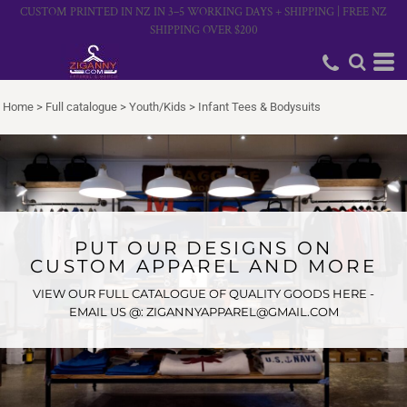
CUSTOM PRINTED IN NZ IN 3–5 WORKING DAYS + SHIPPING | FREE NZ
SHIPPING OVER $200
Home
>
Full catalogue
>
Youth/Kids
>
Infant Tees & Bodysuits
PUT OUR DESIGNS ON
CUSTOM APPAREL AND MORE
VIEW OUR FULL CATALOGUE OF QUALITY GOODS HERE -
EMAIL US @: ZIGANNYAPPAREL@GMAIL.COM