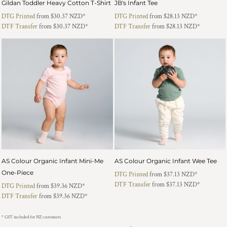
Gildan Toddler Heavy Cotton T-Shirt
JB's Infant Tee
DTG Printed
from
$30.37
NZD
*
DTG Printed
from
$28.13
NZD
*
DTF Transfer
from
$30.37
NZD
*
DTF Transfer
from
$28.13
NZD
*
AS Colour Organic Infant Mini-Me
AS Colour Organic Infant Wee Tee
One-Piece
DTG Printed
from
$37.13
NZD
*
DTF Transfer
from
$37.13
NZD
*
DTG Printed
from
$39.36
NZD
*
DTF Transfer
from
$39.36
NZD
*
* GST included for NZ customers