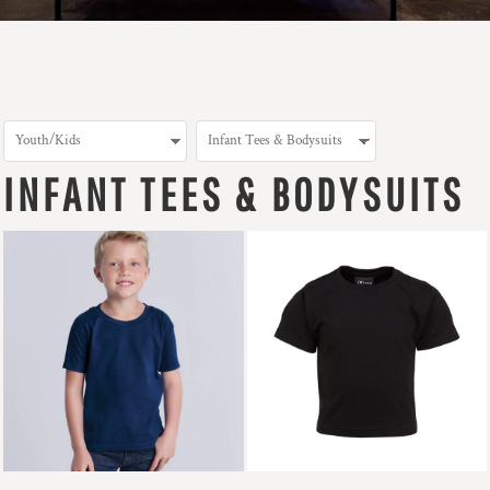
INFANT TEES & BODYSUITS