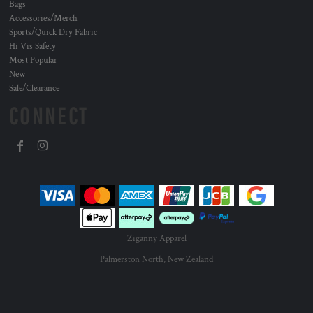
Bags
Accessories/Merch
Sports/Quick Dry Fabric
Hi Vis Safety
Most Popular
New
Sale/Clearance
CONNECT
Ziganny Apparel
Palmerston North, New Zealand