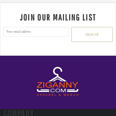
JOIN OUR MAILING LIST
SIGN UP
COMPANY.