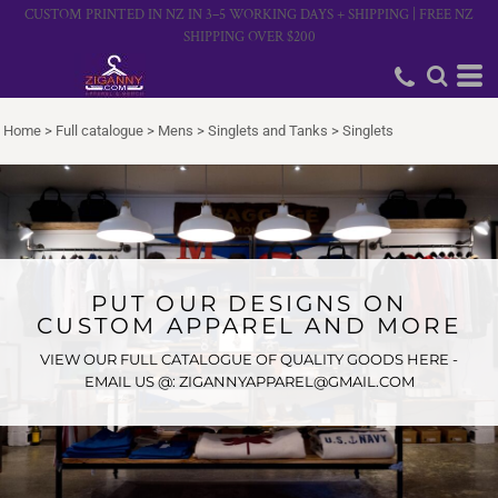
CUSTOM PRINTED IN NZ IN 3–5 WORKING DAYS + SHIPPING | FREE NZ
SHIPPING OVER $200
Home
>
Full catalogue
>
Mens
>
Singlets and Tanks
>
Singlets
PUT OUR DESIGNS ON
CUSTOM APPAREL AND MORE
VIEW OUR FULL CATALOGUE OF QUALITY GOODS HERE -
EMAIL US @: ZIGANNYAPPAREL@GMAIL.COM