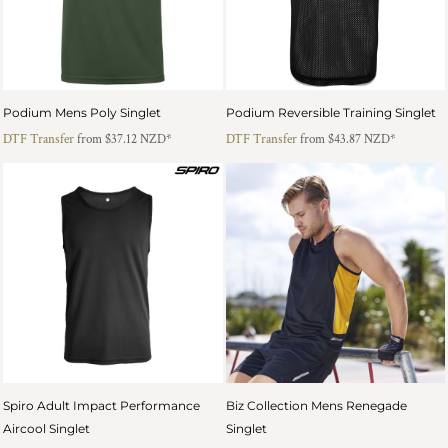
Podium Mens Poly Singlet
Podium Reversible Training Singlet
DTF Transfer
from
$37.12
NZD
*
DTF Transfer
from
$43.87
NZD
*
Spiro Adult Impact Performance
Biz Collection Mens Renegade
Aircool Singlet
Singlet