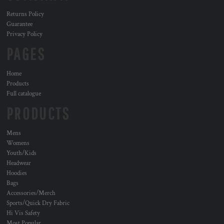
Returns Policy
Guarantee
Privacy Policy
PAGES
Home
Products
Full catalogue
PRODUCTS
Mens
Womens
Youth/Kids
Headwear
Hoodies
Bags
Accessories/Merch
Sports/Quick Dry Fabric
Hi Vis Safety
Most Popular