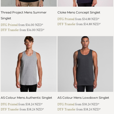
Thread Project Mens Summer
Cloke Mens Concept Singlet
Singlet
DTG Printed
from
$34.88
NZD
*
DTF Transfer
from
$34.88
NZD
*
DTG Printed
from
$36.00
NZD
*
DTF Transfer
from
$36.00
NZD
*
AS Colour Mens Authentic Singlet
AS Colour Mens Lowdown Singlet
DTG Printed
from
$38.24
NZD
*
DTG Printed
from
$38.24
NZD
*
DTF Transfer
from
$38.24
NZD
*
DTF Transfer
from
$38.24
NZD
*