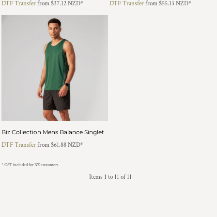
DTF Transfer
from
$37.12
NZD
*
DTF Transfer
from
$55.13
NZD
*
Biz Collection Mens Balance Singlet
DTF Transfer
from
$61.88
NZD
*
* GST included for NZ customers
Items 1 to 11 of 11