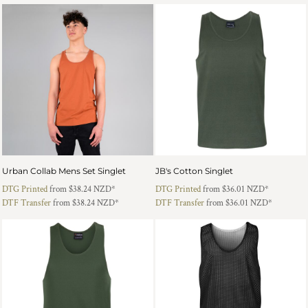
Urban Collab Mens Set Singlet
JB's Cotton Singlet
DTG Printed
from
$38.24
NZD
*
DTG Printed
from
$36.01
NZD
*
DTF Transfer
from
$38.24
NZD
*
DTF Transfer
from
$36.01
NZD
*