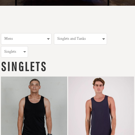
SINGLETS