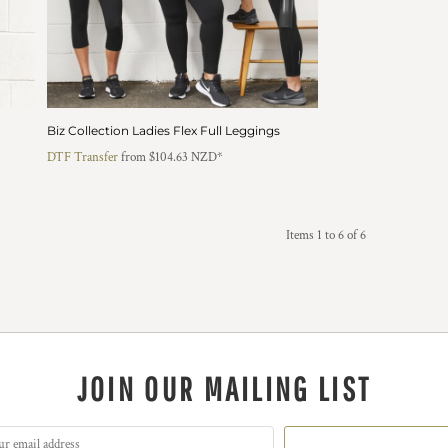
Biz Collection Ladies Flex Full Leggings
DTF Transfer
from
$104.63
NZD
*
Items 1 to 6 of 6
JOIN OUR MAILING LIST