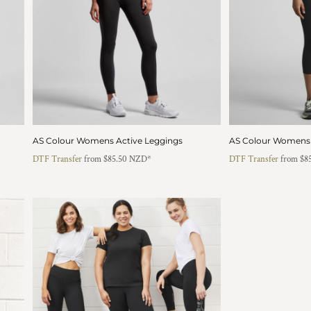
AS Colour Womens Active Leggings
AS Colour Womens 
DTF Transfer
from
$85.50
NZD
*
DTF Transfer
from
$8