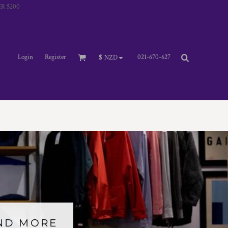
R $200
Login
Register
021-670-627
$
NZD
AND MORE