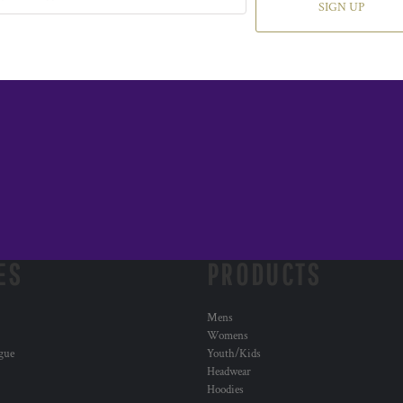
SIGN UP
ES
PRODUCTS
Mens
Womens
ogue
Youth/Kids
Headwear
Hoodies