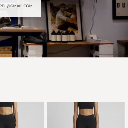
PAREL@GMAIL.COM