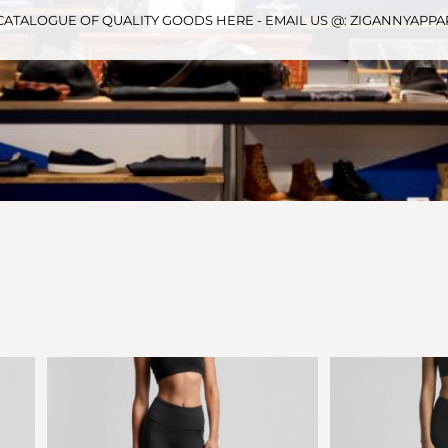
CATALOGUE OF QUALITY GOODS HERE - EMAIL US @: ZIGANNYAP