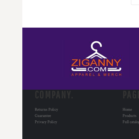
KZT - Kazakhstan Tenge
LAK - Laos Kips
LBP - Lebanon Pounds
LKR - Sri Lanka Rupees
LRD - Liberia Dollars
LSL - Lesotho Maloti
LTL - Lithuania Litai
LVL - Latvia Lati
LYD - Libya Dinars
MAD - Morocco Dirhams
MDL - Moldova Lei
MGA - Madagascar Ariary
MKD - Macedonia Denars
MMK - Myanmar Kyats
COMPANY.
PAG
MNT - Mongolia Tugriks
MOP - Macau Patacas
Returns Policy
Home
MRO - Mauritania Ouguiyas
Guarantee
Products
MUR - Mauritius Rupees
Privacy Policy
Full catal
MVR - Maldives Rufiyaa
MWK - Malawi Kwachas
MXN - Mexico Pesos