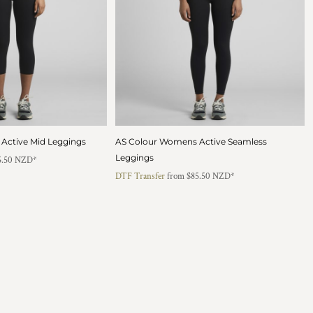
Active Mid Leggings
AS Colour Womens Active Seamless
Leggings
5.50
NZD
*
DTF Transfer
from
$85.50
NZD
*