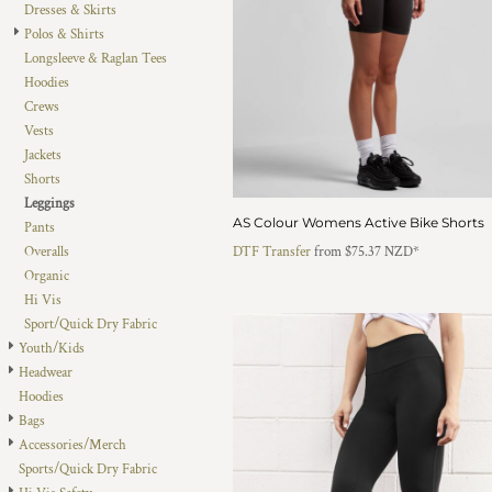
Dresses & Skirts
DOP - Dominican Republic Pesos
Polos & Shirts
DZD - Algeria Dinars
Longsleeve & Raglan Tees
EEK - Estonia Krooni
Hoodies
EGP - Egypt Pounds
Crews
ERN - Eritrea Nakfa
Vests
ETB - Ethiopia Birr
Jackets
EUR - Euro
Shorts
FJD - Fiji Dollars
Leggings
FKP - Falkland Islands Pounds
AS Colour Womens Active Bike Shorts
Pants
GEL - Georgia Lari
Overalls
DTF Transfer
from
$75.37
NZD
*
GGP - Guernsey Pounds
Organic
GHS - Ghana Cedis
Hi Vis
GIP - Gibraltar Pounds
Sport/Quick Dry Fabric
GMD - Gambia Dalasi
Youth/Kids
GNF - Guinea Francs
Headwear
GTQ - Guatemala Quetzales
Hoodies
GYD - Guyana Dollars
Bags
HKD - Hong Kong Dollars
Accessories/Merch
HNL - Honduras Lempiras
Sports/Quick Dry Fabric
HRK - Croatia Kuna