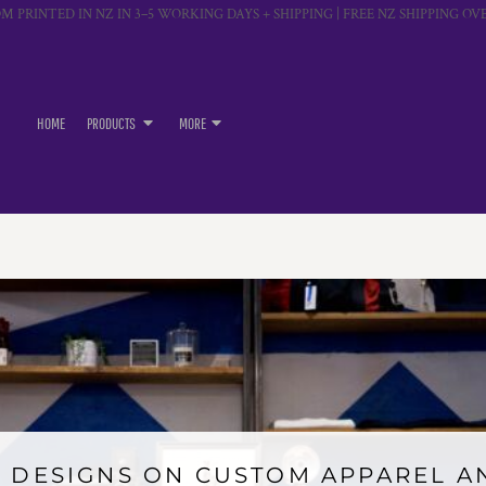
M PRINTED IN NZ IN 3–5 WORKING DAYS + SHIPPING | FREE NZ SHIPPING OVE
HOME
PRODUCTS
MORE
 DESIGNS ON CUSTOM APPAREL 