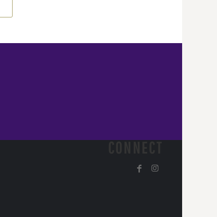
CONNECT