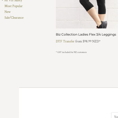
Hi Vis Safety
HTG - Haiti Gourdes
Most Popular
HUF - Hungary Forint
New
IDR - Indonesia Rupiahs
Sale/Clearance
ILS - Israel New Shekels
IMP - Isle of Man Pounds
INR - India Rupees
Biz Collection Ladies Flex 3/4 Leggings
IQD - Iraq Dinars
DTF Transfer
from
$98.99
NZD
*
IRR - Iran Rials
ISK - Iceland Kronur
* GST included for NZ customers
JEP - Jersey Pounds
JMD - Jamaica Dollars
JOD - Jordan Dinars
KES - Kenya Shillings
KGS - Kyrgyzstan Soms
KHR - Cambodia Riels
KMF - Comoros Francs
KPW - North Korea Won
KRW - South Korea Won
KWD - Kuwait Dinars
KYD - Cayman Islands Dollars