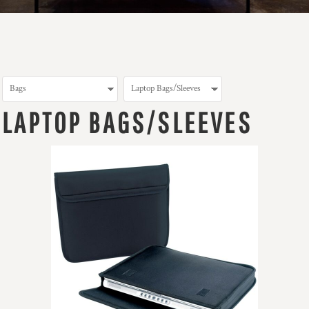
LAPTOP BAGS/SLEEVES