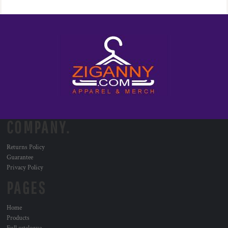
COMPANY.
Returns Policy
Guarantee
Privacy Policy
PAGES
Home
Products