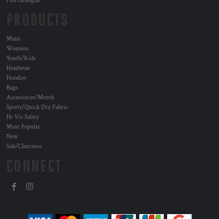
Full catalogue
PRODUCTS
Mens
Womens
Youth/Kids
Headwear
Hoodies
Bags
Accessories/Merch
Sports/Quick Dry Fabric
Hi Vis Safety
Most Popular
New
Sale/Clearance
CONNECT