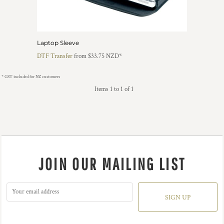
Laptop Sleeve
DTF Transfer
from
$33.75
NZD
*
* GST included for NZ customers
Items 1 to 1 of 1
JOIN OUR MAILING LIST
SIGN UP