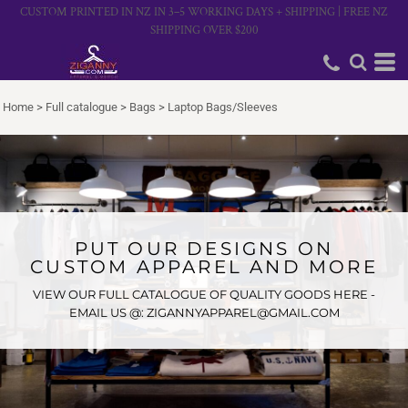
CUSTOM PRINTED IN NZ IN 3–5 WORKING DAYS + SHIPPING | FREE NZ
SHIPPING OVER $200
Home
>
Full catalogue
>
Bags
>
Laptop Bags/Sleeves
PUT OUR DESIGNS ON
CUSTOM APPAREL AND MORE
VIEW OUR FULL CATALOGUE OF QUALITY GOODS HERE -
EMAIL US @: ZIGANNYAPPAREL@GMAIL.COM