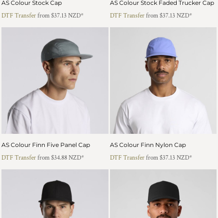
AS Colour Stock Cap
AS Colour Stock Faded Trucker Cap
DTF Transfer
from
$37.13
NZD
*
DTF Transfer
from
$37.13
NZD
*
AS Colour Finn Five Panel Cap
AS Colour Finn Nylon Cap
DTF Transfer
from
$34.88
NZD
*
DTF Transfer
from
$37.13
NZD
*