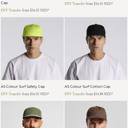
Cap
DTF Transfer
from
$36.01
NZD
*
DTF Transfer
from
$36.01
NZD
*
AS Colour Surf Safety Cap
AS Colour Surf Cotton Cap
DTF Transfer
from
$36.01
NZD
*
DTF Transfer
from
$34.88
NZD
*