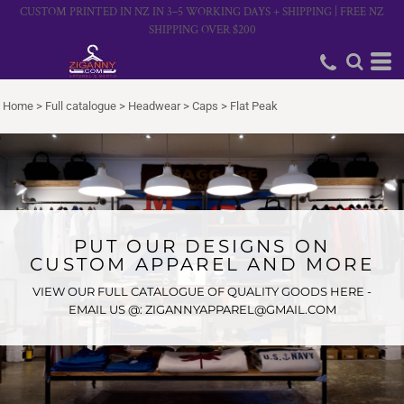
CUSTOM PRINTED IN NZ IN 3–5 WORKING DAYS + SHIPPING | FREE NZ
SHIPPING OVER $200
Home
>
Full catalogue
>
Headwear
>
Caps
>
Flat Peak
PUT OUR DESIGNS ON
CUSTOM APPAREL AND MORE
VIEW OUR FULL CATALOGUE OF QUALITY GOODS HERE -
EMAIL US @: ZIGANNYAPPAREL@GMAIL.COM