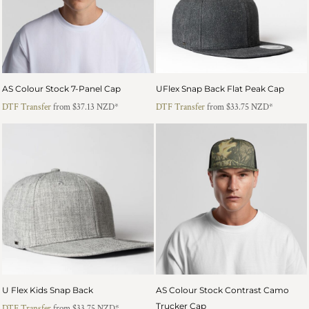
AS Colour Stock 7-Panel Cap
UFlex Snap Back Flat Peak Cap
DTF Transfer
from
$37.13
NZD
*
DTF Transfer
from
$33.75
NZD
*
U Flex Kids Snap Back
AS Colour Stock Contrast Camo
Trucker Cap
DTF Transfer
from
$33.75
NZD
*