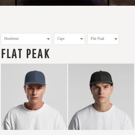
FLAT PEAK