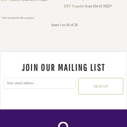
DTF Transfer
from
$36.01
NZD
*
* GST included for NZ customers
Items 1 to 20 of 20
JOIN OUR MAILING LIST
SIGN UP