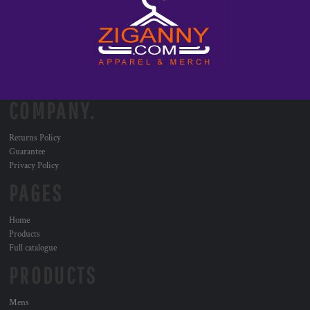
COMPANY.
Returns Policy
Guarantee
Privacy Policy
PAGES
Home
Products
Full catalogue
PRODUCTS
Mens