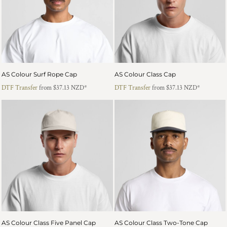
AS Colour Surf Rope Cap
AS Colour Class Cap
DTF Transfer
from
$37.13
NZD
*
DTF Transfer
from
$37.13
NZD
*
AS Colour Class Five Panel Cap
AS Colour Class Two-Tone Cap