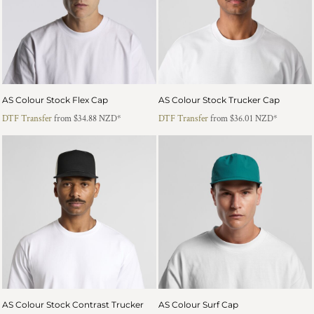
AS Colour Stock Flex Cap
AS Colour Stock Trucker Cap
DTF Transfer
from
$34.88
NZD
*
DTF Transfer
from
$36.01
NZD
*
AS Colour Stock Contrast Trucker
AS Colour Surf Cap