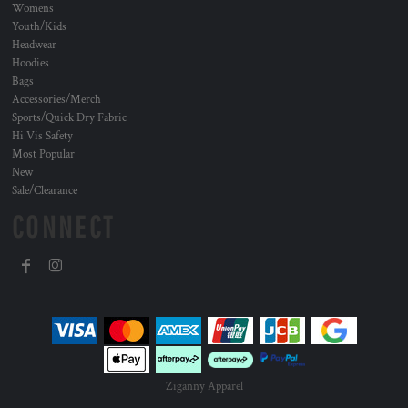
Womens
Youth/Kids
Headwear
Hoodies
Bags
Accessories/Merch
Sports/Quick Dry Fabric
Hi Vis Safety
Most Popular
New
Sale/Clearance
CONNECT
Ziganny Apparel