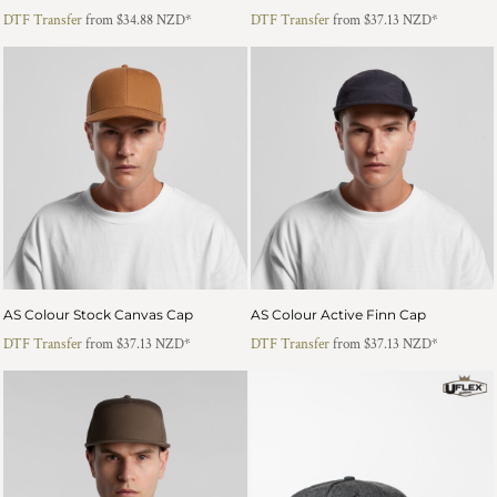
DTF Transfer
from
$34.88
NZD
*
DTF Transfer
from
$37.13
NZD
*
AS Colour Stock Canvas Cap
AS Colour Active Finn Cap
DTF Transfer
from
$37.13
NZD
*
DTF Transfer
from
$37.13
NZD
*