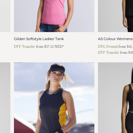
Gildan Softstyle Ladies' Tank
AS Colour Womens
DTF Transfer
from
$37.12
NZD
*
DTG Printed
from
$41
DTF Transfer
from
$4