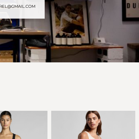
PAREL@GMAIL.COM