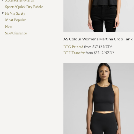
Accessories/Merch
HTG - Haiti Gourdes
Sports/Quick Dry Fabric
HUF - Hungary Forint
Hi Vis Safety
IDR - Indonesia Rupiahs
Most Popular
ILS - Israel New Shekels
New
IMP - Isle of Man Pounds
Sale/Clearance
INR - India Rupees
AS Colour Womens Martina Crop Tank
IQD - Iraq Dinars
DTG Printed
from
$37.12
NZD
*
IRR - Iran Rials
DTF Transfer
from
$37.12
NZD
*
ISK - Iceland Kronur
JEP - Jersey Pounds
JMD - Jamaica Dollars
JOD - Jordan Dinars
KES - Kenya Shillings
KGS - Kyrgyzstan Soms
KHR - Cambodia Riels
KMF - Comoros Francs
KPW - North Korea Won
KRW - South Korea Won
KWD - Kuwait Dinars
KYD - Cayman Islands Dollars