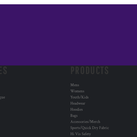
ES
PRODUCTS
Mens
Womens
ogue
Youth/Kids
Headwear
Hoodies
Bags
Accessories/Merch
Sports/Quick Dry Fabric
Hi Vis Safety