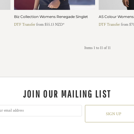
Biz Collection Womens Renegade Singlet
AS Colour Womens 
DTF Transfer
from
$55.13
NZD
*
DTF Transfer
from
$7
Items 1 to 11 of 11
JOIN OUR MAILING LIST
SIGN UP