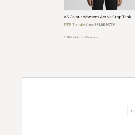
KZT - Kazakhstan Tenge
LAK - Laos Kips
LBP - Lebanon Pounds
AS Colour Womens Active Crop Tank
LKR - Sri Lanka Rupees
DTF Transfer
from
$54.00
NZD
*
LRD - Liberia Dollars
LSL - Lesotho Maloti
* GST included for NZ customers
LTL - Lithuania Litai
LVL - Latvia Lati
LYD - Libya Dinars
MAD - Morocco Dirhams
MDL - Moldova Lei
MGA - Madagascar Ariary
MKD - Macedonia Denars
MMK - Myanmar Kyats
MNT - Mongolia Tugriks
MOP - Macau Patacas
MRO - Mauritania Ouguiyas
MUR - Mauritius Rupees
MVR - Maldives Rufiyaa
MWK - Malawi Kwachas
MXN - Mexico Pesos