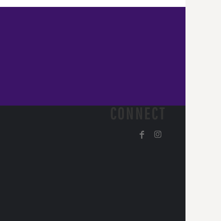
CONNECT