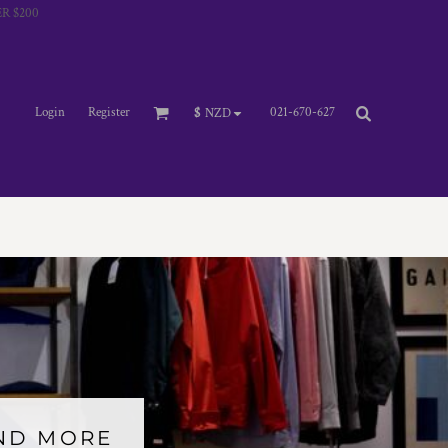
R $200
Login
Register
021-670-627
$
NZD
AND MORE