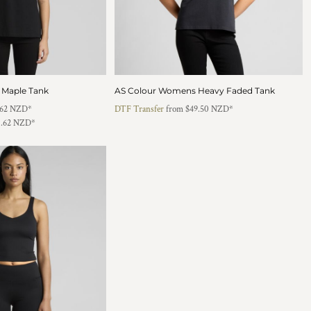
 Maple Tank
AS Colour Womens Heavy Faded Tank
.62
NZD
*
DTF Transfer
from
$49.50
NZD
*
1.62
NZD
*