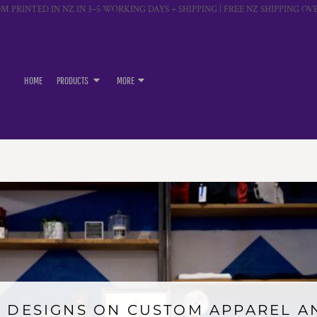
M PRINTED IN NZ IN 3–5 WORKING DAYS + SHIPPING | FREE NZ SHIPPING OVE
HOME
PRODUCTS
MORE
 DESIGNS ON CUSTOM APPAREL 