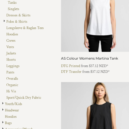
Tanks
DOP - Dominican Republic Pesos
Singlets
DZD - Algeria Dinars
Dresses & Skirts
EEK - Estonia Krooni
Polos & Shirts
EGP - Egypt Pounds
Longsleeve & Raglan Tees
ERN - Eritrea Nakfa
Hoodies
ETB - Ethiopia Birr
Crews
EUR - Euro
Vests
FJD - Fiji Dollars
Jackets
FKP - Falkland Islands Pounds
AS Colour Womens Martina Tank
Shorts
GEL - Georgia Lari
Leggings
DTG Printed
from
$37.12
NZD
*
GGP - Guernsey Pounds
DTF Transfer
from
$37.12
NZD
*
Pants
GHS - Ghana Cedis
Overalls
GIP - Gibraltar Pounds
Organic
GMD - Gambia Dalasi
Hi Vis
GNF - Guinea Francs
Sport/Quick Dry Fabric
GTQ - Guatemala Quetzales
Youth/Kids
GYD - Guyana Dollars
Headwear
HKD - Hong Kong Dollars
Hoodies
HNL - Honduras Lempiras
Bags
HRK - Croatia Kuna