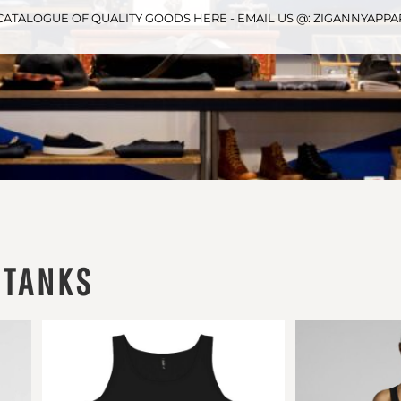
CATALOGUE OF QUALITY GOODS HERE - EMAIL US @: ZIGANNYAP
 TANKS