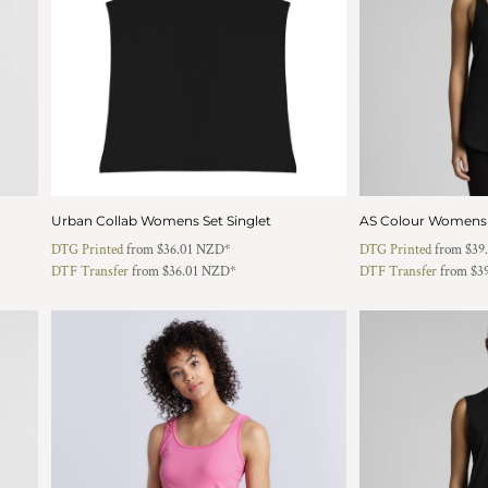
Urban Collab Womens Set Singlet
AS Colour Womens M
DTG Printed
from
$36.01
NZD
*
DTG Printed
from
$39
DTF Transfer
from
$36.01
NZD
*
DTF Transfer
from
$3