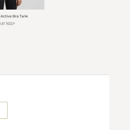
Active Bra Tank
0.87
NZD
*