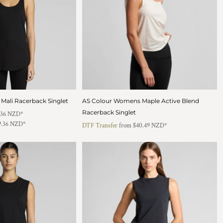
ali Racerback Singlet
AS Colour Womens Maple Active Blend
Racerback Singlet
.36
NZD
*
9.36
NZD
*
DTF Transfer
from
$40.49
NZD
*