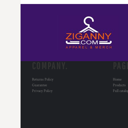
MYR - Malaysia Ringgits
MZN - Mozambique Meticais
NAD - Namibia Dollars
NGN - Nigeria Nairas
NIO - Nicaragua Cordobas
NOK - Norway Kroner
NPR - Nepal Rupees
NZD - New Zealand Dollars
OMR - Oman Rials
PAB - Panama Balboas
COMPANY.
PAG
PEN - Peru Nuevos Soles
PGK - Papua New Guinea Kina
Returns Policy
Home
PHP - Philippines Pesos
Guarantee
Products
PKR - Pakistan Rupees
Privacy Policy
Full catal
PLN - Poland Zlotych
PYG - Paraguay Guarani
QAR - Qatar Riyals
RON - Romania New Lei
RSD - Serbia Dinars
RUB - Russia Rubles