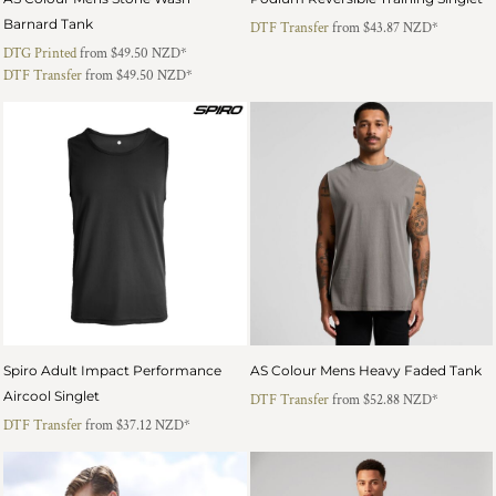
Barnard Tank
DTF Transfer
from
$43.87
NZD
*
DTG Printed
from
$49.50
NZD
*
DTF Transfer
from
$49.50
NZD
*
Spiro Adult Impact Performance
AS Colour Mens Heavy Faded Tank
Aircool Singlet
DTF Transfer
from
$52.88
NZD
*
DTF Transfer
from
$37.12
NZD
*