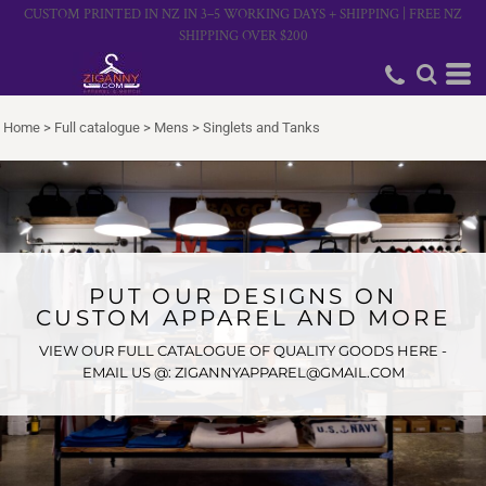
CUSTOM PRINTED IN NZ IN 3–5 WORKING DAYS + SHIPPING | FREE NZ
SHIPPING OVER $200
Home
>
Full catalogue
>
Mens
>
Singlets and Tanks
PUT OUR DESIGNS ON
CUSTOM APPAREL AND MORE
VIEW OUR FULL CATALOGUE OF QUALITY GOODS HERE -
EMAIL US @: ZIGANNYAPPAREL@GMAIL.COM