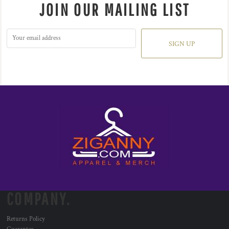
JOIN OUR MAILING LIST
SIGN UP
COMPANY.
Returns Policy