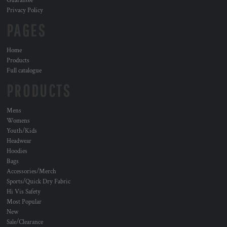
Guarantee
Privacy Policy
PAGES
Home
Products
Full catalogue
PRODUCTS
Mens
Womens
Youth/Kids
Headwear
Hoodies
Bags
Accessories/Merch
Sports/Quick Dry Fabric
Hi Vis Safety
Most Popular
New
Sale/Clearance