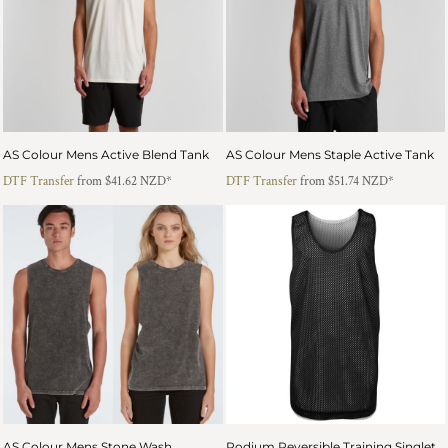
AS Colour Mens Active Blend Tank
AS Colour Mens Staple Active Tank
DTF Transfer
from
$41.62
NZD
*
DTF Transfer
from
$51.74
NZD
*
AS Colour Mens Stone Wash
Podium Reversible Training Singlet