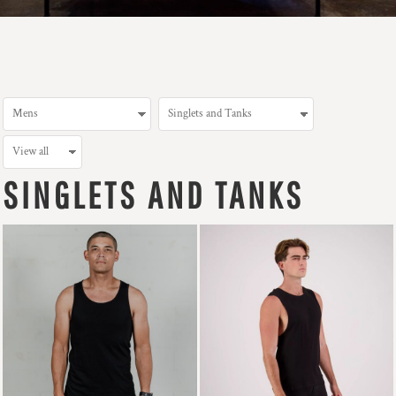
SINGLETS AND TANKS