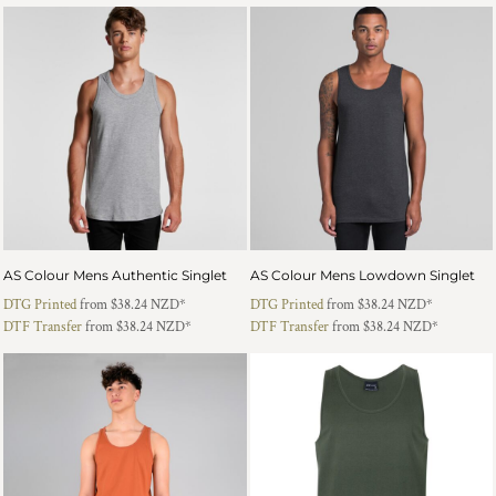
AS Colour Mens Authentic Singlet
AS Colour Mens Lowdown Singlet
DTG Printed
from
$38.24
NZD
*
DTG Printed
from
$38.24
NZD
*
DTF Transfer
from
$38.24
NZD
*
DTF Transfer
from
$38.24
NZD
*