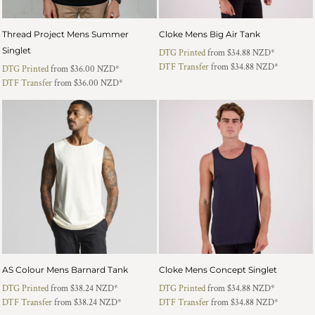
Thread Project Mens Summer
Cloke Mens Big Air Tank
Singlet
DTG Printed
from
$34.88
NZD
*
DTF Transfer
from
$34.88
NZD
*
DTG Printed
from
$36.00
NZD
*
DTF Transfer
from
$36.00
NZD
*
AS Colour Mens Barnard Tank
Cloke Mens Concept Singlet
DTG Printed
from
$38.24
NZD
*
DTG Printed
from
$34.88
NZD
*
DTF Transfer
from
$38.24
NZD
*
DTF Transfer
from
$34.88
NZD
*