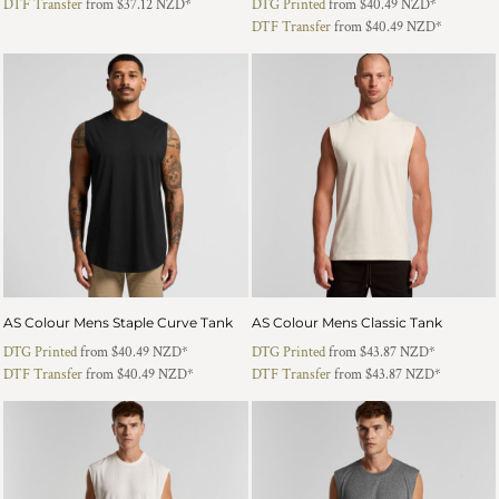
DTF Transfer
from
$37.12
NZD
*
DTG Printed
from
$40.49
NZD
*
DTF Transfer
from
$40.49
NZD
*
AS Colour Mens Staple Curve Tank
AS Colour Mens Classic Tank
DTG Printed
from
$40.49
NZD
*
DTG Printed
from
$43.87
NZD
*
DTF Transfer
from
$40.49
NZD
*
DTF Transfer
from
$43.87
NZD
*