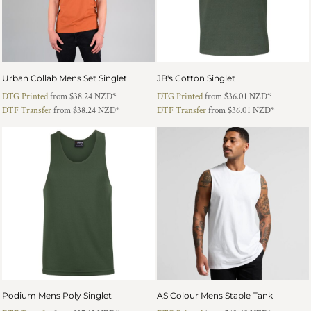
Urban Collab Mens Set Singlet
JB's Cotton Singlet
DTG Printed
from
$38.24
NZD
*
DTG Printed
from
$36.01
NZD
*
DTF Transfer
from
$38.24
NZD
*
DTF Transfer
from
$36.01
NZD
*
Podium Mens Poly Singlet
AS Colour Mens Staple Tank