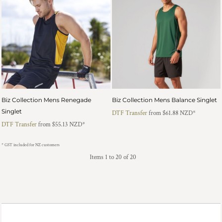
Biz Collection Mens Renegade
Biz Collection Mens Balance Singlet
Singlet
DTF Transfer
from
$61.88
NZD
*
DTF Transfer
from
$55.13
NZD
*
* GST included for NZ customers
Items 1 to 20 of 20