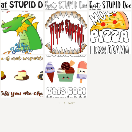
1
2
Next