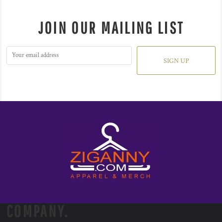
JOIN OUR MAILING LIST
SIGN UP
COMPANY.