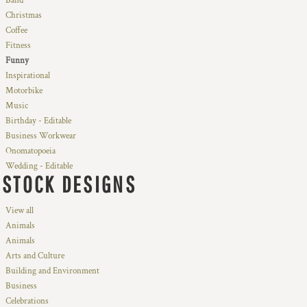
Band
Christmas
Coffee
Fitness
Funny
Inspirational
Motorbike
Music
Birthday - Editable
Business Workwear
Onomatopoeia
Wedding - Editable
STOCK DESIGNS
View all
Animals
Animals
Arts and Culture
Building and Environment
Business
Celebrations