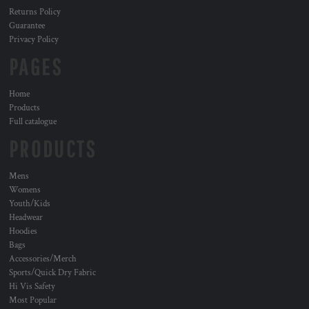
Returns Policy
Guarantee
Privacy Policy
PAGES
Home
Products
Full catalogue
PRODUCTS
Mens
Womens
Youth/Kids
Headwear
Hoodies
Bags
Accessories/Merch
Sports/Quick Dry Fabric
Hi Vis Safety
Most Popular