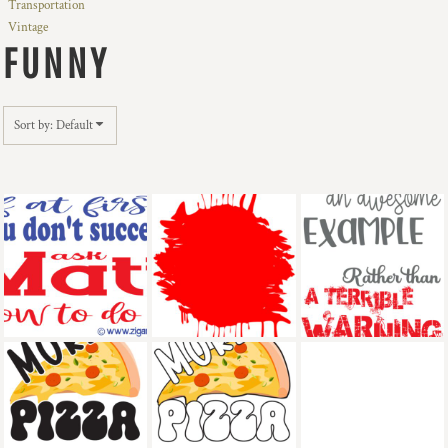
Transportation
Vintage
FUNNY
Sort by: Default