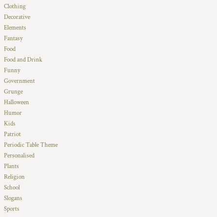
Clothing
Decorative
Elements
Fantasy
Food
Food and Drink
Funny
Government
Grunge
Halloween
Humor
Kids
Patriot
Periodic Table Theme
Personalised
Plants
Religion
School
Slogans
Sports