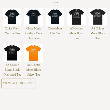
Sizes
Cloke Mens
Cloke Mens
Cloke Mens
AS Colour
AS Colour
Outline Tee
Outline Tee -
Edit Tee
Mens Basic
Mens Block
Plus Sizes
Tee
Tee
AS Colour
AS Colour
Mens Block
Mens Block
Oversized Tee
Safety Tee
VIEW ALL PRODUCTS