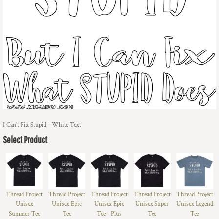
I Can't Fix Stupid - White Text
Select Product
Thread Project
Thread Project
Thread Project
Thread Project
Thread Project
Unisex
Unisex Epic
Unisex Epic
Unisex Super
Unisex Legend
Summer Tee
Tee
Tee - Plus
Tee
Tee