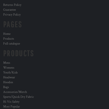
Returns Policy
Guarantee
Privacy Policy
PAGES
Home
Products
Full catalogue
PRODUCTS
Mens
Womens
Youth/Kids
Headwear
Hoodies
Bags
Accessories/Merch
Sports/Quick Dry Fabric
Hi Vis Safety
Most Popular