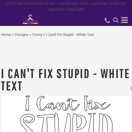
CUSTOM PRINTED IN NZ IN 3–5 WORKING DAYS + SHIPPING | FREE NZ
SHIPPING OVER $200
Home
>
Designs
>
Funny
>
I Can't Fix Stupid - White Text
I CAN'T FIX STUPID - WHITE
TEXT