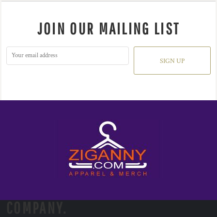
JOIN OUR MAILING LIST
SIGN UP
COMPANY.