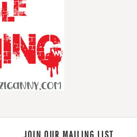
JOIN OUR MAILING LIST