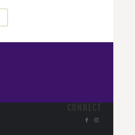
CONNECT