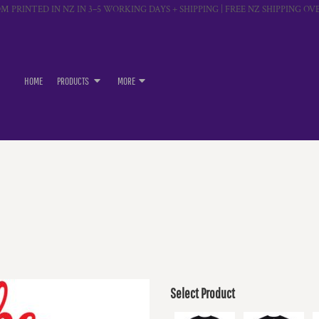
M PRINTED IN NZ IN 3–5 WORKING DAYS + SHIPPING | FREE NZ SHIPPING OVE
HOME
PRODUCTS
MORE
Select Product