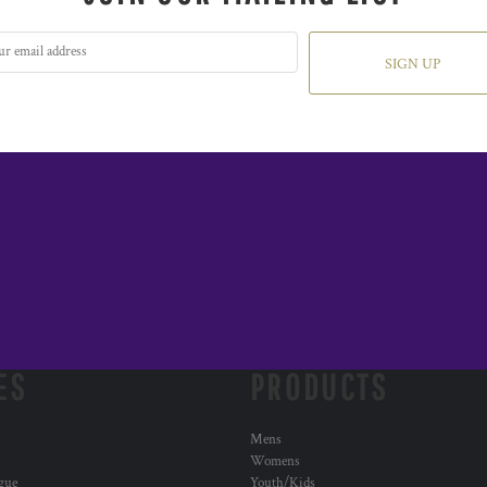
SIGN UP
ES
PRODUCTS
Mens
Womens
ogue
Youth/Kids