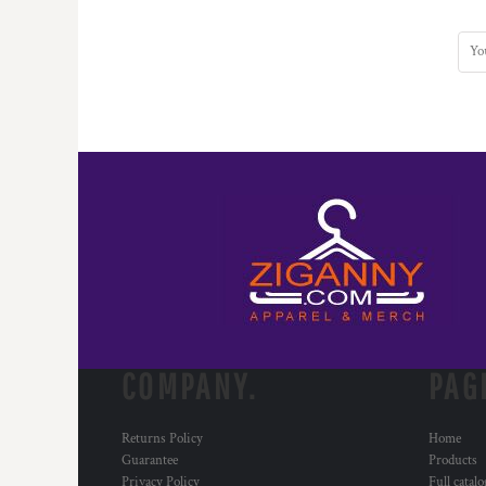
HTG - Haiti Gourdes
HUF - Hungary Forint
IDR - Indonesia Rupiahs
ILS - Israel New Shekels
IMP - Isle of Man Pounds
INR - India Rupees
IQD - Iraq Dinars
IRR - Iran Rials
ISK - Iceland Kronur
JEP - Jersey Pounds
JMD - Jamaica Dollars
JOD - Jordan Dinars
KES - Kenya Shillings
KGS - Kyrgyzstan Soms
KHR - Cambodia Riels
KMF - Comoros Francs
COMPANY.
PAG
KPW - North Korea Won
KRW - South Korea Won
Returns Policy
Home
KWD - Kuwait Dinars
Guarantee
Products
KYD - Cayman Islands Dollars
Privacy Policy
Full catal