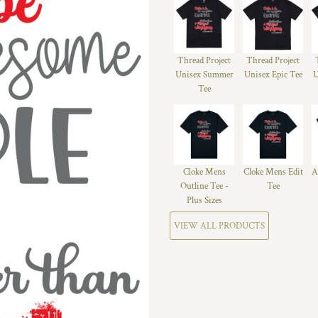
Thread Project
Thread Project
Unisex Summer
Unisex Epic Tee
U
Tee
Cloke Mens
Cloke Mens Edit
A
Outline Tee -
Tee
Plus Sizes
VIEW ALL PRODUCTS