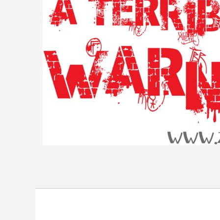
DOP - Dominican Republic Pesos
DZD - Algeria Dinars
EEK - Estonia Krooni
EGP - Egypt Pounds
ERN - Eritrea Nakfa
ETB - Ethiopia Birr
EUR - Euro
FJD - Fiji Dollars
FKP - Falkland Islands Pounds
GEL - Georgia Lari
GGP - Guernsey Pounds
GHS - Ghana Cedis
GIP - Gibraltar Pounds
GMD - Gambia Dalasi
GNF - Guinea Francs
GTQ - Guatemala Quetzales
GYD - Guyana Dollars
HKD - Hong Kong Dollars
HNL - Honduras Lempiras
HRK - Croatia Kuna