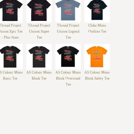
Thread Project
Thread Project
Thread Project
Cloke Mens
nisex Epic Tee
Unisex Super
Unisex Legend
Outline Tee
- Plus Sizes
Tee
Tee
S Colour Mens
AS Colour Mens
AS Colour Mens
AS Colour Mens
Basic Tee
Block Tee
Block Oversized
Block Safety Tee
Tee