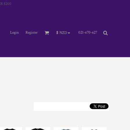
R $200
Login
Register
021-670-627
$
NZD