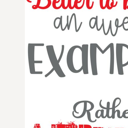
BMD - Bermuda Dollars
BND - Brunei Dollars
BOB - Bolivia Bolivianos
BRL - Brazil Reais
BSD - Bahamas Dollars
BTN - Bhutan Ngultrum
BWP - Botswana Pulas
BYR - Belarus Rubles
BZD - Belize Dollars
CDF - Congo/Kinshasa Francs
CHF - Switzerland Francs
CLP - Chile Pesos
CNY - China Yuan Renminbi
COP - Colombia Pesos
CRC - Costa Rica Colones
CUC - Cuba Convertible Pesos
CUP - Cuba Pesos
CVE - Cape Verde Escudos
CZK - Czech Republic Koruny
DJF - Djibouti Francs
DKK - Denmark Kroner