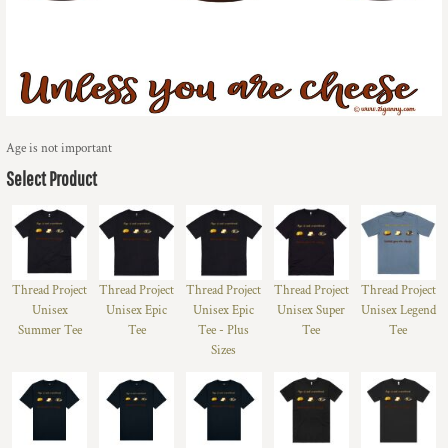
Age is not important
Select Product
Thread Project
Thread Project
Thread Project
Thread Project
Thread Project
Unisex
Unisex Epic
Unisex Epic
Unisex Super
Unisex Legend
Summer Tee
Tee
Tee - Plus
Tee
Tee
Sizes