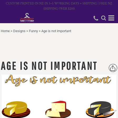
CUSTOM PRINTED IN NZ IN 3–5 WORKING DAYS + SHIPPING | FREE NZ
SHIPPING OVER $200
Home
>
Designs
>
Funny
>
Age is not important
AGE IS NOT IMPORTANT