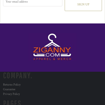
SIGN UP
COMPANY.
Returns Policy
Guarantee
Privacy Policy
PAGES