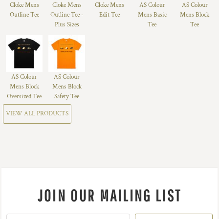
Cloke Mens
Cloke Mens
Cloke Mens
AS Colour
AS Colour
Outline Tee
Outline Tee -
Edit Tee
Mens Basic
Mens Block
Plus Sizes
Tee
Tee
AS Colour
AS Colour
Mens Block
Mens Block
Oversized Tee
Safety Tee
VIEW ALL PRODUCTS
JOIN OUR MAILING LIST