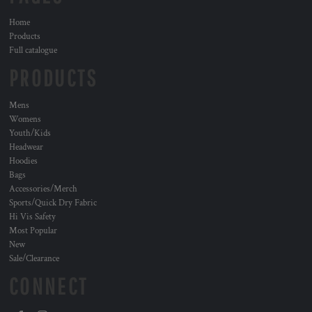
Home
Products
Full catalogue
PRODUCTS
Mens
Womens
Youth/Kids
Headwear
Hoodies
Bags
Accessories/Merch
Sports/Quick Dry Fabric
Hi Vis Safety
Most Popular
New
Sale/Clearance
CONNECT