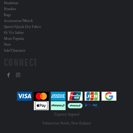
Headwear
Hoodies
Bags
Accessories/Merch
Sports/Quick Dry Fabric
Hi Vis Safety
Most Popular
New
Sale/Clearance
CONNECT
Ziganny Apparel
Palmerston North, New Zealand