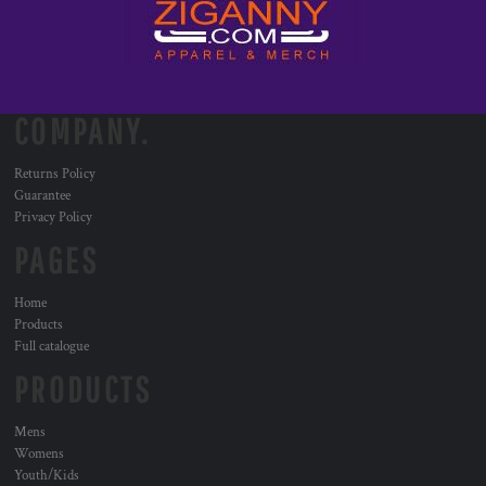
COMPANY.
Returns Policy
Guarantee
Privacy Policy
PAGES
Home
Products
Full catalogue
PRODUCTS
Mens
Womens
Youth/Kids