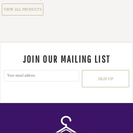
VIEW ALL PRODUCTS
JOIN OUR MAILING LIST
SIGN UP