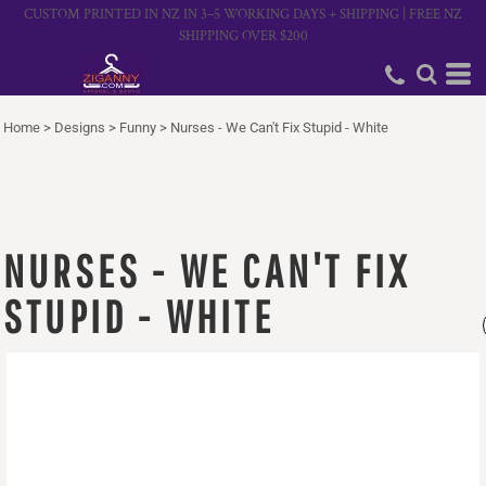
CUSTOM PRINTED IN NZ IN 3–5 WORKING DAYS + SHIPPING | FREE NZ
SHIPPING OVER $200
Home
>
Designs
>
Funny
>
Nurses - We Can't Fix Stupid - White
NURSES - WE CAN'T FIX
STUPID - WHITE