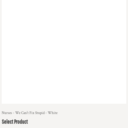
Nurses - We Can't Fix Stupid - White
Select Product