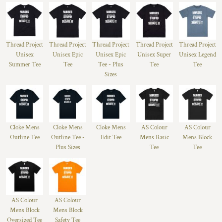
Thread Project
Thread Project
Thread Project
Thread Project
Thread Project
Unisex
Unisex Epic
Unisex Epic
Unisex Super
Unisex Legend
Summer Tee
Tee
Tee - Plus
Tee
Tee
Sizes
Cloke Mens
Cloke Mens
Cloke Mens
AS Colour
AS Colour
Outline Tee
Outline Tee -
Edit Tee
Mens Basic
Mens Block
Plus Sizes
Tee
Tee
AS Colour
AS Colour
Mens Block
Mens Block
Oversized Tee
Safety Tee