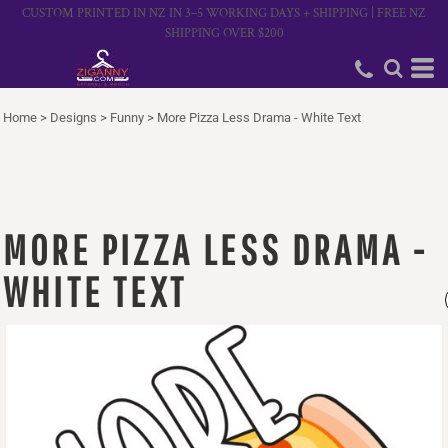
CUSTOM PRINTED IN NZ IN 3–5 WORKING DAYS + SHIPPING | FREE NZ
SHIPPING OVER $200
Home
>
Designs
>
Funny
>
More Pizza Less Drama - White Text
MORE PIZZA LESS DRAMA -
WHITE TEXT