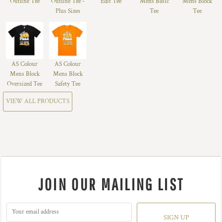
Outline Tee
Outline Tee -
Edit Tee
Mens Basic
Mens Block
Plus Sizes
Tee
Tee
AS Colour
AS Colour
Mens Block
Mens Block
Oversized Tee
Safety Tee
VIEW ALL PRODUCTS
JOIN OUR MAILING LIST
SIGN UP