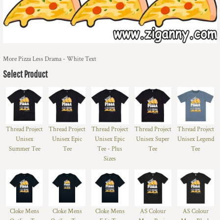
More Pizza Less Drama - White Text
Select Product
Thread Project
Thread Project
Thread Project
Thread Project
Thread Project
Unisex
Unisex Epic
Unisex Epic
Unisex Super
Unisex Legend
Summer Tee
Tee
Tee - Plus
Tee
Tee
Sizes
Cloke Mens
Cloke Mens
Cloke Mens
AS Colour
AS Colour