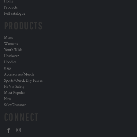
Home
Products
Full catalogue
PRODUCTS
Mens
Womens
Youth/Kids
Headwear
Hoodies
Bags
Accessories/Merch
Sports/Quick Dry Fabric
Hi Vis Safety
Most Popular
New
Sale/Clearance
CONNECT