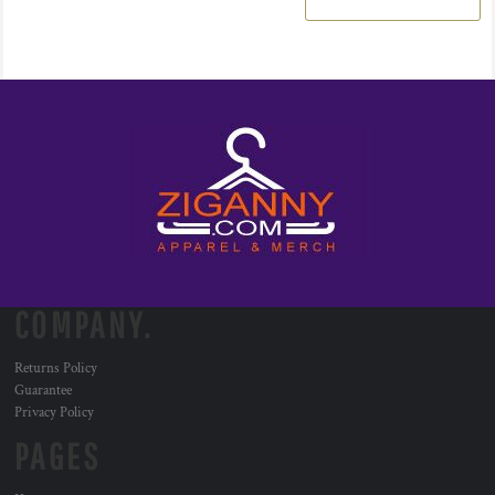
COMPANY.
Returns Policy
Guarantee
Privacy Policy
PAGES