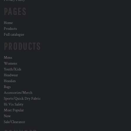
PAGES
Home
Products
Full catalogue
PRODUCTS
Mens
Womens
Youth/Kids
Headwear
Hoodies
Bags
Accessories/Merch
Sports/Quick Dry Fabric
Hi Vis Safety
Most Popular
New
Sale/Clearance