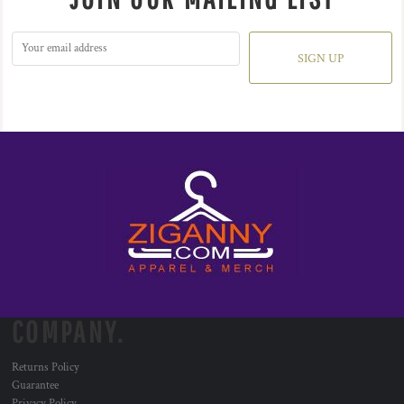
SIGN UP
COMPANY.
Returns Policy
Guarantee
Privacy Policy