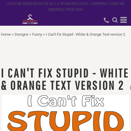
CUSTOM PRINTED IN NZ IN 3–5 WORKING DAYS + SHIPPING | FREE NZ
SHIPPING OVER $200
Home
>
Designs
>
Funny
>
I Can't Fix Stupid - White & Orange Text version 2
I CAN'T FIX STUPID - WHITE
& ORANGE TEXT VERSION 2