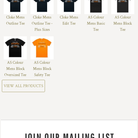
Cloke Mens
Cloke Mens
Cloke Mens
AS Colour
AS Colour
Outline Tee
Outline Tee -
Edit Tee
Mens Basic
Mens Block
Plus Sizes
Tee
Tee
AS Colour
AS Colour
Mens Block
Mens Block
Oversized Tee
Safety Tee
VIEW ALL PRODUCTS
JOIN OUR MAILING LIST