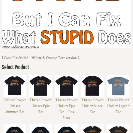
I Can't Fix Stupid - White & Orange Text version 2
Select Product
Thread Project
Thread Project
Thread Project
Thread Project
Thread Project
Unisex
Unisex Epic
Unisex Epic
Unisex Super
Unisex Legend
Summer Tee
Tee
Tee - Plus
Tee
Tee
Sizes