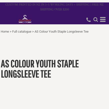
CUSTOM PRINTED IN NZ IN 3–5 WORKING DAYS + SHIPPING | FREE NZ
SHIPPING OVER $200
Home
>
Full catalogue
>
AS Colour Youth Staple Longsleeve Tee
AS COLOUR YOUTH STAPLE
LONGSLEEVE TEE