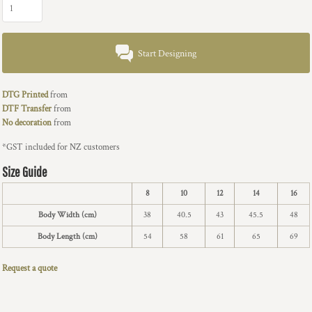
Start Designing
DTG Printed
from
DTF Transfer
from
No decoration
from
*
GST included for NZ customers
Size Guide
8
10
12
14
16
Body Width (cm)
38
40.5
43
45.5
48
Body Length (cm)
54
58
61
65
69
Request a quote