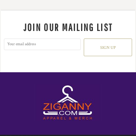
JOIN OUR MAILING LIST
SIGN UP