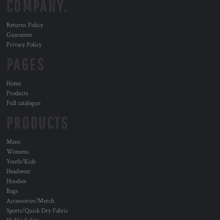
COMPANY.
Returns Policy
Guarantee
Privacy Policy
PAGES
Home
Products
Full catalogue
PRODUCTS
Mens
Womens
Youth/Kids
Headwear
Hoodies
Bags
Accessories/Merch
Sports/Quick Dry Fabric