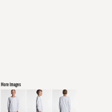
More Images