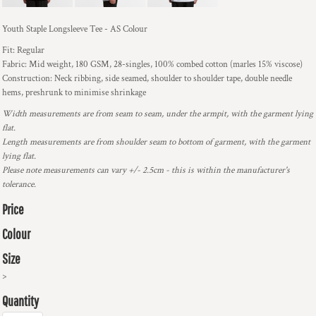
Youth Staple Longsleeve Tee - AS Colour
Fit: Regular
Fabric: Mid weight, 180 GSM, 28-singles, 100% combed cotton (marles 15% viscose)
Construction: Neck ribbing, side seamed, shoulder to shoulder tape, double needle
hems, preshrunk to minimise shrinkage
Width measurements are from seam to seam, under the armpit, with the garment lying
flat.
Length measurements are from shoulder seam to bottom of garment, with the garment
lying flat.
Please note measurements can vary +/- 2.5cm - this is within the manufacturer's
tolerance.
Price
Colour
Size
>
Quantity