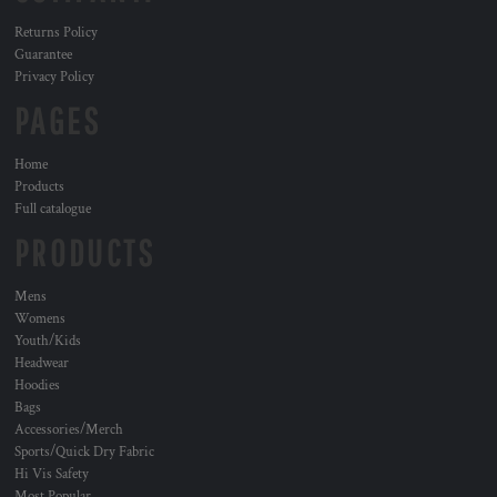
Returns Policy
Guarantee
Privacy Policy
PAGES
Home
Products
Full catalogue
PRODUCTS
Mens
Womens
Youth/Kids
Headwear
Hoodies
Bags
Accessories/Merch
Sports/Quick Dry Fabric
Hi Vis Safety
Most Popular