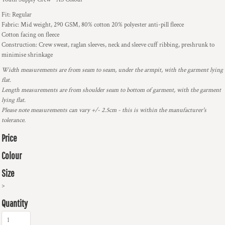
Fit: Regular
Fabric: Mid weight, 290 GSM, 80% cotton 20% polyester anti-pill fleece
Cotton facing on fleece
Construction: Crew sweat, raglan sleeves, neck and sleeve cuff ribbing, preshrunk to
minimise shrinkage
Width measurements are from seam to seam, under the armpit, with the garment lying
flat.
Length measurements are from shoulder seam to bottom of garment, with the garment
lying flat.
Please note measurements can vary +/- 2.5cm - this is within the manufacturer's
tolerance.
Price
Colour
Size
>
Quantity