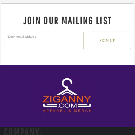
JOIN OUR MAILING LIST
SIGN UP
COMPANY.