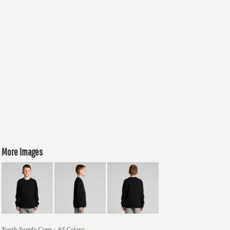
More Images
Youth Supply Crew - AS Colour