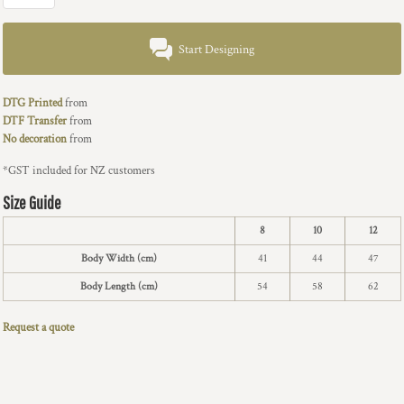
Start Designing
DTG Printed
from
DTF Transfer
from
No decoration
from
*
GST included for NZ customers
Size Guide
8
10
12
Body Width (cm)
41
44
47
Body Length (cm)
54
58
62
Request a quote