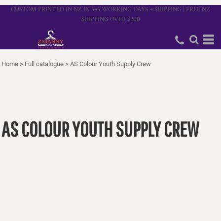
CUSTOM PRINTED IN NZ IN 3–5 WORKING DAYS + SHIPPING | FREE NZ
SHIPPING OVER $200
Home
>
Full catalogue
>
AS Colour Youth Supply Crew
AS COLOUR YOUTH SUPPLY CREW