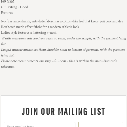
160 GSM
UPF rating - Good
Features
No-fuss anti-shrink, anti-fade fabric has a cotton-like feel that keeps you cool and dry
Heathered marle effect fabric for a modern athletic look
Ladies style features a flattering v-neck
Width measurements are from seam to seam, under the armpit, with the garment lying
flat.
Length measurements are from shoulder seam to bottom of garment, with the garment
lying flat.
Please note measurements can vary +/- 2.5cm - this is within the manufacturer's
tolerance.
JOIN OUR MAILING LIST