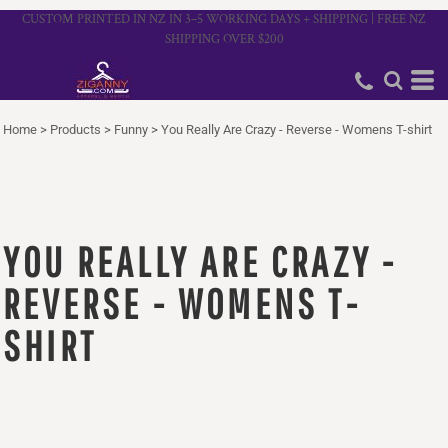
CUSTOM PRINTED IN NZ IN 3–5 WORKING DAYS + SHIPPING | FREE NZ
SHIPPING OVER $200
Home
>
Products
>
Funny
>
You Really Are Crazy - Reverse - Womens T-shirt
YOU REALLY ARE CRAZY -
REVERSE - WOMENS T-
SHIRT