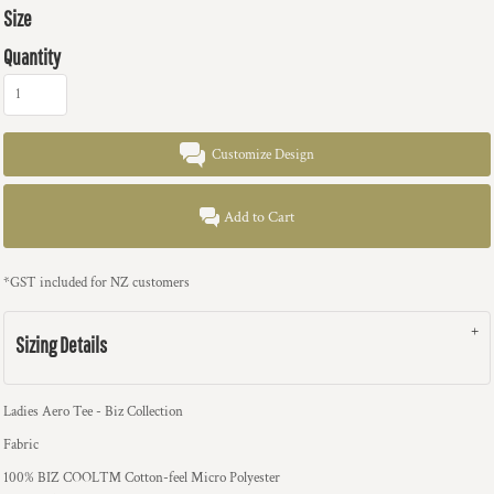
Size
Quantity
Customize Design
Add to Cart
*
GST included for NZ customers
Sizing Details
Ladies Aero Tee - Biz Collection
Fabric
100% BIZ COOL™ Cotton-feel Micro Polyester