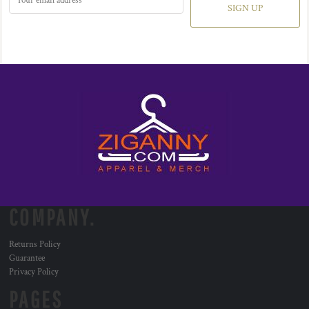
SIGN UP
COMPANY.
Returns Policy
Guarantee
Privacy Policy
PAGES