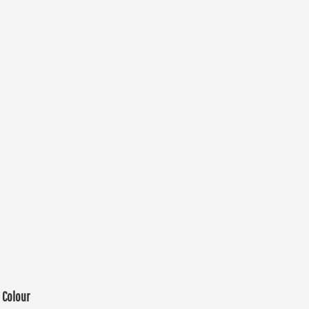
Colour