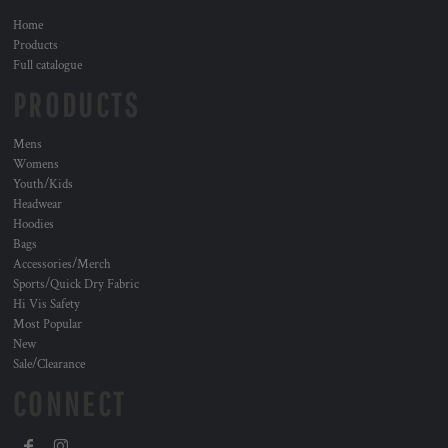
Home
Products
Full catalogue
PRODUCTS
Mens
Womens
Youth/Kids
Headwear
Hoodies
Bags
Accessories/Merch
Sports/Quick Dry Fabric
Hi Vis Safety
Most Popular
New
Sale/Clearance
CONNECT