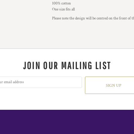
100% cotton
One size fits all
Please note the design will be centred on the front of t
JOIN OUR MAILING LIST
SIGN UP