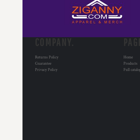
COMPANY.
PAG
Returns Policy
Home
Guarantee
Products
Privacy Policy
Full catal