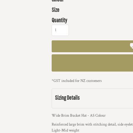
Size
Quantity
*
GST included for NZ customers
Sizing Details
Wide Brim Bucket Hat - AS Colour
Reinforced large brim with stitching detail, side eyelets
Light-Mid weight