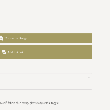
Customize Design
Add to Cart
, self-fabric chin strap, plastic adjustable toggle.