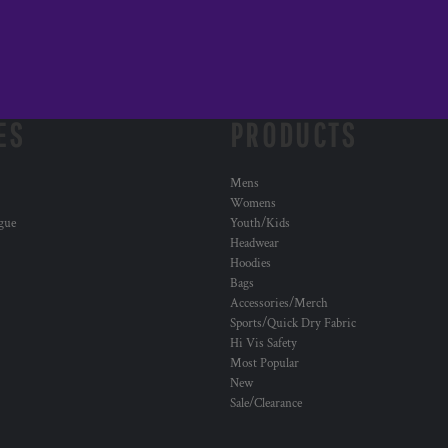
ES
PRODUCTS
Mens
Womens
ogue
Youth/Kids
Headwear
Hoodies
Bags
Accessories/Merch
Sports/Quick Dry Fabric
Hi Vis Safety
Most Popular
New
Sale/Clearance