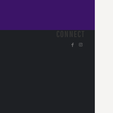
CONNECT