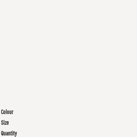
Colour
Size
Quantity