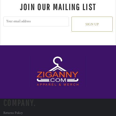
JOIN OUR MAILING LIST
SIGN UP
COMPANY.
Returns Policy