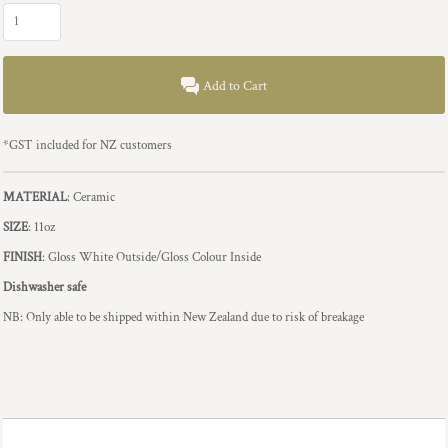
Add to Cart
*
GST included for NZ customers
MATERIAL
: Ceramic
SIZE
: 11oz
FINISH
: Gloss White Outside/Gloss Colour Inside
Dishwasher safe
NB: Only able to be shipped within New Zealand due to risk of breakage