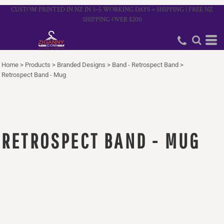
CUSTOM PRINTED IN NZ IN 3–5 WORKING DAYS + SHIPPING | FREE NZ
SHIPPING OVER $200
Home
>
Products
>
Branded Designs
>
Band - Retrospect Band
>
Retrospect Band - Mug
RETROSPECT BAND - MUG