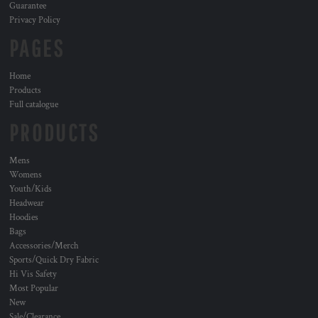
Guarantee
Privacy Policy
PAGES
Home
Products
Full catalogue
PRODUCTS
Mens
Womens
Youth/Kids
Headwear
Hoodies
Bags
Accessories/Merch
Sports/Quick Dry Fabric
Hi Vis Safety
Most Popular
New
Sale/Clearance