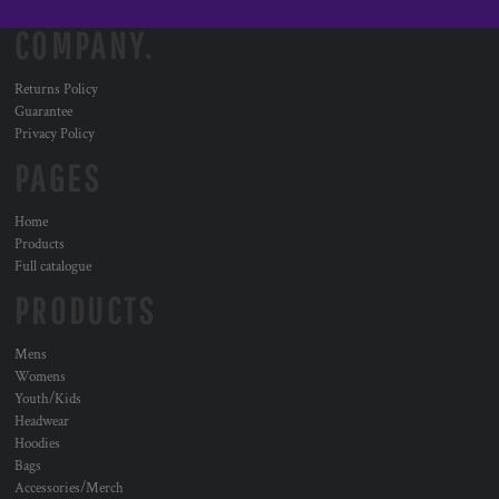
COMPANY.
Returns Policy
Guarantee
Privacy Policy
PAGES
Home
Products
Full catalogue
PRODUCTS
Mens
Womens
Youth/Kids
Headwear
Hoodies
Bags
Accessories/Merch