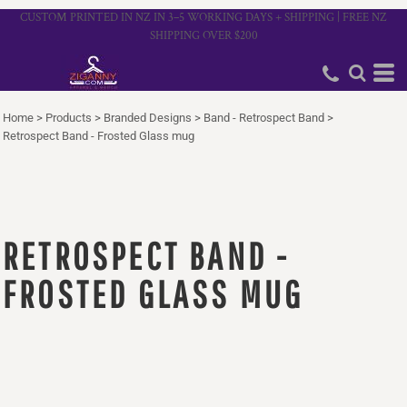
CUSTOM PRINTED IN NZ IN 3–5 WORKING DAYS + SHIPPING | FREE NZ
SHIPPING OVER $200
Home
>
Products
>
Branded Designs
>
Band - Retrospect Band
>
Retrospect Band - Frosted Glass mug
RETROSPECT BAND -
FROSTED GLASS MUG