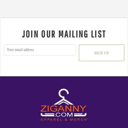
JOIN OUR MAILING LIST
SIGN UP