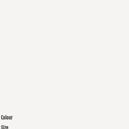
Colour
Size