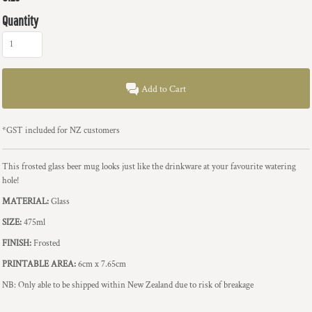
Quantity
Add to Cart
*
GST included for NZ customers
This frosted glass beer mug looks just like the drinkware at your favourite watering
hole!
MATERIAL:
Glass
SIZE:
475ml
FINISH:
Frosted
PRINTABLE AREA:
6cm x 7.65cm
NB: Only able to be shipped within New Zealand due to risk of breakage