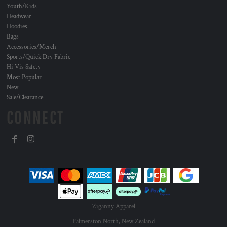
Youth/Kids
Headwear
Hoodies
Bags
Accessories/Merch
Sports/Quick Dry Fabric
Hi Vis Safety
Most Popular
New
Sale/Clearance
CONNECT
Ziganny Apparel
Palmerston North, New Zealand