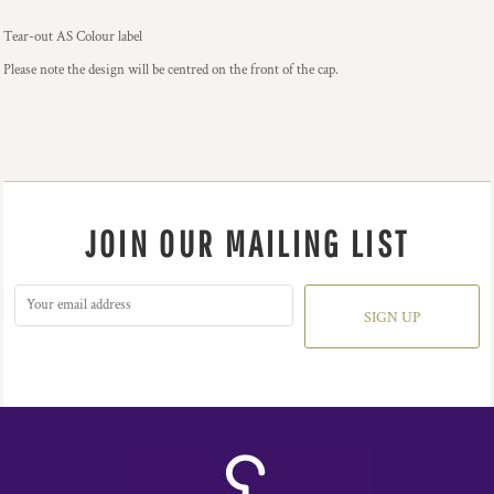
Tear-out AS Colour label
Please note the design will be centred on the front of the cap.
JOIN OUR MAILING LIST
SIGN UP