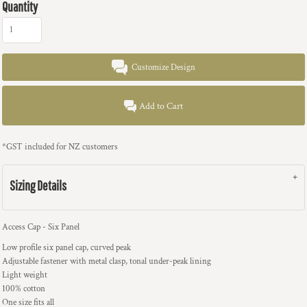
Quantity
Customize Design
Add to Cart
*
GST included for NZ customers
Sizing Details
Access Cap - Six Panel
Low profile six panel cap, curved peak
Adjustable fastener with metal clasp, tonal under-peak lining
Light weight
100% cotton
One size fits all