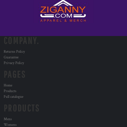
COMPANY.
Returns Policy
Guarantee
Privacy Policy
PAGES
Home
Products
Full catalogue
PRODUCTS
Mens
Womens