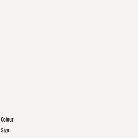
Colour
Size