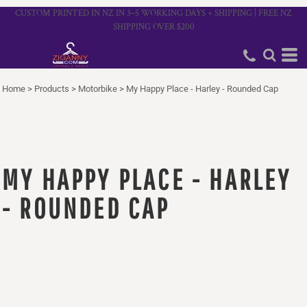
CUSTOM PRINTED IN NZ IN 3–5 WORKING DAYS + SHIPPING | FREE NZ
SHIPPING OVER $200
Home
>
Products
>
Motorbike
>
My Happy Place - Harley - Rounded Cap
MY HAPPY PLACE - HARLEY
- ROUNDED CAP