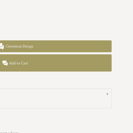
Customize Design
Add to Cart