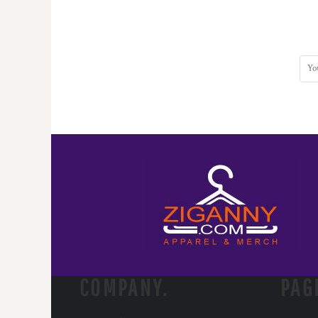
COMPANY.
PAG