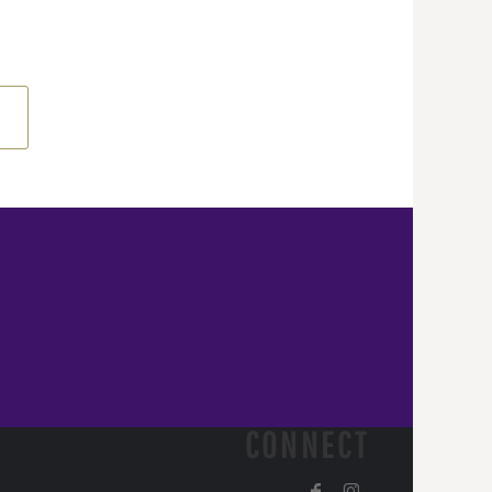
CONNECT