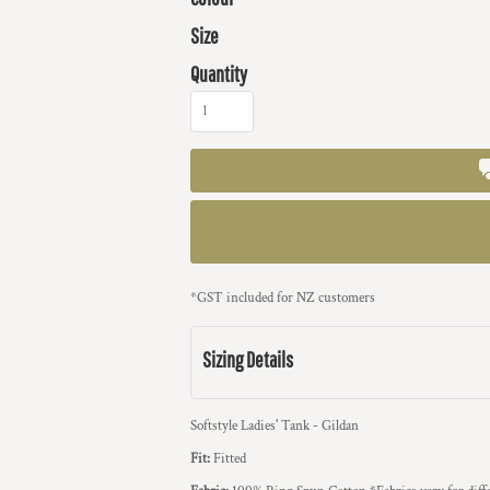
Size
Quantity
*
GST included for NZ customers
Sizing Details
Softstyle Ladies' Tank - Gildan
Fit:
Fitted