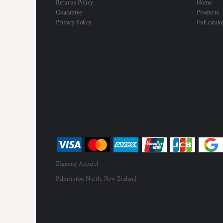
Returns Policy
Home
Guarantee
Products
Privacy Policy
Full catal
Ziganny Apparel
Palmerston North, New Zealand