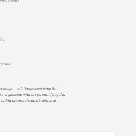
rent colours
2XL
ceptions
armpit, with the garment lying flat.
 of garment, with the garment lying flat.
 within the manufacturer's tolerance.