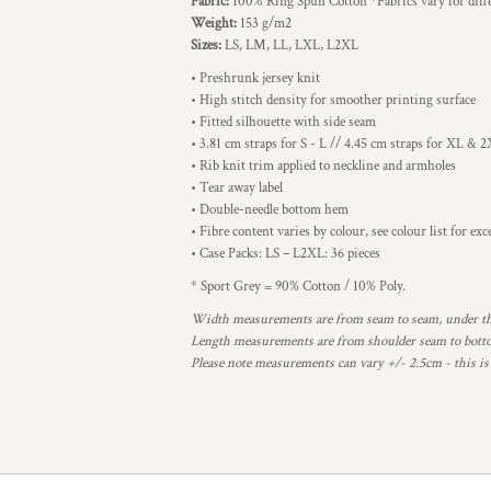
Fabric:
100% Ring Spun Cotton *Fabrics vary for diffe
Weight:
153 g/m2
Sizes:
LS, LM, LL, LXL, L2XL
• Preshrunk jersey knit
• High stitch density for smoother printing surface
• Fitted silhouette with side seam
• 3.81 cm straps for S - L // 4.45 cm straps for XL & 
• Rib knit trim applied to neckline and armholes
• Tear away label
• Double-needle bottom hem
• Fibre content varies by colour, see colour list for ex
• Case Packs: LS – L2XL: 36 pieces
* Sport Grey = 90% Cotton / 10% Poly.
Width measurements are from seam to seam, under the 
Length measurements are from shoulder seam to bottom
Please note measurements can vary +/- 2.5cm - this is