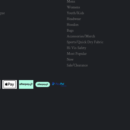
Mens
Womens
ogue
Youth/Kids
Headwear
Hoodies
Bags
Accessories/Merch
Sports/Quick Dry Fabric
Hi Vis Safety
Most Popular
New
Sale/Clearance