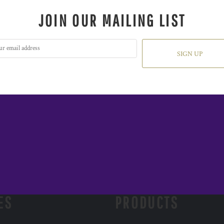
JOIN OUR MAILING LIST
SIGN UP
ES
PRODUCTS