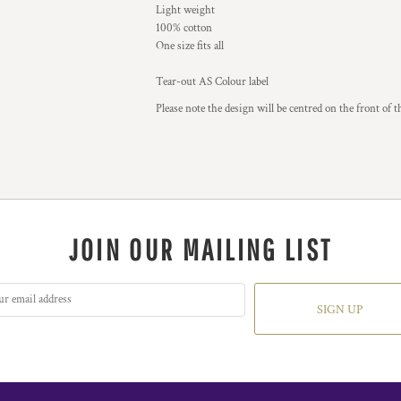
Light weight
100% cotton
One size fits all
Tear-out AS Colour label
Please note the design will be centred on the front of t
JOIN OUR MAILING LIST
SIGN UP