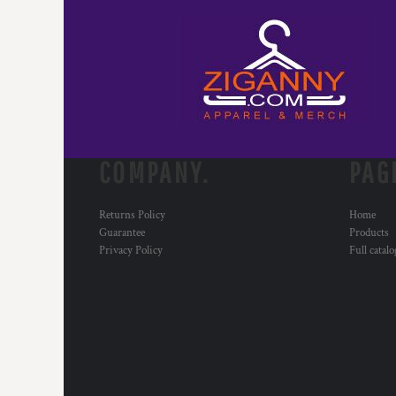
COMPANY.
PAG
Returns Policy
Home
Guarantee
Products
Privacy Policy
Full catal