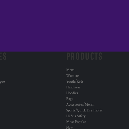
ES
PRODUCTS
Mens
Womens
ogue
Youth/Kids
Headwear
Hoodies
Bags
Accessories/Merch
Sports/Quick Dry Fabric
Hi Vis Safety
Most Popular
New