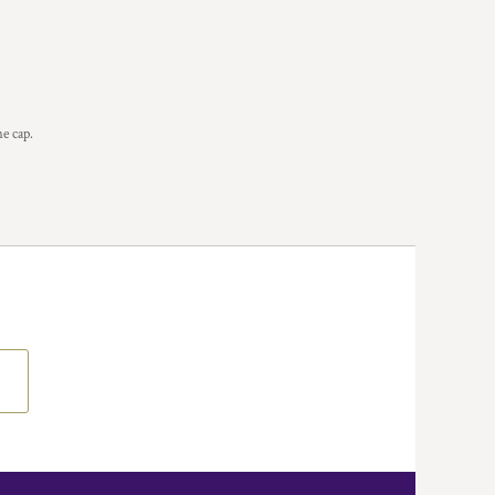
he cap.