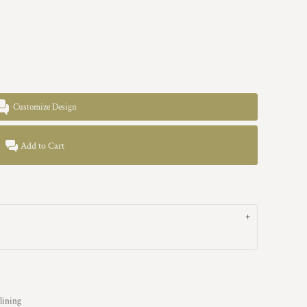
Customize Design
Add to Cart
 lining