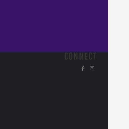
CONNECT