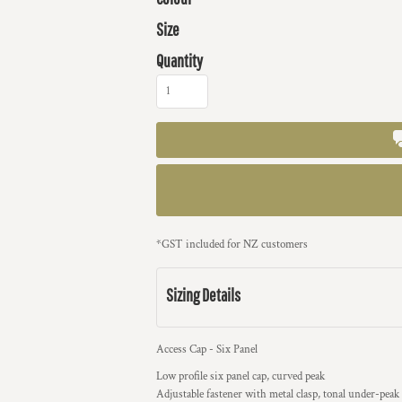
Size
Quantity
*
GST included for NZ customers
Sizing Details
Access Cap - Six Panel
Low profile six panel cap, curved peak
Adjustable fastener with metal clasp, tonal under-peak