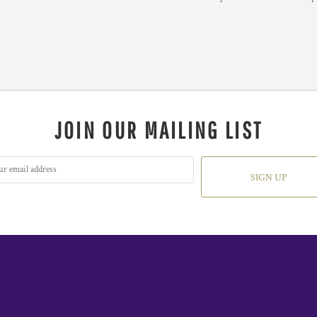
JOIN OUR MAILING LIST
SIGN UP