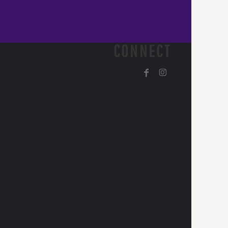
CONNECT