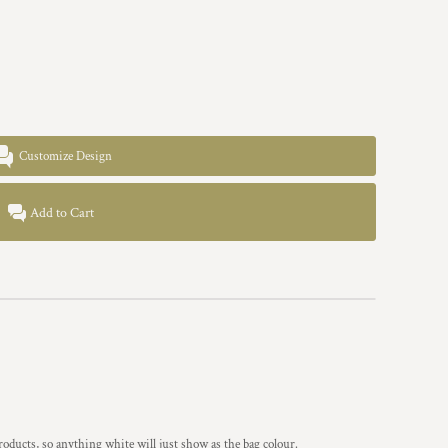
Customize Design
Add to Cart
ucts, so anything white will just show as the bag colour.