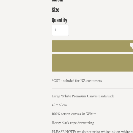
Size
Quantity
*
GST included for NZ customers
Large White Premium Canvas Santa Sack
45 x 65cm
100% cotton canvas in White
Heavy black rope drawstring
PLEASE NOTE: we do not print white ink on white prod