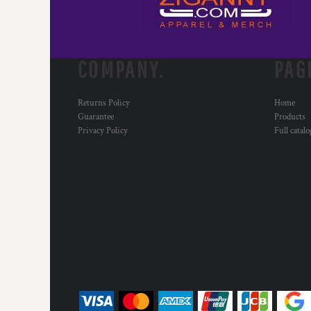
COMPANY.
PAG
Returns Policy
Home
Guarantee
Products
Privacy Policy
Full catal