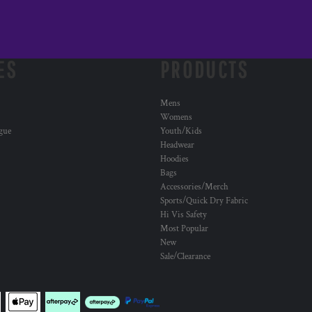
ES
PRODUCTS
Mens
Womens
ogue
Youth/Kids
Headwear
Hoodies
Bags
Accessories/Merch
Sports/Quick Dry Fabric
Hi Vis Safety
Most Popular
New
Sale/Clearance