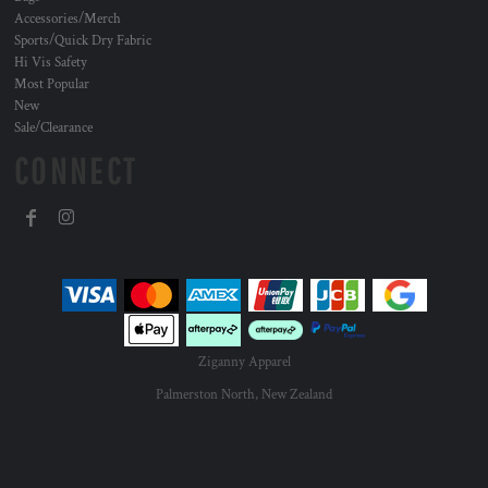
Accessories/Merch
Sports/Quick Dry Fabric
Hi Vis Safety
Most Popular
New
Sale/Clearance
CONNECT
Ziganny Apparel
Palmerston North, New Zealand