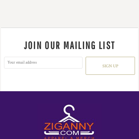
JOIN OUR MAILING LIST
SIGN UP