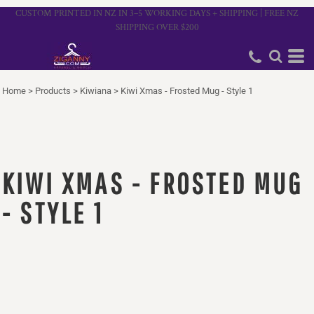
CUSTOM PRINTED IN NZ IN 3–5 WORKING DAYS + SHIPPING | FREE NZ
SHIPPING OVER $200
Home
>
Products
>
Kiwiana
>
Kiwi Xmas - Frosted Mug - Style 1
KIWI XMAS - FROSTED MUG
- STYLE 1