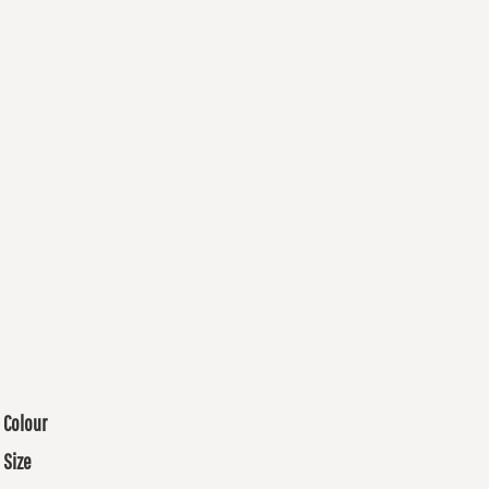
Colour
Size