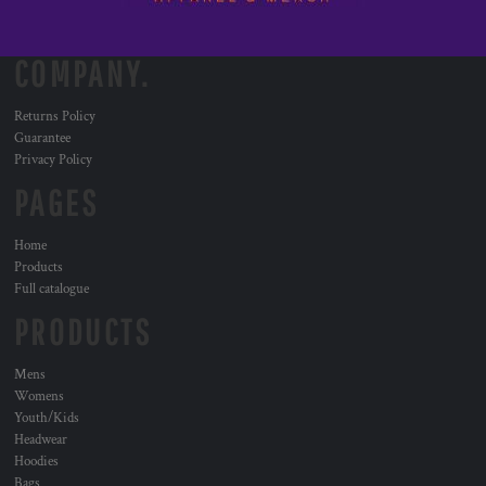
COMPANY.
Returns Policy
Guarantee
Privacy Policy
PAGES
Home
Products
Full catalogue
PRODUCTS
Mens
Womens
Youth/Kids
Headwear
Hoodies
Bags