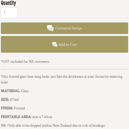
Quantity
Customize Design
Add to Cart
*
GST included for NZ customers
This frosted glass beer mug looks just like the drinkware at your favourite watering
hole!
MATERIAL:
Glass
SIZE:
475ml
FINISH:
Frosted
PRINTABLE AREA:
6cm x 7.65cm
NB: Only able to be shipped within New Zealand due to risk of breakage