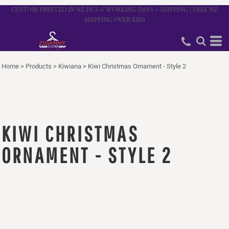
CUSTOM PRINTED IN NZ IN 3–5 WORKING DAYS + SHIPPING | FREE NZ
SHIPPING OVER $200
Home
>
Products
>
Kiwiana
>
Kiwi Christmas Ornament - Style 2
KIWI CHRISTMAS
ORNAMENT - STYLE 2