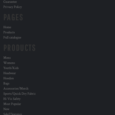
Guarantee
Privacy Policy
PAGES
Home
Products
Full catalogue
PRODUCTS
Mens
Womens
Youth/Kids
Headwear
Hoodies
Bags
Accessories/Merch
Sports/Quick Dry Fabric
Hi Vis Safety
Most Popular
New
Sale/Clearance