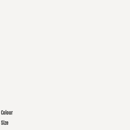
Colour
Size