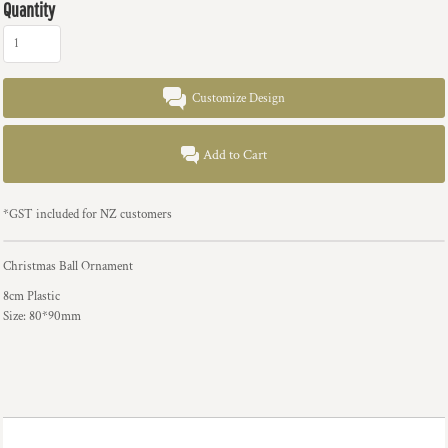
Quantity
Customize Design
Add to Cart
*
GST included for NZ customers
Christmas Ball Ornament
8cm Plastic
Size: 80*90mm