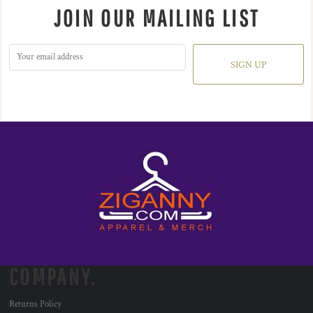
JOIN OUR MAILING LIST
SIGN UP
COMPANY.
Returns Policy