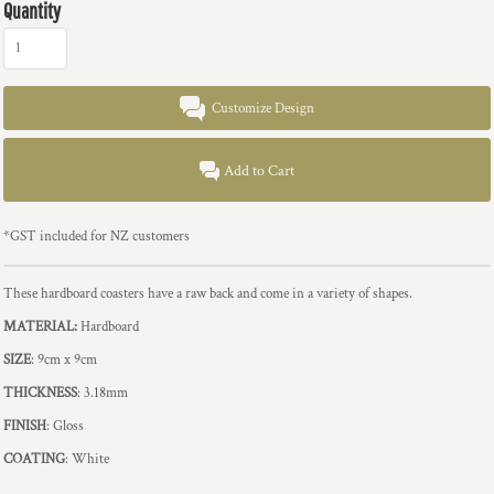
Quantity
Customize Design
Add to Cart
*
GST included for NZ customers
These hardboard coasters have a raw back and come in a variety of shapes.
MATERIAL:
Hardboard
SIZE
: 9cm x 9cm
THICKNESS
: 3.18mm
FINISH
: Gloss
COATING
: White