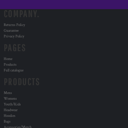
COMPANY.
Returns Policy
Guarantee
Privacy Policy
PAGES
Home
Products
Full catalogue
PRODUCTS
Mens
Womens
Youth/Kids
Headwear
Hoodies
Bags
Accessories/Merch