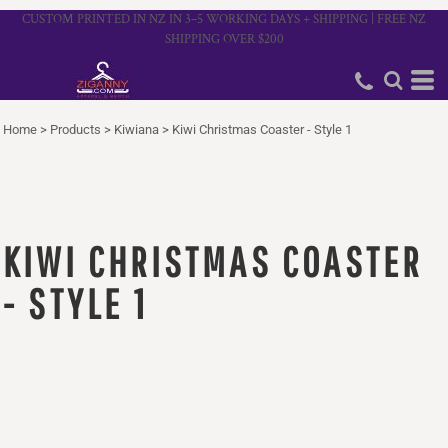
CUSTOM PRINTED IN NZ IN 3–5 WORKING DAYS + SHIPPING | FREE NZ
SHIPPING OVER $200
Home
>
Products
>
Kiwiana
>
Kiwi Christmas Coaster - Style 1
KIWI CHRISTMAS COASTER
- STYLE 1