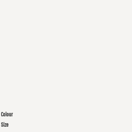
Colour
Size