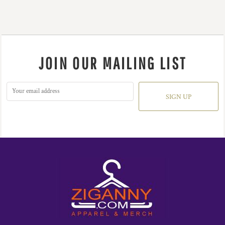
JOIN OUR MAILING LIST
SIGN UP