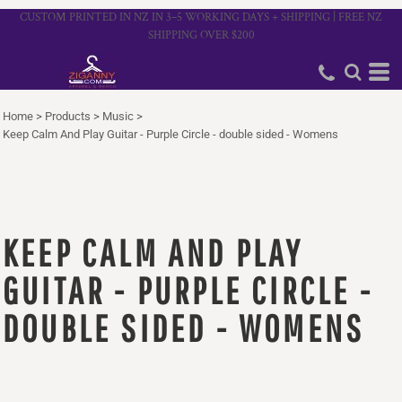
CUSTOM PRINTED IN NZ IN 3–5 WORKING DAYS + SHIPPING | FREE NZ
SHIPPING OVER $200
Home
>
Products
>
Music
>
Keep Calm And Play Guitar - Purple Circle - double sided - Womens
KEEP CALM AND PLAY
GUITAR - PURPLE CIRCLE -
DOUBLE SIDED - WOMENS