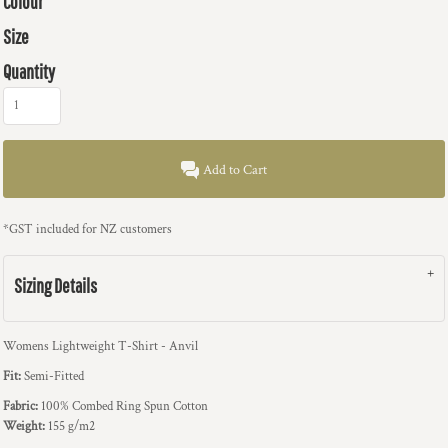
Colour
Size
Quantity
Add to Cart
*
GST included for NZ customers
Sizing Details
Womens Lightweight T-Shirt - Anvil
Fit:
Semi-Fitted
Fabric:
100% Combed Ring Spun Cotton
Weight:
155 g/m2