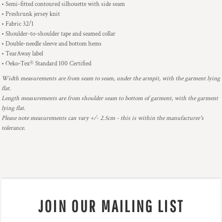
• Semi-fitted contoured silhouette with side seam
• Preshrunk jersey knit
• Fabric 32/1
• Shoulder-to-shoulder tape and seamed collar
• Double-needle sleeve and bottom hems
• TearAway label
• Oeko-Tex® Standard 100 Certified
Width measurements are from seam to seam, under the armpit, with the garment lying
flat.
Length measurements are from shoulder seam to bottom of garment, with the garment
lying flat.
Please note measurements can vary +/- 2.5cm - this is within the manufacturer's
tolerance.
JOIN OUR MAILING LIST