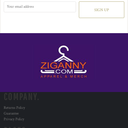
SIGN UP
COMPANY.
Returns Policy
Guarantee
Privacy Policy