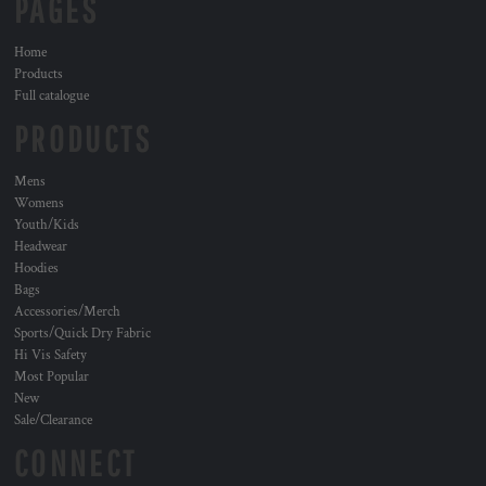
PAGES
Home
Products
Full catalogue
PRODUCTS
Mens
Womens
Youth/Kids
Headwear
Hoodies
Bags
Accessories/Merch
Sports/Quick Dry Fabric
Hi Vis Safety
Most Popular
New
Sale/Clearance
CONNECT