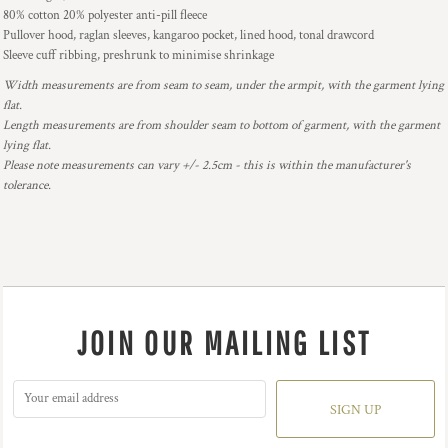
80% cotton 20% polyester anti-pill fleece
Pullover hood, raglan sleeves, kangaroo pocket, lined hood, tonal drawcord
Sleeve cuff ribbing, preshrunk to minimise shrinkage
Width measurements are from seam to seam, under the armpit, with the garment lying
flat.
Length measurements are from shoulder seam to bottom of garment, with the garment
lying flat.
Please note measurements can vary +/- 2.5cm - this is within the manufacturer's
tolerance.
JOIN OUR MAILING LIST
SIGN UP