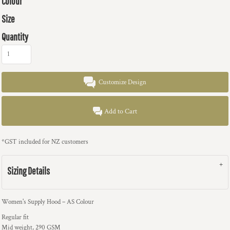
Colour
Size
Quantity
Customize Design
Add to Cart
*
GST included for NZ customers
Sizing Details
Women's Supply Hood – AS Colour
Regular fit
Mid weight, 290 GSM