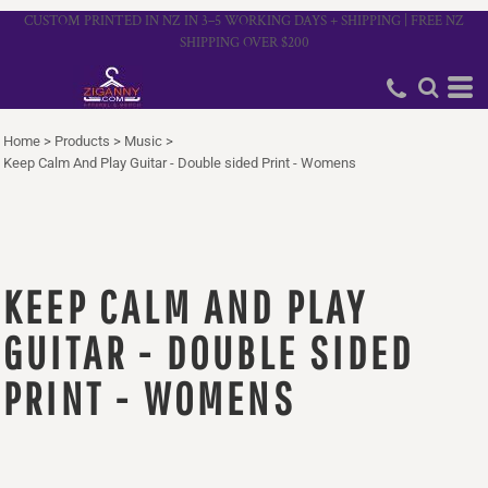
CUSTOM PRINTED IN NZ IN 3–5 WORKING DAYS + SHIPPING | FREE NZ
SHIPPING OVER $200
Home
>
Products
>
Music
>
Keep Calm And Play Guitar - Double sided Print - Womens
KEEP CALM AND PLAY
GUITAR - DOUBLE SIDED
PRINT - WOMENS