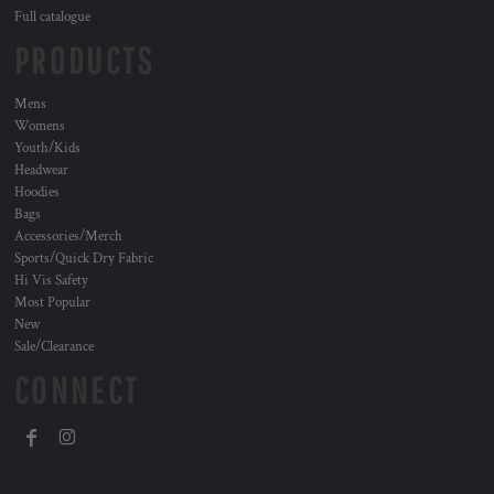
Full catalogue
PRODUCTS
Mens
Womens
Youth/Kids
Headwear
Hoodies
Bags
Accessories/Merch
Sports/Quick Dry Fabric
Hi Vis Safety
Most Popular
New
Sale/Clearance
CONNECT