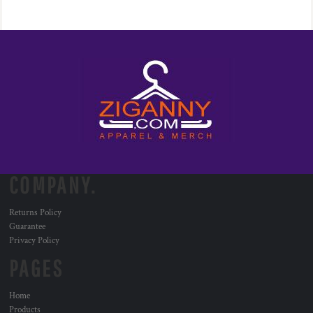
COMPANY.
Returns Policy
Guarantee
Privacy Policy
PAGES
Home
Products