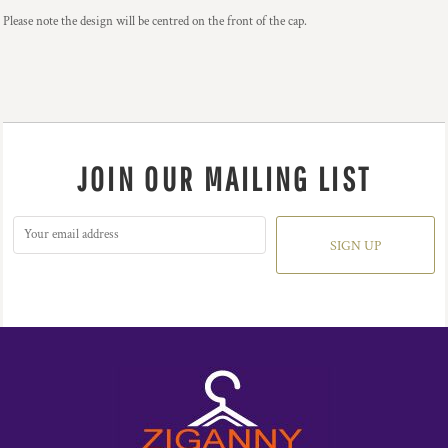
Please note the design will be centred on the front of the cap.
JOIN OUR MAILING LIST
SIGN UP