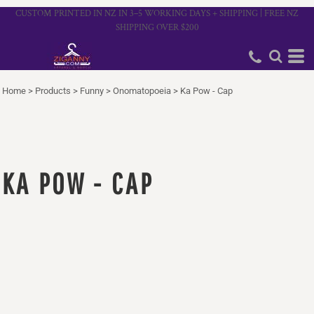
CUSTOM PRINTED IN NZ IN 3–5 WORKING DAYS + SHIPPING | FREE NZ
SHIPPING OVER $200
Home
>
Products
>
Funny
>
Onomatopoeia
>
Ka Pow - Cap
KA POW - CAP