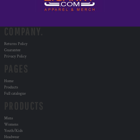
COMPANY.
Returns Policy
Guarantee
Privacy Policy
PAGES
Home
Products
Full catalogue
PRODUCTS
Mens
Womens
Youth/Kids
Headwear