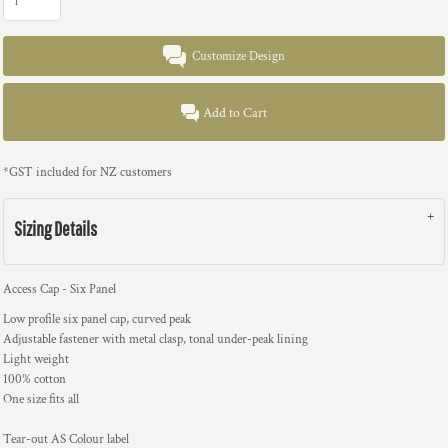
Customize Design
Add to Cart
*
GST included for NZ customers
Sizing Details
Access Cap - Six Panel
Low profile six panel cap, curved peak
Adjustable fastener with metal clasp, tonal under-peak lining
Light weight
100% cotton
One size fits all
Tear-out AS Colour label