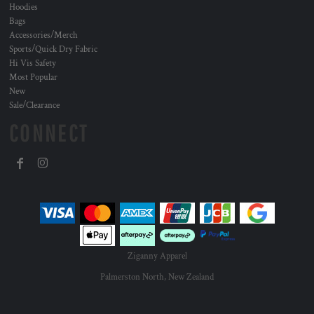
Hoodies
Bags
Accessories/Merch
Sports/Quick Dry Fabric
Hi Vis Safety
Most Popular
New
Sale/Clearance
CONNECT
Ziganny Apparel
Palmerston North, New Zealand