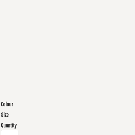
Colour
Size
Quantity