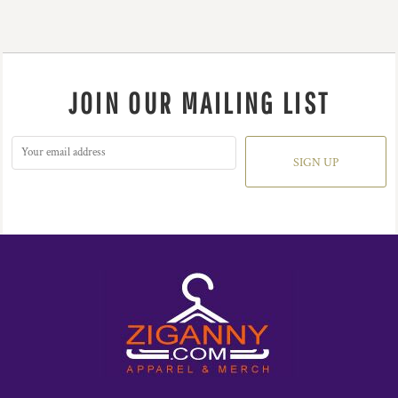
JOIN OUR MAILING LIST
SIGN UP