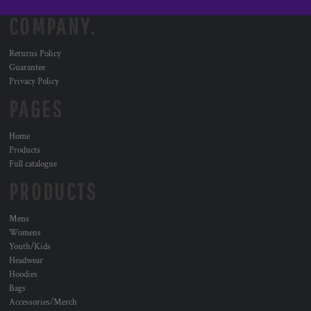
COMPANY.
Returns Policy
Guarantee
Privacy Policy
PAGES
Home
Products
Full catalogue
PRODUCTS
Mens
Womens
Youth/Kids
Headwear
Hoodies
Bags
Accessories/Merch