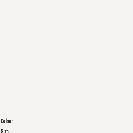
Colour
Size