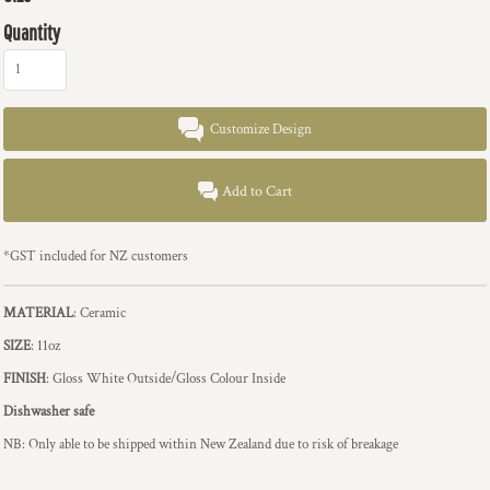
Quantity
Customize Design
Add to Cart
*
GST included for NZ customers
MATERIAL
: Ceramic
SIZE
: 11oz
FINISH
: Gloss White Outside/Gloss Colour Inside
Dishwasher safe
NB: Only able to be shipped within New Zealand due to risk of breakage