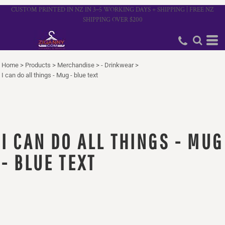
CUSTOM PRINTED IN NZ IN 3–5 WORKING DAYS + SHIPPING | FREE NZ
SHIPPING OVER $200
Home
>
Products
>
Merchandise
>
- Drinkwear
>
I can do all things - Mug - blue text
I CAN DO ALL THINGS - MUG
- BLUE TEXT