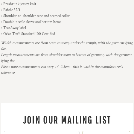
• Preshrunk jersey knit
• Fabric 32/1
• Shoulder-to-shoulder tape and seamed collar
• Double-needle sleeve and bottom hems
• TearAway label
• Oeko-Tex® Standard 100 Certified
Width measurements are from seam to seam, under the armpit, with the garment lying
flat.
Length measurements are from shoulder seam to bottom of garment, with the garment
lying flat.
Please note measurements can vary +/- 2.5cm - this is within the manufacturer's
tolerance.
JOIN OUR MAILING LIST