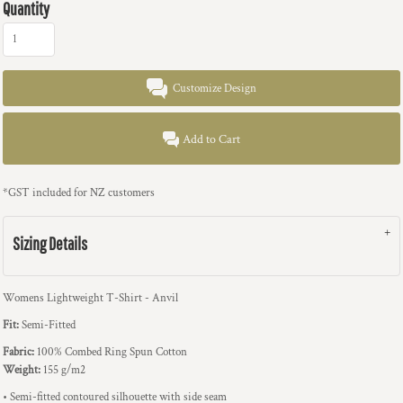
Quantity
Customize Design
Add to Cart
*
GST included for NZ customers
Sizing Details
Womens Lightweight T-Shirt - Anvil
Fit:
Semi-Fitted
Fabric:
100% Combed Ring Spun Cotton
Weight:
155 g/m2
• Semi-fitted contoured silhouette with side seam