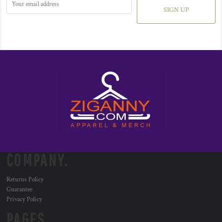
SIGN UP
COMPANY.
Returns Policy
Guarantee
Privacy Policy
PAGES