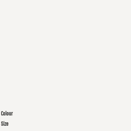
Colour
Size