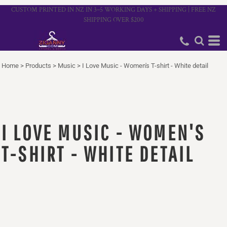
CUSTOM PRINTED IN NZ IN 3–5 WORKING DAYS + SHIPPING | FREE NZ
SHIPPING OVER $200
Home
>
Products
>
Music
>
I Love Music - Women's T-shirt - White detail
I LOVE MUSIC - WOMEN'S
T-SHIRT - WHITE DETAIL