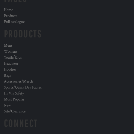
Home
Products
Full catalogue
PRODUCTS
Mens
Womens
Youth/Kids
Headwear
Hoodies
Bags
Accessories/Merch
Sports/Quick Dry Fabric
Hi Vis Safety
Most Popular
New
Sale/Clearance
CONNECT