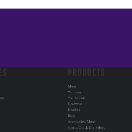
ES
PRODUCTS
Mens
Womens
ogue
Youth/Kids
Headwear
Hoodies
Bags
Accessories/Merch
Sports/Quick Dry Fabric