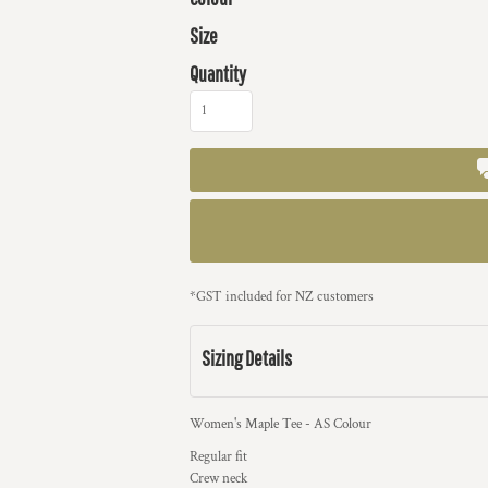
Size
Quantity
*
GST included for NZ customers
Sizing Details
Women's Maple Tee - AS Colour
Regular fit
Crew neck