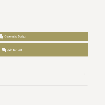
Customize Design
Add to Cart