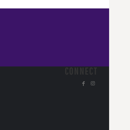
CONNECT