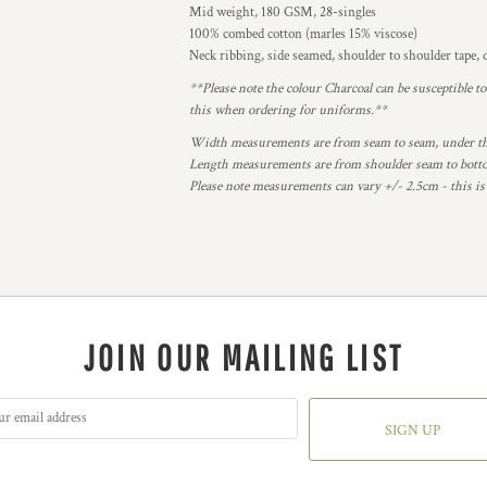
Mid weight, 180 GSM, 28-singles
100% combed cotton (marles 15% viscose)
Neck ribbing, side seamed, shoulder to shoulder tape
**Please note the colour Charcoal can be susceptible t
this when ordering for uniforms.**
Width measurements are from seam to seam, under the 
Length measurements are from shoulder seam to bottom
Please note measurements can vary +/- 2.5cm - this is
JOIN OUR MAILING LIST
SIGN UP