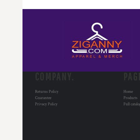
COMPANY.
PAG
Returns Policy
Home
Guarantee
Products
Privacy Policy
Full catal