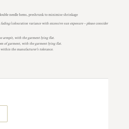
, double needle hems, preshrunk to minimise shrinkage
o fading/colouration variance with excessive sun exposure – please consider
armpit, with the garment lying flat.
 of garment, with the garment lying flat.
 within the manufacturer's tolerance.