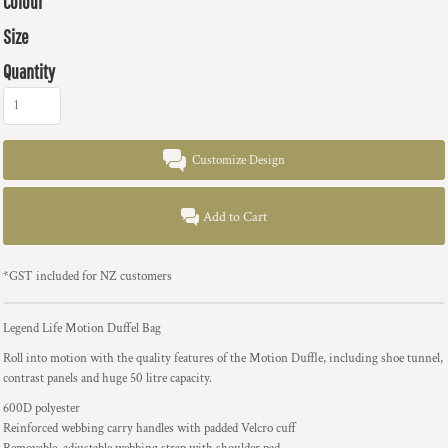
Colour
Size
Quantity
Customize Design
Add to Cart
*
GST included for NZ customers
Legend Life Motion Duffel Bag
Roll into motion with the quality features of the Motion Duffle, including shoe tunnel,
contrast panels and huge 50 litre capacity.
600D polyester
Reinforced webbing carry handles with padded Velcro cuff