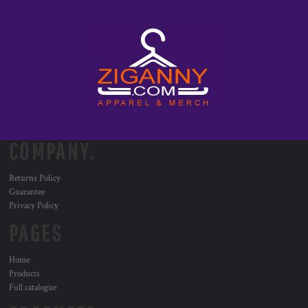
COMPANY.
Returns Policy
Guarantee
Privacy Policy
PAGES
Home
Products
Full catalogue