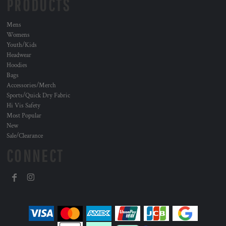
PRODUCTS
Mens
Womens
Youth/Kids
Headwear
Hoodies
Bags
Accessories/Merch
Sports/Quick Dry Fabric
Hi Vis Safety
Most Popular
New
Sale/Clearance
CONNECT