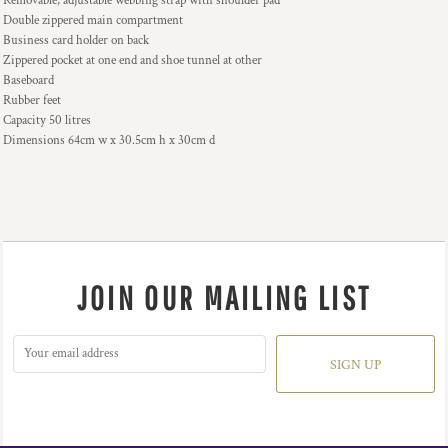
Removable, adjustable webbing strap with shoulder pad
Double zippered main compartment
Business card holder on back
Zippered pocket at one end and shoe tunnel at other
Baseboard
Rubber feet
Capacity 50 litres
Dimensions 64cm w x 30.5cm h x 30cm d
JOIN OUR MAILING LIST
SIGN UP