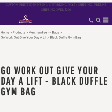
CUSTOM PRINTED IN NZ IN 3–5 WORKING DAYS + SHIPPING | FREE NZ
SHIPPING OVER $200
Home
>
Products
>
Merchandise
>
- Bags
>
Go Work Out Give Your Day A Lift - Black Duffle Gym Bag
GO WORK OUT GIVE YOUR
DAY A LIFT - BLACK DUFFLE
GYM BAG