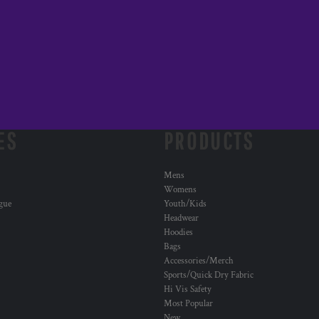
ES
PRODUCTS
Mens
Womens
ogue
Youth/Kids
Headwear
Hoodies
Bags
Accessories/Merch
Sports/Quick Dry Fabric
Hi Vis Safety
Most Popular
New