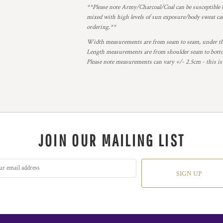
**Please note Army/Charcoal/Coal can be susceptible t
mixed with high levels of sun exposure/body sweat can
ordering.**
Width measurements are from seam to seam, under the 
Length measurements are from shoulder seam to bottom
Please note measurements can vary +/- 2.5cm - this is
JOIN OUR MAILING LIST
SIGN UP