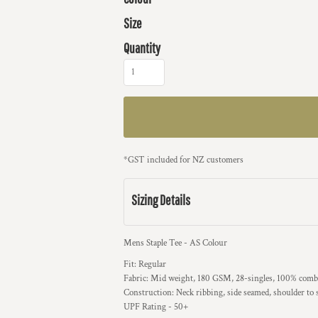
Size
Quantity
*
GST included for NZ customers
Sizing Details
Mens Staple Tee - AS Colour
Fit: Regular
Fabric: Mid weight, 180 GSM, 28-singles, 100% combe
Construction: Neck ribbing, side seamed, shoulder to
UPF Rating - 50+