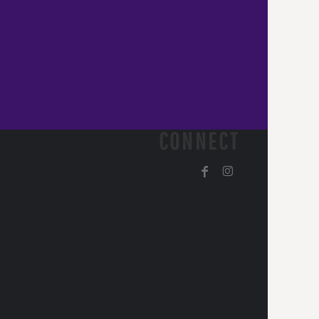
CONNECT