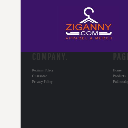
COMPANY.
PAG
Returns Policy
Home
Guarantee
Products
Privacy Policy
Full catal