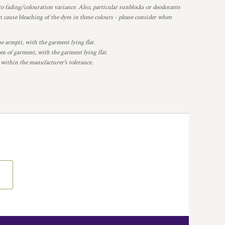
o fading/colouration variance. Also, particular sunblocks or deodorants
 cause bleaching of the dyes in these colours - please consider when
armpit, with the garment lying flat.
 of garment, with the garment lying flat.
 within the manufacturer's tolerance.