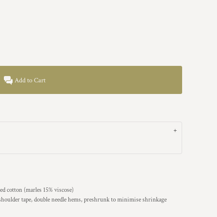
Add to Cart
d cotton (marles 15% viscose)
 shoulder tape, double needle hems, preshrunk to minimise shrinkage