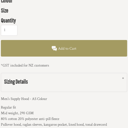
Colour
Size
Quantity
Add to Cart
*
GST included for NZ customers
Sizing Details
Men's Supply Hood - AS Colour
Regular fit
Mid weight, 290 GSM
80% cotton 20% polyester anti-pill fleece
Pullover hood, raglan sleeves, kangaroo pocket, lined hood, tonal drawcord