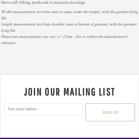
Sleeve cuff ribbing, preshrunk to minimise shrinkage
Width measurements are from seam to seam, under the armpit, with the garment lying
flat.
Length measurements are from shoulder seam to bottom of garment, with the garment
lying flat.
Please note measurements can vary +/- 2.5cm - this is within the manufacturer's
tolerance.
JOIN OUR MAILING LIST
SIGN UP