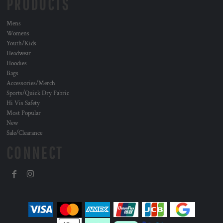
PRODUCTS
Mens
Womens
Youth/Kids
Headwear
Hoodies
Bags
Accessories/Merch
Sports/Quick Dry Fabric
Hi Vis Safety
Most Popular
New
Sale/Clearance
CONNECT