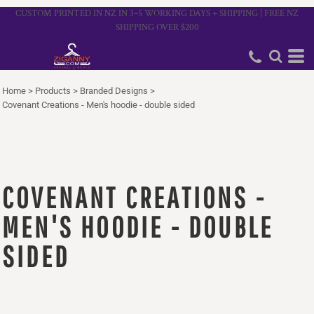
CUSTOM PRINTED IN NZ IN 3–5 WORKING DAYS + SHIPPING | FREE NZ
SHIPPING OVER $200
Home
>
Products
>
Branded Designs
>
Covenant Creations - Men's hoodie - double sided
COVENANT CREATIONS -
MEN'S HOODIE - DOUBLE
SIDED