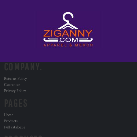
COMPANY.
Returns Policy
Guarantee
Privacy Policy
PAGES
Home
Products
Full catalogue