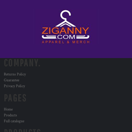
COMPANY.
Returns Policy
Guarantee
Privacy Policy
PAGES
Home
Products
Full catalogue