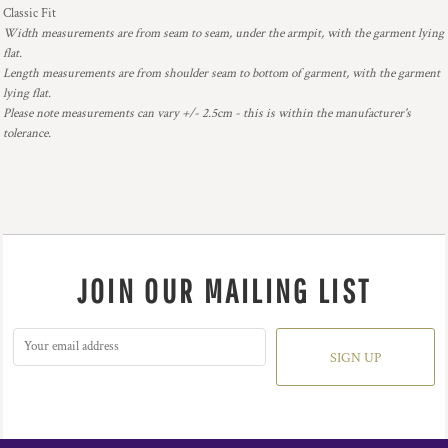
Classic Fit
Width measurements are from seam to seam, under the armpit, with the garment lying
flat.
Length measurements are from shoulder seam to bottom of garment, with the garment
lying flat.
Please note measurements can vary +/- 2.5cm - this is within the manufacturer's
tolerance.
JOIN OUR MAILING LIST
SIGN UP