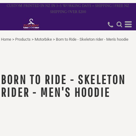
CUSTOM PRINTED IN NZ IN 3–5 WORKING DAYS + SHIPPING | FREE NZ
SHIPPING OVER $200
Home
>
Products
>
Motorbike
>
Born to Ride - Skeleton rider - Men's hoodie
BORN TO RIDE - SKELETON
RIDER - MEN'S HOODIE