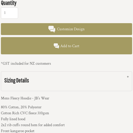
Quantity
Customize Design
Add to Cart
*
GST included for NZ customers
Sizing Details
Mens Fleecy Hoodie - JB's Wear
80% Cotton, 20% Polyester
Cotton Rich CVC fleece 310gsm
Fully lined hood
2x2 rib cuffs round hem for added comfort
Front kangaroo pocket