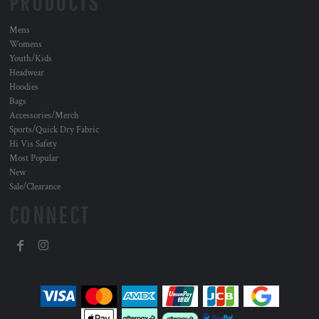
PRODUCTS
Mens
Womens
Youth/Kids
Headwear
Hoodies
Bags
Accessories/Merch
Sports/Quick Dry Fabric
Hi Vis Safety
Most Popular
New
Sale/Clearance
CONNECT