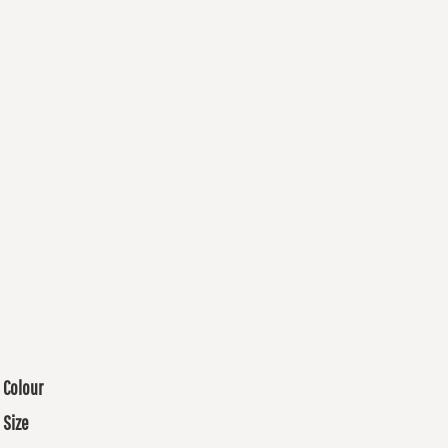
Colour
Size