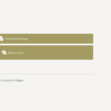
Customize Design
Add to Cart
a variety of shapes.