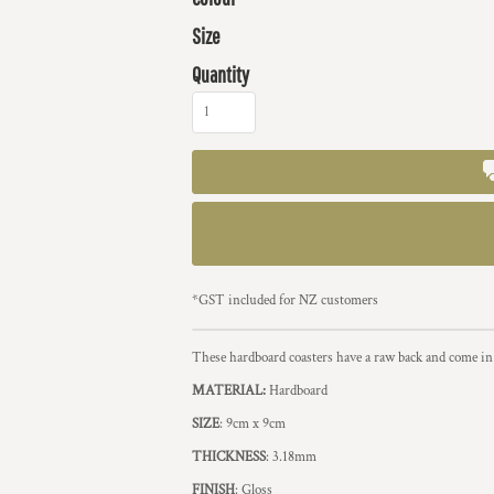
Size
Quantity
*
GST included for NZ customers
These hardboard coasters have a raw back and come in 
MATERIAL:
Hardboard
SIZE
: 9cm x 9cm
THICKNESS
: 3.18mm
FINISH
: Gloss