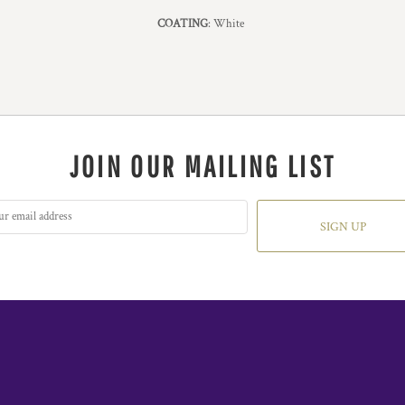
COATING
: White
JOIN OUR MAILING LIST
SIGN UP