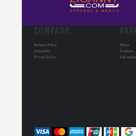
COMPANY.
PAG
Returns Policy
Home
Guarantee
Products
Privacy Policy
Full catal