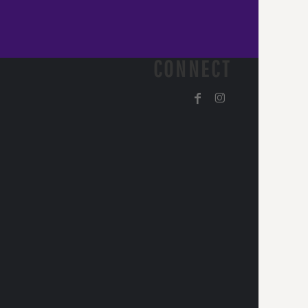
CONNECT