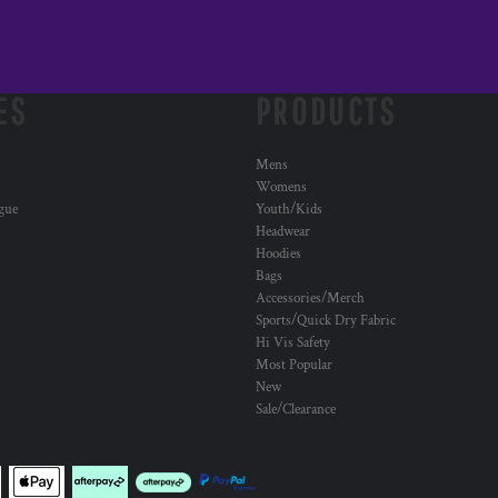
ES
PRODUCTS
Mens
Womens
ogue
Youth/Kids
Headwear
Hoodies
Bags
Accessories/Merch
Sports/Quick Dry Fabric
Hi Vis Safety
Most Popular
New
Sale/Clearance