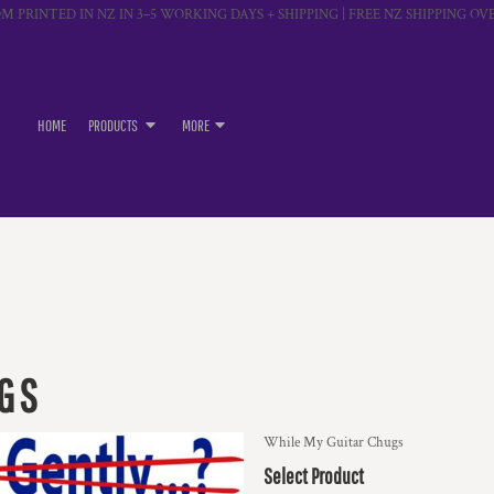
M PRINTED IN NZ IN 3–5 WORKING DAYS + SHIPPING | FREE NZ SHIPPING OVE
HOME
PRODUCTS
MORE
UGS
While My Guitar Chugs
Select Product