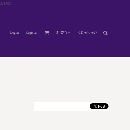
R $200
Login
Register
021-670-627
$
NZD