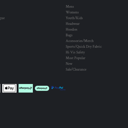
Mens
Womens
ogue
Youth/Kids
Headwear
Hoodies
Bags
Accessories/Merch
Sports/Quick Dry Fabric
Hi Vis Safety
Most Popular
New
Sale/Clearance