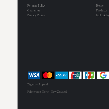
HTG - Haiti Gourdes
Returns Policy
Home
HUF - Hungary Forint
Guarantee
Products
IDR - Indonesia Rupiahs
Privacy Policy
Full catal
ILS - Israel New Shekels
IMP - Isle of Man Pounds
INR - India Rupees
IQD - Iraq Dinars
IRR - Iran Rials
ISK - Iceland Kronur
JEP - Jersey Pounds
JMD - Jamaica Dollars
JOD - Jordan Dinars
KES - Kenya Shillings
KGS - Kyrgyzstan Soms
KHR - Cambodia Riels
KMF - Comoros Francs
Ziganny Apparel
KPW - North Korea Won
Palmerston North, New Zealand
KRW - South Korea Won
KWD - Kuwait Dinars
KYD - Cayman Islands Dollars