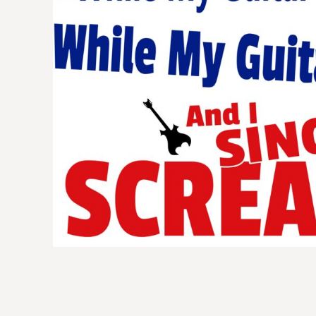
BMD - Bermuda Dollars
BND - Brunei Dollars
BOB - Bolivia Bolivianos
BRL - Brazil Reais
BSD - Bahamas Dollars
BTN - Bhutan Ngultrum
BWP - Botswana Pulas
BYR - Belarus Rubles
BZD - Belize Dollars
CDF - Congo/Kinshasa Francs
CHF - Switzerland Francs
CLP - Chile Pesos
CNY - China Yuan Renminbi
COP - Colombia Pesos
CRC - Costa Rica Colones
CUC - Cuba Convertible Pesos
CUP - Cuba Pesos
CVE - Cape Verde Escudos
CZK - Czech Republic Koruny
DJF - Djibouti Francs
DKK - Denmark Kroner