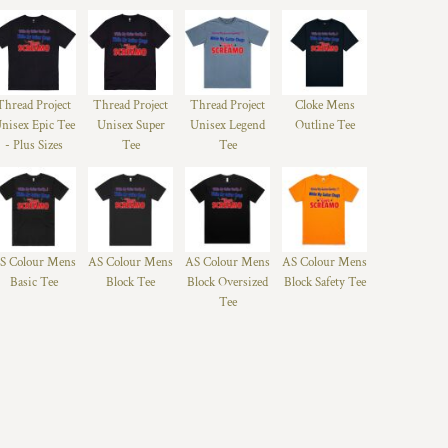
Thread Project
Thread Project
Thread Project
Cloke Mens
nisex Epic Tee
Unisex Super
Unisex Legend
Outline Tee
- Plus Sizes
Tee
Tee
S Colour Mens
AS Colour Mens
AS Colour Mens
AS Colour Mens
Basic Tee
Block Tee
Block Oversized
Block Safety Tee
Tee