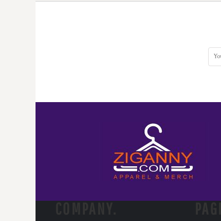
DOP - Dominican Republic Pesos
DZD - Algeria Dinars
EEK - Estonia Krooni
EGP - Egypt Pounds
ERN - Eritrea Nakfa
ETB - Ethiopia Birr
EUR - Euro
FJD - Fiji Dollars
FKP - Falkland Islands Pounds
GEL - Georgia Lari
GGP - Guernsey Pounds
GHS - Ghana Cedis
GIP - Gibraltar Pounds
GMD - Gambia Dalasi
GNF - Guinea Francs
GTQ - Guatemala Quetzales
GYD - Guyana Dollars
HKD - Hong Kong Dollars
COMPANY.
PAG
HNL - Honduras Lempiras
HRK - Croatia Kuna