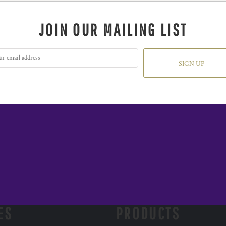
JOIN OUR MAILING LIST
SIGN UP
ES
PRODUCTS