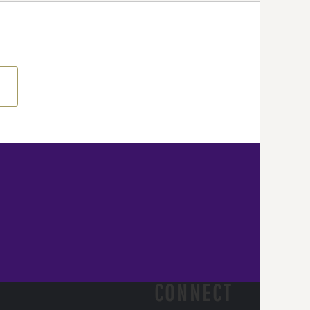
CONNECT