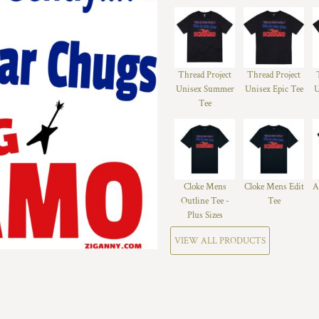
Thread Project
Thread Project
Unisex Summer
Unisex Epic Tee
U
Tee
Cloke Mens
Cloke Mens Edit
A
Outline Tee -
Tee
Plus Sizes
VIEW ALL PRODUCTS